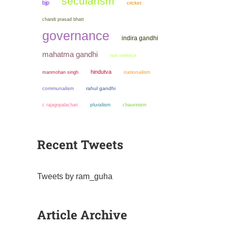
secularism
bjp
cricket
chandi prasad bhatt
governance
indira gandhi
mahatma gandhi
non violence
hindutva
manmohan singh
nationalism
communalism
rahul gandhi
pluralism
chauvinism
c rajagopalachari
Recent Tweets
Tweets by ram_guha
Article Archive