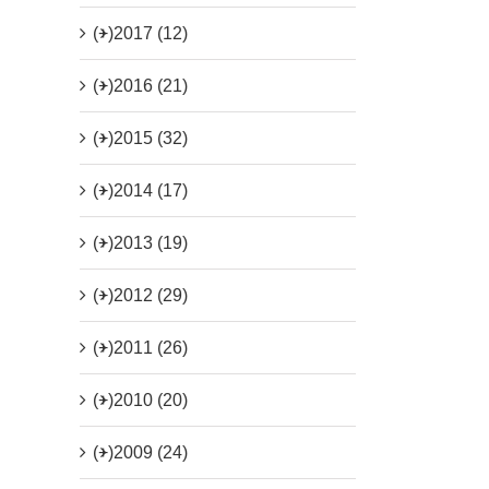
(+)
2017 (12)
(+)
2016 (21)
(+)
2015 (32)
(+)
2014 (17)
(+)
2013 (19)
(+)
2012 (29)
(+)
2011 (26)
(+)
2010 (20)
(+)
2009 (24)