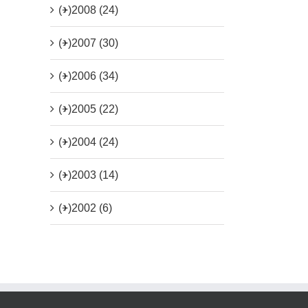
(+)
2008 (24)
(+)
2007 (30)
(+)
2006 (34)
(+)
2005 (22)
(+)
2004 (24)
(+)
2003 (14)
(+)
2002 (6)