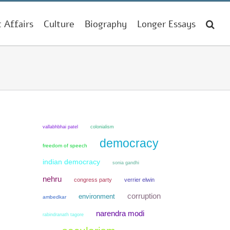
t Affairs
Culture
Biography
Longer Essays
colonialism
vallabhbhai patel
democracy
freedom of speech
indian democracy
sonia gandhi
nehru
congress party
verrier elwin
corruption
environment
ambedkar
narendra modi
rabindranath tagore