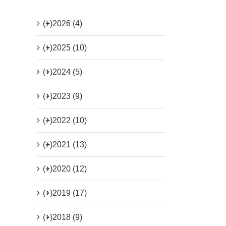
(+)
2026 (4)
(+)
2025 (10)
(+)
2024 (5)
(+)
2023 (9)
(+)
2022 (10)
(+)
2021 (13)
(+)
2020 (12)
(+)
2019 (17)
(+)
2018 (9)