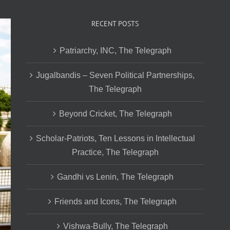
RECENT POSTS
Patriarchy, INC, The Telegraph
Jugalbandis – Seven Political Partnerships,
The Telegraph
Beyond Cricket, The Telegraph
Scholar-Patriots, Ten Lessons in Intellectual
Practice, The Telegraph
Gandhi vs Lenin, The Telegraph
Friends and Icons, The Telegraph
Vishwa-Bully, The Telegraph