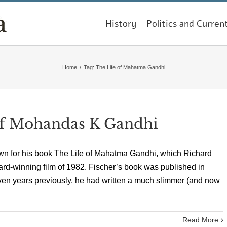
History
Politics and Curren
Home
/
Tag:
The Life of Mahatma Gandhi
of Mohandas K Gandhi
own for his book The Life of Mahatma Gandhi, which Richard
d-winning film of 1982. Fischer’s book was published in
ven years previously, he had written a much slimmer (and now
Read More