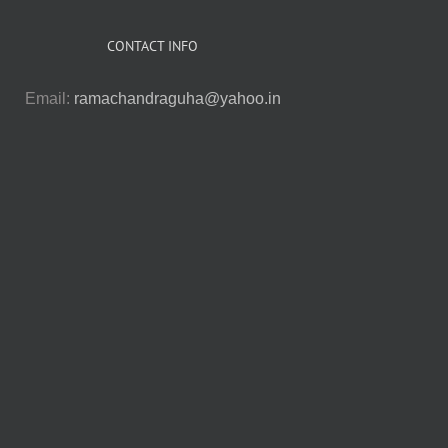
CONTACT INFO
Email:
ramachandraguha@yahoo.in