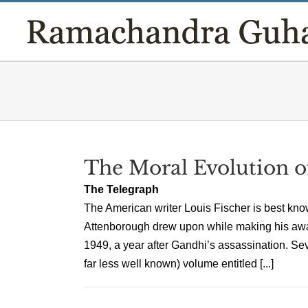
Skip
to
content
The Moral Evolution 
The Telegraph
The American writer Louis Fischer is best kn
Attenborough drew upon while making his awar
1949, a year after Gandhi’s assassination. Se
far less well known) volume entitled [...]