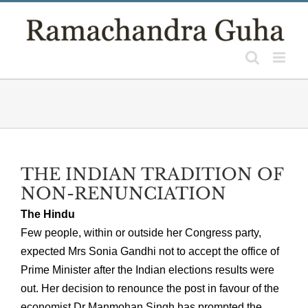
Skip
to
content
THE INDIAN TRADITION OF
NON-RENUNCIATION
The Hindu
Few people, within or outside her Congress party,
expected Mrs Sonia Gandhi not to accept the office of
Prime Minister after the Indian elections results were
out. Her decision to renounce the post in favour of the
economist Dr Manmohan Singh has prompted the