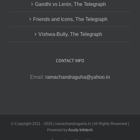
Gandhi vs Lenin, The Telegraph
Friends and Icons, The Telegraph
Vishwa-Bully, The Telegraph
CONTACT INFO
Email:
ramachandraguha@yahoo.in
© Copyright 2011 -
2026 | ramachandraguha.in | All Rights Reserved |
Powered by
Acuity Infotech