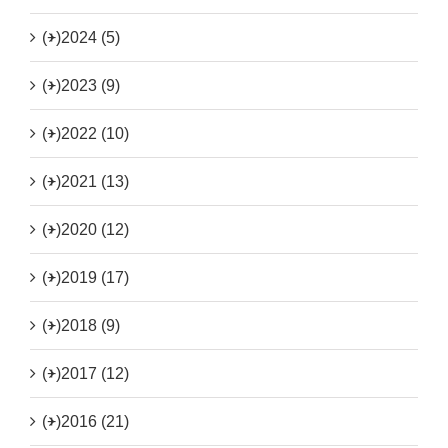
(+)
2024 (5)
(+)
2023 (9)
(+)
2022 (10)
(+)
2021 (13)
(+)
2020 (12)
(+)
2019 (17)
(+)
2018 (9)
(+)
2017 (12)
(+)
2016 (21)