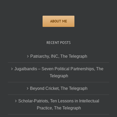
RECENT POSTS
Patriarchy, INC, The Telegraph
Jugalbandis – Seven Political Partnerships, The
Telegraph
Beyond Cricket, The Telegraph
Scholar-Patriots, Ten Lessons in Intellectual
Practice, The Telegraph