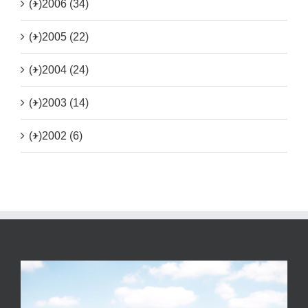
(+)
2006 (34)
(+)
2005 (22)
(+)
2004 (24)
(+)
2003 (14)
(+)
2002 (6)