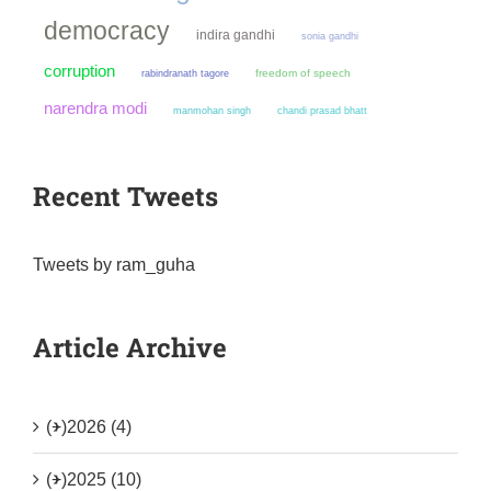
democracy
indira gandhi
sonia gandhi
corruption
freedom of speech
rabindranath tagore
narendra modi
manmohan singh
chandi prasad bhatt
Recent Tweets
Tweets by ram_guha
Article Archive
(+)
2026 (4)
(+)
2025 (10)