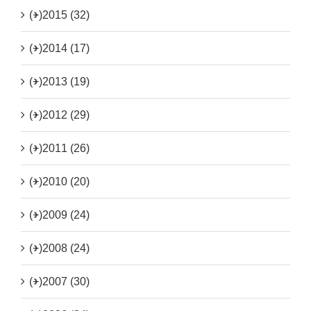
(+)
2015 (32)
(+)
2014 (17)
(+)
2013 (19)
(+)
2012 (29)
(+)
2011 (26)
(+)
2010 (20)
(+)
2009 (24)
(+)
2008 (24)
(+)
2007 (30)