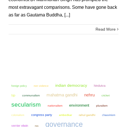
most extravagant comparisons. Some have gone back
as far as Gautama Buddha, [...]
Read More
indian democracy
hindutva
non violence
foreign policy
mahatma gandhi
nehru
bjp
communalism
cricket
secularism
environment
nationalism
pluralism
congress party
colonialism
ambedkar
rahul gandhi
chauvinism
governance
verrier elwin
rss