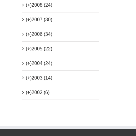
(+)
2008 (24)
(+)
2007 (30)
(+)
2006 (34)
(+)
2005 (22)
(+)
2004 (24)
(+)
2003 (14)
(+)
2002 (6)