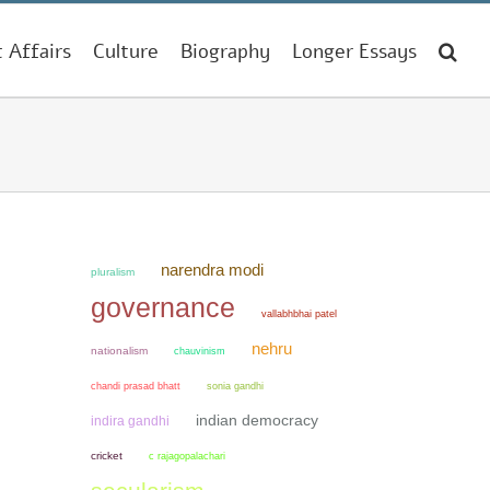
t Affairs
Culture
Biography
Longer Essays
narendra modi
pluralism
governance
vallabhbhai patel
nehru
nationalism
chauvinism
chandi prasad bhatt
sonia gandhi
indian democracy
indira gandhi
cricket
c rajagopalachari