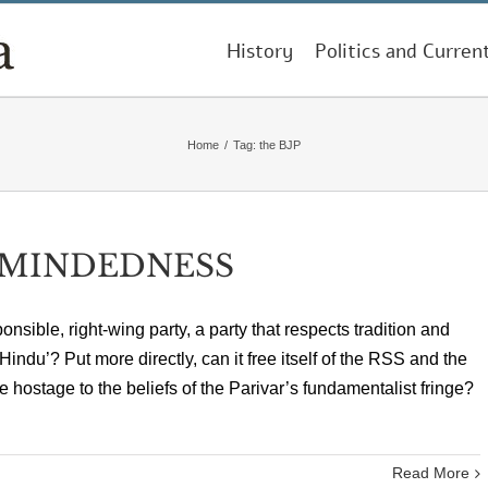
History
Politics and Curren
Home
/
Tag:
the BJP
DMINDEDNESS
onsible, right-wing party, a party that respects tradition and
‘Hindu’? Put more directly, can it free itself of the RSS and the
e hostage to the beliefs of the Parivar’s fundamentalist fringe?
Read More