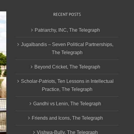
RECENT POSTS
Patriarchy, INC, The Telegraph
Jugalbandis – Seven Political Partnerships,
The Telegraph
Beyond Cricket, The Telegraph
Scholar-Patriots, Ten Lessons in Intellectual
Practice, The Telegraph
Gandhi vs Lenin, The Telegraph
Friends and Icons, The Telegraph
Vishwa-Bully, The Telegraph