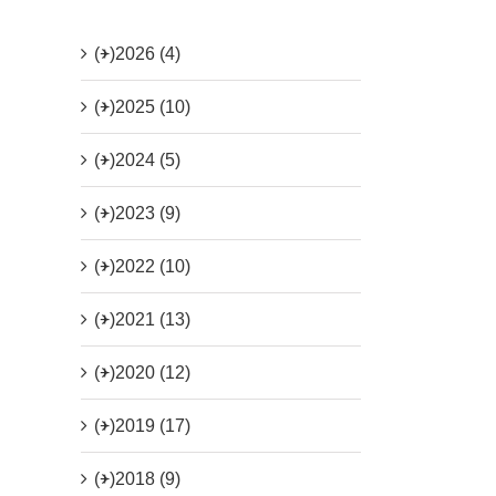
(+)
2026 (4)
(+)
2025 (10)
(+)
2024 (5)
(+)
2023 (9)
(+)
2022 (10)
(+)
2021 (13)
(+)
2020 (12)
(+)
2019 (17)
(+)
2018 (9)