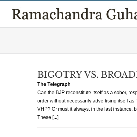
Skip
to
content
BIGOTRY VS. BROA
The Telegraph
Can the BJP reconstitute itself as a sober, resp
order without necessarily advertising itself as 
VHP? Or must it always, in the last instance, b
These [...]