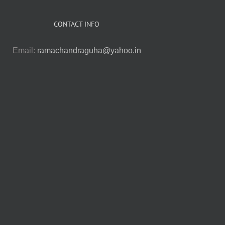
CONTACT INFO
Email:
ramachandraguha@yahoo.in