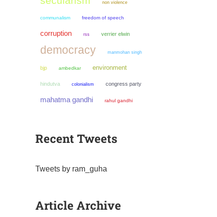
secularism
non violence
communalism
freedom of speech
corruption
verrier elwin
rss
democracy
manmohan singh
environment
bjp
ambedkar
hindutva
congress party
colonialism
mahatma gandhi
rahul gandhi
Recent Tweets
Tweets by ram_guha
Article Archive