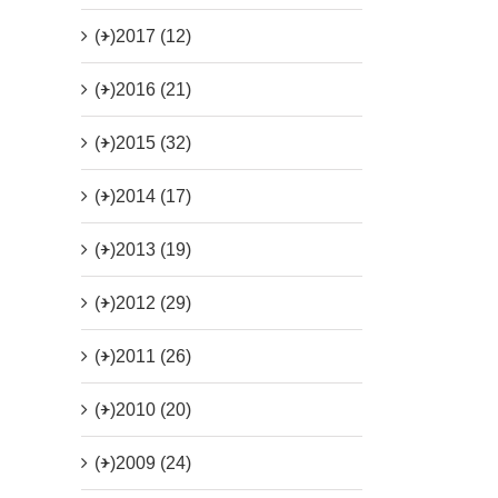
(+)
2017 (12)
(+)
2016 (21)
(+)
2015 (32)
(+)
2014 (17)
(+)
2013 (19)
(+)
2012 (29)
(+)
2011 (26)
(+)
2010 (20)
(+)
2009 (24)