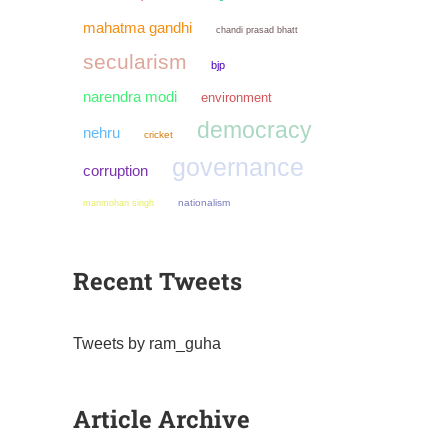
mahatma gandhi
chandi prasad bhatt
secularism
bjp
narendra modi
environment
democracy
nehru
cricket
governance
corruption
manmohan singh
nationalism
Recent Tweets
Tweets by ram_guha
Article Archive