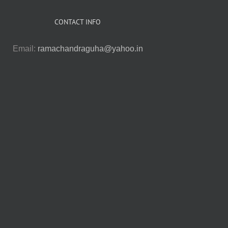
CONTACT INFO
Email:
ramachandraguha@yahoo.in