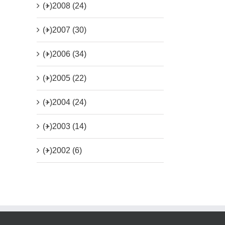
(+)
2008 (24)
(+)
2007 (30)
(+)
2006 (34)
(+)
2005 (22)
(+)
2004 (24)
(+)
2003 (14)
(+)
2002 (6)