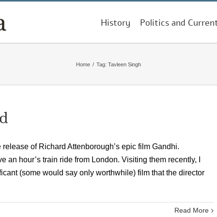
History
Politics and Curren
Home
/
Tag:
Tavleen Singh
ed
e release of Richard Attenborough’s epic film Gandhi.
 an hour’s train ride from London. Visiting them recently, I
ificant (some would say only worthwhile) film that the director
Read More