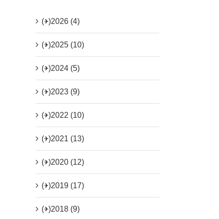
(+)
2026 (4)
(+)
2025 (10)
(+)
2024 (5)
(+)
2023 (9)
(+)
2022 (10)
(+)
2021 (13)
(+)
2020 (12)
(+)
2019 (17)
(+)
2018 (9)