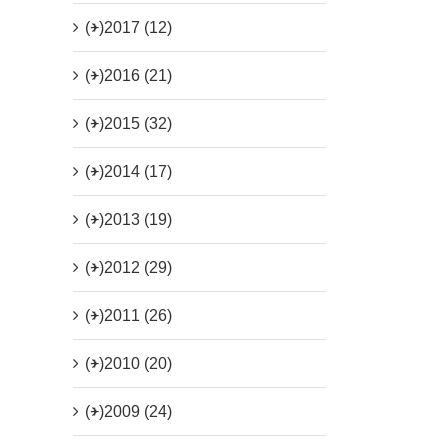
(+)
2017 (12)
(+)
2016 (21)
(+)
2015 (32)
(+)
2014 (17)
(+)
2013 (19)
(+)
2012 (29)
(+)
2011 (26)
(+)
2010 (20)
(+)
2009 (24)