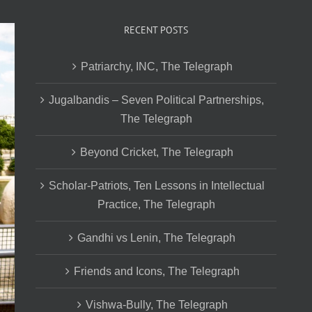
RECENT POSTS
Patriarchy, INC, The Telegraph
Jugalbandis – Seven Political Partnerships,
The Telegraph
Beyond Cricket, The Telegraph
Scholar-Patriots, Ten Lessons in Intellectual
Practice, The Telegraph
Gandhi vs Lenin, The Telegraph
Friends and Icons, The Telegraph
Vishwa-Bully, The Telegraph