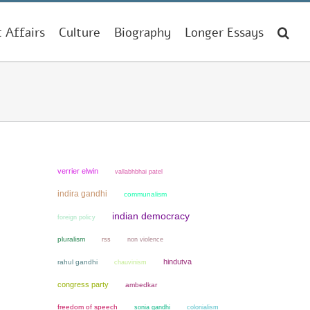
t Affairs
Culture
Biography
Longer Essays
verrier elwin
vallabhbhai patel
indira gandhi
communalism
indian democracy
foreign policy
pluralism
non violence
rss
hindutva
rahul gandhi
chauvinism
congress party
ambedkar
freedom of speech
sonia gandhi
colonialism