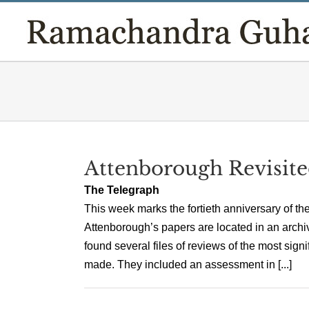
Skip
to
content
Attenborough Revisit
The Telegraph
This week marks the fortieth anniversary of th
Attenborough’s papers are located in an archive
found several files of reviews of the most sign
made. They included an assessment in [...]