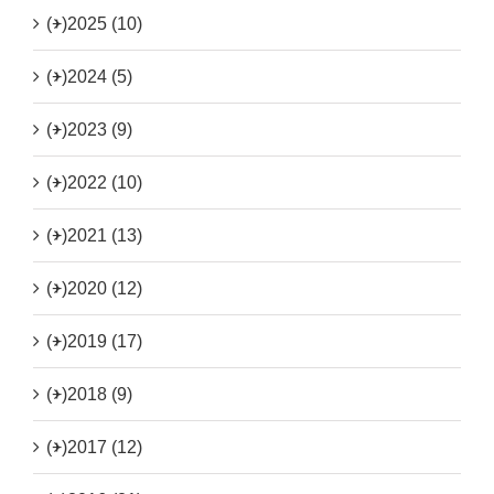
(+)
2025 (10)
(+)
2024 (5)
(+)
2023 (9)
(+)
2022 (10)
(+)
2021 (13)
(+)
2020 (12)
(+)
2019 (17)
(+)
2018 (9)
(+)
2017 (12)