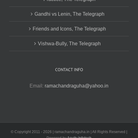
Gandhi vs Lenin, The Telegraph
Friends and Icons, The Telegraph
Vishwa-Bully, The Telegraph
CONTACT INFO
Email:
ramachandraguha@yahoo.in
© Copyright 2011 -
2026 | ramachandraguha.in | All Rights Reserved |