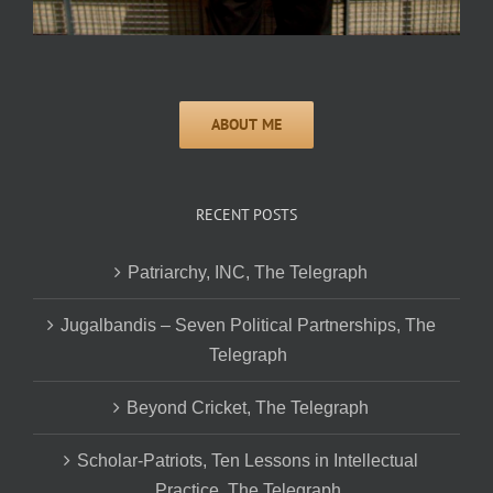
RECENT POSTS
Patriarchy, INC, The Telegraph
Jugalbandis – Seven Political Partnerships, The
Telegraph
Beyond Cricket, The Telegraph
Scholar-Patriots, Ten Lessons in Intellectual
Practice, The Telegraph