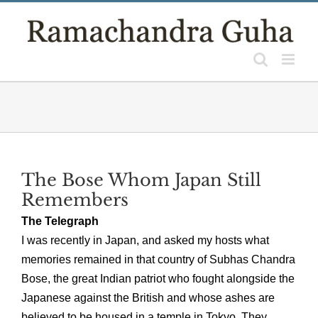
Skip
to
content
The Bose Whom Japan Still
Remembers
The Telegraph
I was recently in Japan, and asked my hosts what
memories remained in that country of Subhas Chandra
Bose, the great Indian patriot who fought alongside the
Japanese against the British and whose ashes are
believed to be housed in a temple in Tokyo. They