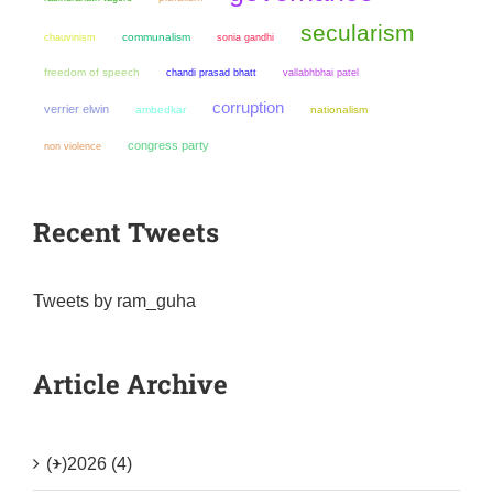
secularism
chauvinism
communalism
sonia gandhi
freedom of speech
chandi prasad bhatt
vallabhbhai patel
corruption
verrier elwin
ambedkar
nationalism
congress party
non violence
Recent Tweets
Tweets by ram_guha
Article Archive
(+)
2026 (4)