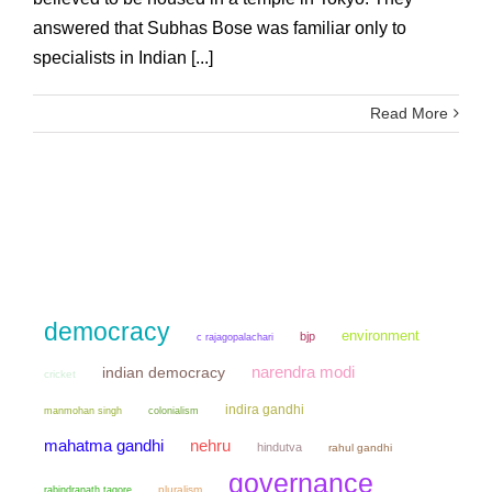
answered that Subhas Bose was familiar only to
specialists in Indian [...]
Read More
democracy
environment
bjp
c rajagopalachari
narendra modi
indian democracy
cricket
indira gandhi
manmohan singh
colonialism
mahatma gandhi
nehru
hindutva
rahul gandhi
governance
pluralism
rabindranath tagore