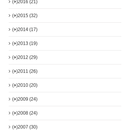
(+)
2016 (21)
(+)
2015 (32)
(+)
2014 (17)
(+)
2013 (19)
(+)
2012 (29)
(+)
2011 (26)
(+)
2010 (20)
(+)
2009 (24)
(+)
2008 (24)
(+)
2007 (30)