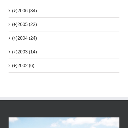
(+)
2006 (34)
(+)
2005 (22)
(+)
2004 (24)
(+)
2003 (14)
(+)
2002 (6)