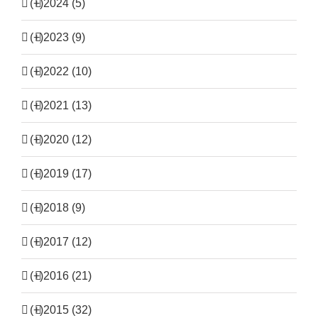
(+)
2024 (5)
(+)
2023 (9)
(+)
2022 (10)
(+)
2021 (13)
(+)
2020 (12)
(+)
2019 (17)
(+)
2018 (9)
(+)
2017 (12)
(+)
2016 (21)
(+)
2015 (32)