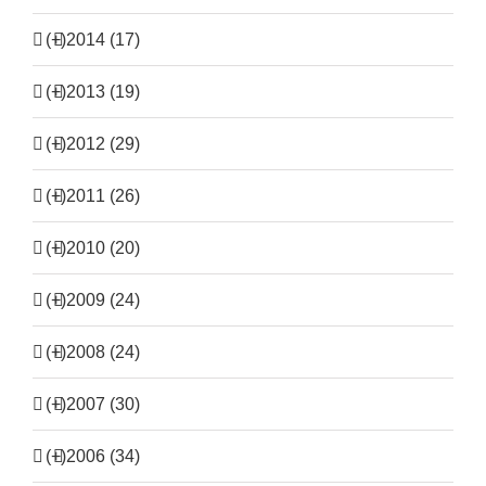
(+)
2014 (17)
(+)
2013 (19)
(+)
2012 (29)
(+)
2011 (26)
(+)
2010 (20)
(+)
2009 (24)
(+)
2008 (24)
(+)
2007 (30)
(+)
2006 (34)