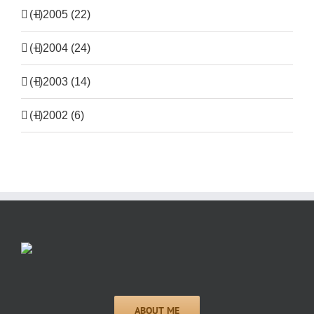
(+)
2005 (22)
(+)
2004 (24)
(+)
2003 (14)
(+)
2002 (6)