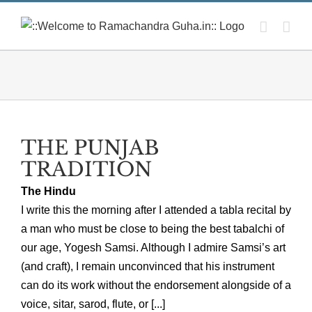
Skip
to
content
THE PUNJAB
TRADITION
The Hindu
I write this the morning after I attended a tabla recital by
a man who must be close to being the best tabalchi of
our age, Yogesh Samsi. Although I admire Samsi’s art
(and craft), I remain unconvinced that his instrument
can do its work without the endorsement alongside of a
voice, sitar, sarod, flute, or [...]