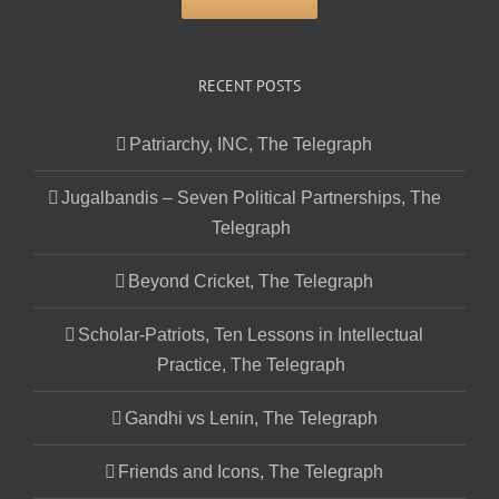
RECENT POSTS
Patriarchy, INC, The Telegraph
Jugalbandis – Seven Political Partnerships, The
Telegraph
Beyond Cricket, The Telegraph
Scholar-Patriots, Ten Lessons in Intellectual
Practice, The Telegraph
Gandhi vs Lenin, The Telegraph
Friends and Icons, The Telegraph