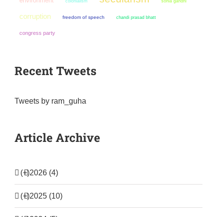
environment
colonialism
sonia gandhi
corruption
freedom of speech
chandi prasad bhatt
congress party
Recent Tweets
Tweets by ram_guha
Article Archive
(+)
2026 (4)
(+)
2025 (10)