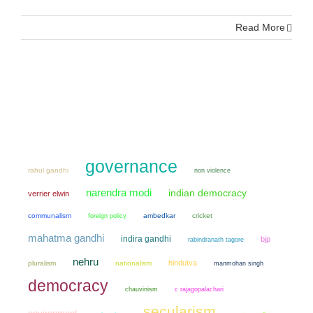
Read More
governance
rahul gandhi
non violence
narendra modi
indian democracy
verrier elwin
communalism
ambedkar
cricket
foreign policy
mahatma gandhi
indira gandhi
bjp
rabindranath tagore
nehru
hindutva
pluralism
nationalism
manmohan singh
democracy
chauvinism
c rajagopalachari
secularism