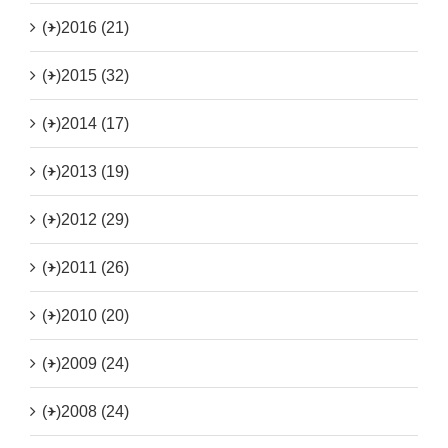
(+)
2016 (21)
(+)
2015 (32)
(+)
2014 (17)
(+)
2013 (19)
(+)
2012 (29)
(+)
2011 (26)
(+)
2010 (20)
(+)
2009 (24)
(+)
2008 (24)