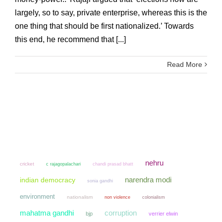
largely, so to say, private enterprise, whereas this is the
one thing that should be first nationalized.’ Towards
this end, he recommend that [...]
Read More
nehru
cricket
chandi prasad bhatt
c rajagopalachari
narendra modi
indian democracy
sonia gandhi
environment
nationalism
non violence
colonialism
mahatma gandhi
corruption
bjp
verrier elwin