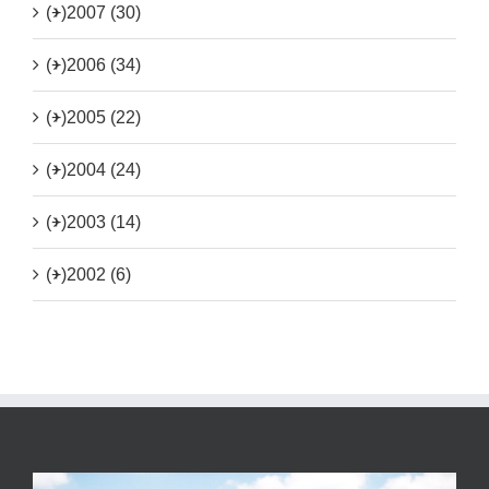
(+)
2007 (30)
(+)
2006 (34)
(+)
2005 (22)
(+)
2004 (24)
(+)
2003 (14)
(+)
2002 (6)