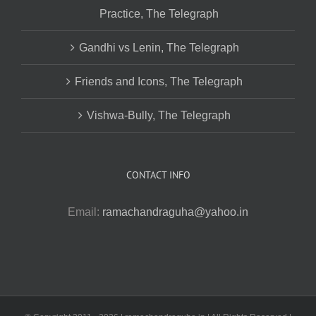
Practice, The Telegraph
Gandhi vs Lenin, The Telegraph
Friends and Icons, The Telegraph
Vishwa-Bully, The Telegraph
CONTACT INFO
Email:
ramachandraguha@yahoo.in