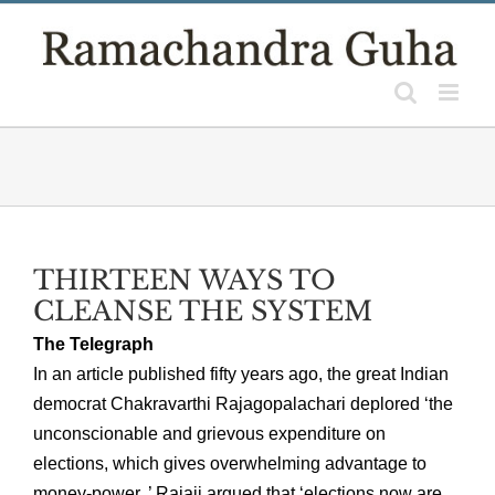
Skip
to
content
THIRTEEN WAYS TO
CLEANSE THE SYSTEM
The Telegraph
In an article published fifty years ago, the great Indian
democrat Chakravarthi Rajagopalachari deplored ‘the
unconscionable and grievous expenditure on
elections, which gives overwhelming advantage to
money-power..’ Rajaji argued that ‘elections now are