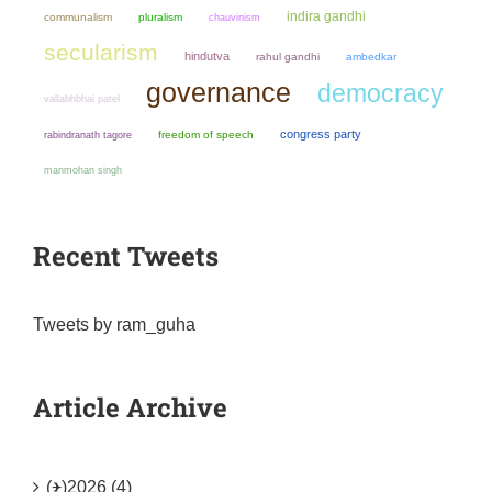
indira gandhi
communalism
pluralism
chauvinism
secularism
hindutva
rahul gandhi
ambedkar
governance
democracy
vallabhbhai patel
congress party
freedom of speech
rabindranath tagore
manmohan singh
Recent Tweets
Tweets by ram_guha
Article Archive
(+)
2026 (4)