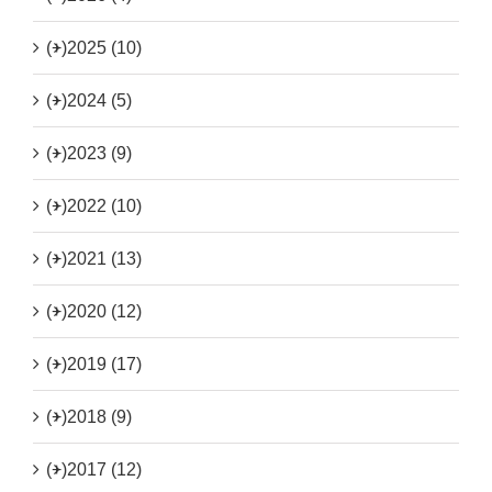
(+)
2025 (10)
(+)
2024 (5)
(+)
2023 (9)
(+)
2022 (10)
(+)
2021 (13)
(+)
2020 (12)
(+)
2019 (17)
(+)
2018 (9)
(+)
2017 (12)