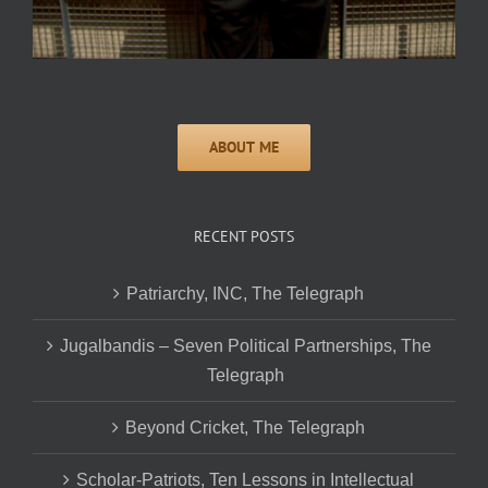
RECENT POSTS
Patriarchy, INC, The Telegraph
Jugalbandis – Seven Political Partnerships, The
Telegraph
Beyond Cricket, The Telegraph
Scholar-Patriots, Ten Lessons in Intellectual