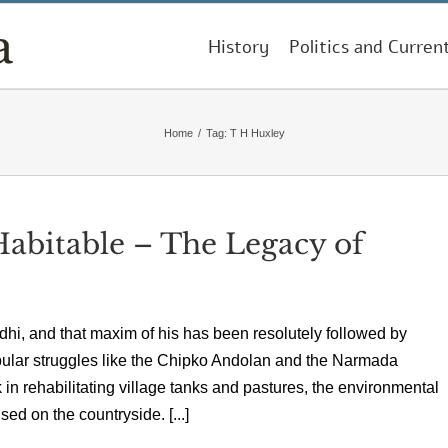
History
Politics and Curren
Home
/
Tag:
T H Huxley
Habitable – The Legacy of
ndhi, and that maxim of his has been resolutely followed by
pular struggles like the Chipko Andolan and the Narmada
n rehabilitating village tanks and pastures, the environmental
ed on the countryside. [...]