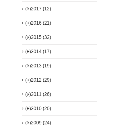
(+)
2017 (12)
(+)
2016 (21)
(+)
2015 (32)
(+)
2014 (17)
(+)
2013 (19)
(+)
2012 (29)
(+)
2011 (26)
(+)
2010 (20)
(+)
2009 (24)