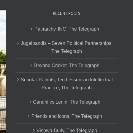
RECENT POSTS
Patriarchy, INC, The Telegraph
Jugalbandis – Seven Political Partnerships,
The Telegraph
Beyond Cricket, The Telegraph
Scholar-Patriots, Ten Lessons in Intellectual
Practice, The Telegraph
Gandhi vs Lenin, The Telegraph
Friends and Icons, The Telegraph
Vishwa-Bully, The Telegraph