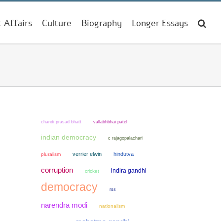
t Affairs
Culture
Biography
Longer Essays
chandi prasad bhatt
vallabhbhai patel
indian democracy
c rajagopalachari
verrier elwin
hindutva
pluralism
corruption
indira gandhi
cricket
democracy
rss
narendra modi
nationalism