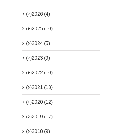
(+)
2026 (4)
(+)
2025 (10)
(+)
2024 (5)
(+)
2023 (9)
(+)
2022 (10)
(+)
2021 (13)
(+)
2020 (12)
(+)
2019 (17)
(+)
2018 (9)