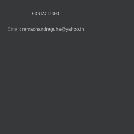
CONTACT INFO
Email:
ramachandraguha@yahoo.in