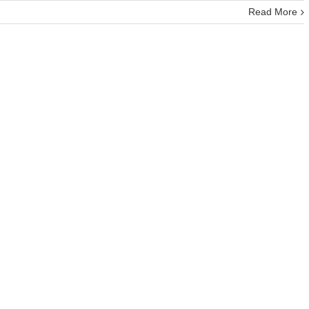
Read More