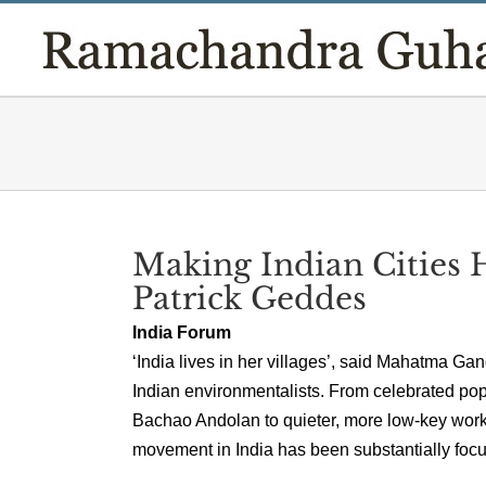
Skip
to
content
Making Indian Cities 
Patrick Geddes
India Forum
‘India lives in her villages’, said Mahatma Ga
Indian environmentalists. From celebrated po
Bachao Andolan to quieter, more low-key work i
movement in India has been substantially focus