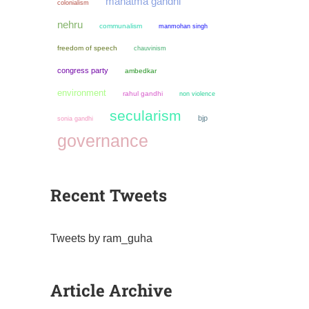
mahatma gandhi
colonialism
nehru
communalism
manmohan singh
freedom of speech
chauvinism
congress party
ambedkar
environment
rahul gandhi
non violence
secularism
bjp
sonia gandhi
governance
Recent Tweets
Tweets by ram_guha
Article Archive