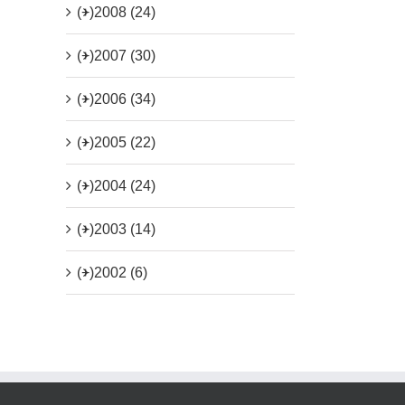
(+)
2008 (24)
(+)
2007 (30)
(+)
2006 (34)
(+)
2005 (22)
(+)
2004 (24)
(+)
2003 (14)
(+)
2002 (6)