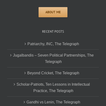
RECENT POSTS
Patriarchy, INC, The Telegraph
Jugalbandis – Seven Political Partnerships, The
Telegraph
Beyond Cricket, The Telegraph
Scholar-Patriots, Ten Lessons in Intellectual
Practice, The Telegraph
Gandhi vs Lenin, The Telegraph