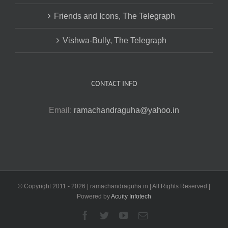
Friends and Icons, The Telegraph
Vishwa-Bully, The Telegraph
CONTACT INFO
Email:
ramachandraguha@yahoo.in
© Copyright 2011 -
2026 | ramachandraguha.in | All Rights Reserved |
Powered by
Acuity Infotech
Facebook
Twitter
YouTube
Email