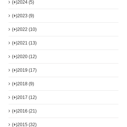
(+)
2024 (5)
(+)
2023 (9)
(+)
2022 (10)
(+)
2021 (13)
(+)
2020 (12)
(+)
2019 (17)
(+)
2018 (9)
(+)
2017 (12)
(+)
2016 (21)
(+)
2015 (32)