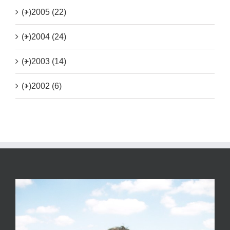
(+)
2005 (22)
(+)
2004 (24)
(+)
2003 (14)
(+)
2002 (6)