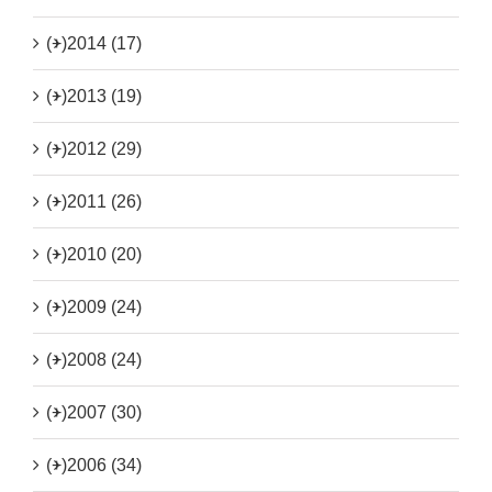
(+)
2014 (17)
(+)
2013 (19)
(+)
2012 (29)
(+)
2011 (26)
(+)
2010 (20)
(+)
2009 (24)
(+)
2008 (24)
(+)
2007 (30)
(+)
2006 (34)