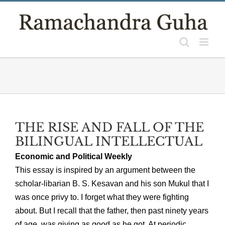
Skip
to
content
THE RISE AND FALL OF THE
BILINGUAL INTELLECTUAL
Economic and Political Weekly
This essay is inspired by an argument between the
scholar-libarian B. S. Kesavan and his son Mukul that I
was once privy to. I forget what they were fighting
about. But I recall that the father, then past ninety years
of age, was giving as good as he got. At periodic