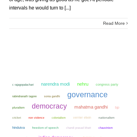
intervals he would turn to [...]
Read More
narendra modi
nehru
congress party
c rajagopalachari
governance
sonia gandhi
rabindranath tagore
democracy
mahatma gandhi
bjp
pluralism
verrier elwin
cricket
non violence
colonialism
nationalism
hindutva
freedom of speech
chandi prasad bhatt
chauvinism