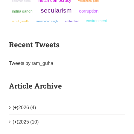
indian democracy
communalism
vallabhbhai patel
secularism
corruption
indira gandhi
environment
rahul gandhi
manmohan singh
ambedkar
Recent Tweets
Tweets by ram_guha
Article Archive
(+)
2026 (4)
(+)
2025 (10)