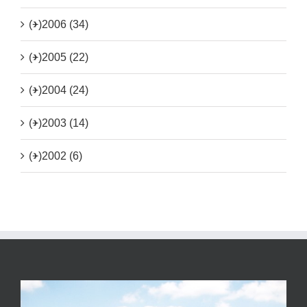
(+)
2006 (34)
(+)
2005 (22)
(+)
2004 (24)
(+)
2003 (14)
(+)
2002 (6)