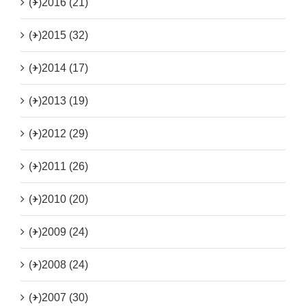
(+)
2016 (21)
(+)
2015 (32)
(+)
2014 (17)
(+)
2013 (19)
(+)
2012 (29)
(+)
2011 (26)
(+)
2010 (20)
(+)
2009 (24)
(+)
2008 (24)
(+)
2007 (30)