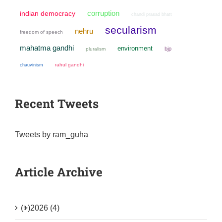
corruption
indian democracy
chandi prasad bhatt
secularism
nehru
freedom of speech
mahatma gandhi
environment
bjp
pluralism
chauvinism
rahul gandhi
Recent Tweets
Tweets by ram_guha
Article Archive
(+)
2026 (4)