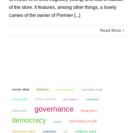
of the store. It features, among other things, a lovely
cameo of the owner of Premier [...]
Read More
verrier elwin
hindutva
communalism
manmohan singh
indira gandhi
sonia gandhi
non violence
colonialism
governance
nationalism
foreign policy
democracy
narendra modi
cricket
congress party
ambedkar
rabindranath tagore
rss