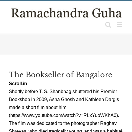
Skip
to
content
The Bookseller of Bangalore
Scroll.in
Shortly before T. S. Shanbhag shuttered his Premier
Bookshop in 2009, Asha Ghosh and Kathleen Dargis
made a short film about him
(https://www.youtube.com/watch?v=RLxYuoWKhA0).
The film was dedicated to the photographer Raghav
Shreyas, who died tragically young, and was a habitué