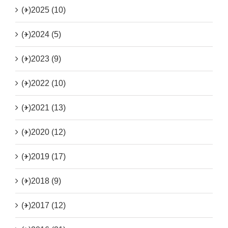
(+)
2025 (10)
(+)
2024 (5)
(+)
2023 (9)
(+)
2022 (10)
(+)
2021 (13)
(+)
2020 (12)
(+)
2019 (17)
(+)
2018 (9)
(+)
2017 (12)