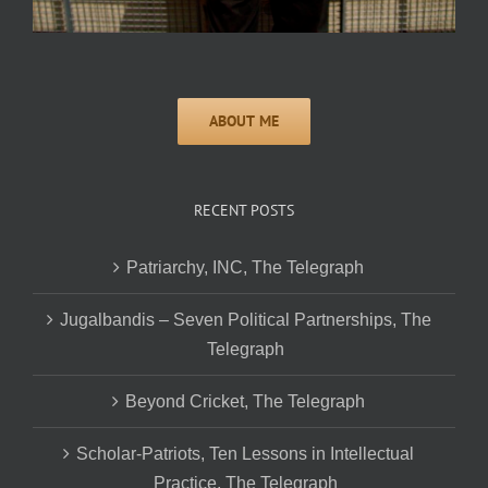
RECENT POSTS
Patriarchy, INC, The Telegraph
Jugalbandis – Seven Political Partnerships, The
Telegraph
Beyond Cricket, The Telegraph
Scholar-Patriots, Ten Lessons in Intellectual
Practice, The Telegraph