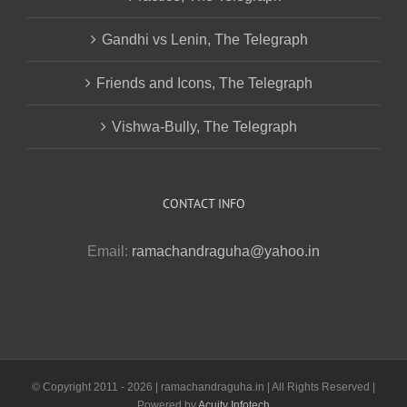
Gandhi vs Lenin, The Telegraph
Friends and Icons, The Telegraph
Vishwa-Bully, The Telegraph
CONTACT INFO
Email:
ramachandraguha@yahoo.in
© Copyright 2011 -
2026 | ramachandraguha.in | All Rights Reserved |
Powered by
Acuity Infotech