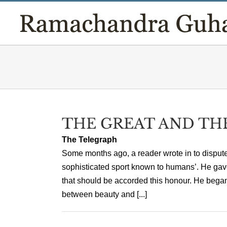
Skip
to
content
THE GREAT AND TH
The Telegraph
Some months ago, a reader wrote in to dispute 
sophisticated sport known to humans’. He gave 
that should be accorded this honour. He began
between beauty and [...]