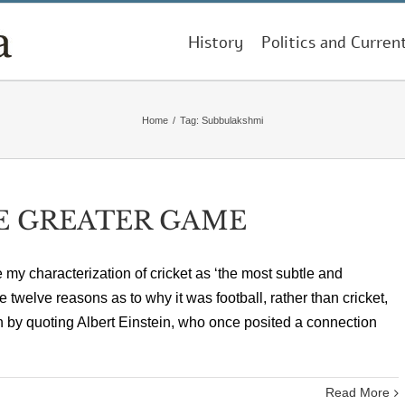
History
Politics and Curren
Home
/
Tag:
Subbulakshmi
E GREATER GAME
my characterization of cricket as ‘the most subtle and
twelve reasons as to why it was football, rather than cricket,
 by quoting Albert Einstein, who once posited a connection
Read More