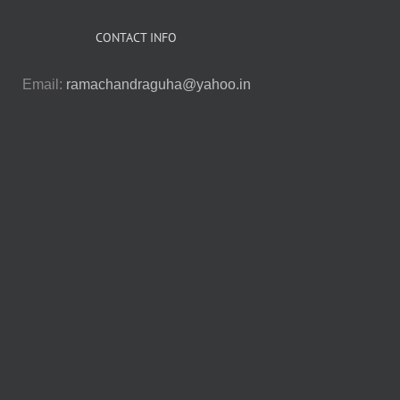
CONTACT INFO
Email:
ramachandraguha@yahoo.in