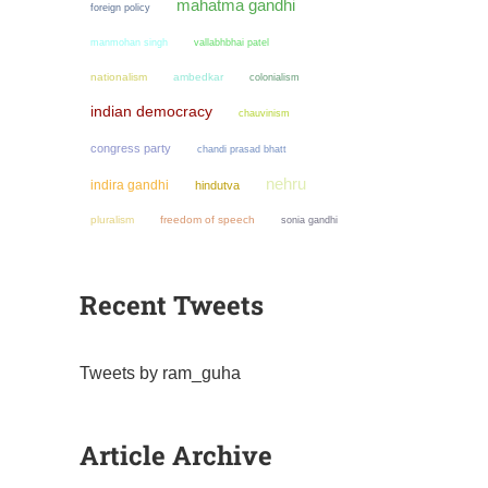
mahatma gandhi
foreign policy
manmohan singh
vallabhbhai patel
nationalism
ambedkar
colonialism
indian democracy
chauvinism
congress party
chandi prasad bhatt
nehru
indira gandhi
hindutva
pluralism
freedom of speech
sonia gandhi
Recent Tweets
Tweets by ram_guha
Article Archive