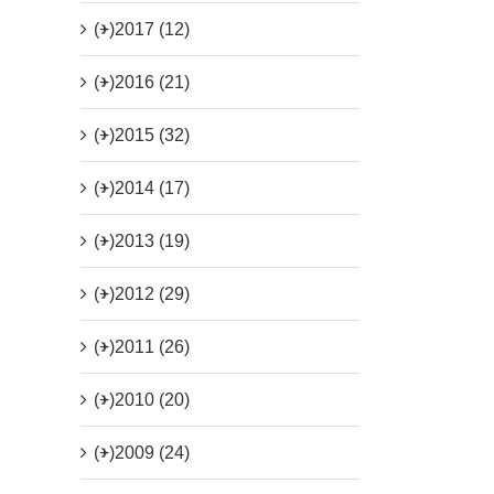
(+)
2017 (12)
(+)
2016 (21)
(+)
2015 (32)
(+)
2014 (17)
(+)
2013 (19)
(+)
2012 (29)
(+)
2011 (26)
(+)
2010 (20)
(+)
2009 (24)