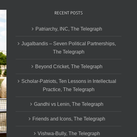
RECENT POSTS
Patriarchy, INC, The Telegraph
Jugalbandis – Seven Political Partnerships,
The Telegraph
Beyond Cricket, The Telegraph
Scholar-Patriots, Ten Lessons in Intellectual
Practice, The Telegraph
Gandhi vs Lenin, The Telegraph
Friends and Icons, The Telegraph
Vishwa-Bully, The Telegraph