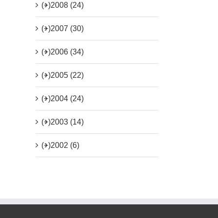
(+)
2008 (24)
(+)
2007 (30)
(+)
2006 (34)
(+)
2005 (22)
(+)
2004 (24)
(+)
2003 (14)
(+)
2002 (6)