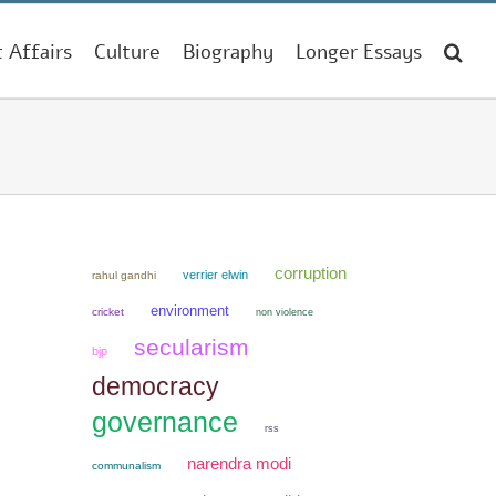
t Affairs
Culture
Biography
Longer Essays
corruption
verrier elwin
rahul gandhi
environment
cricket
non violence
secularism
bjp
democracy
governance
rss
narendra modi
communalism