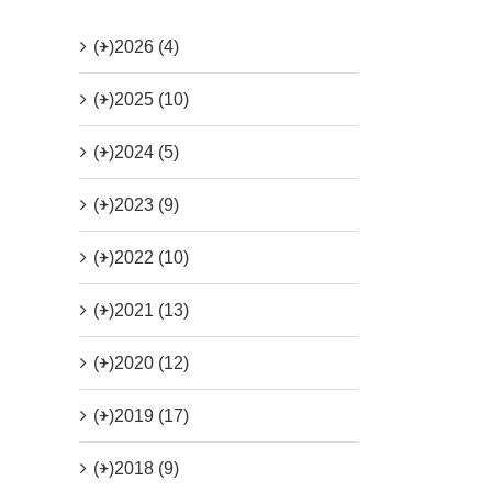
(+)
2026 (4)
(+)
2025 (10)
(+)
2024 (5)
(+)
2023 (9)
(+)
2022 (10)
(+)
2021 (13)
(+)
2020 (12)
(+)
2019 (17)
(+)
2018 (9)