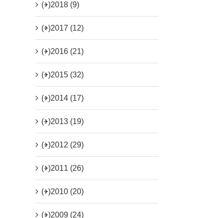
(+)
2018 (9)
(+)
2017 (12)
(+)
2016 (21)
(+)
2015 (32)
(+)
2014 (17)
(+)
2013 (19)
(+)
2012 (29)
(+)
2011 (26)
(+)
2010 (20)
(+)
2009 (24)