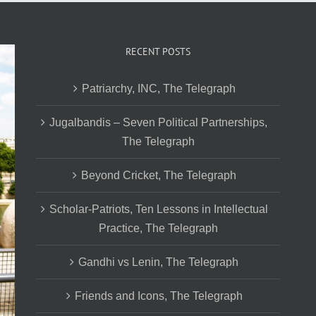
RECENT POSTS
Patriarchy, INC, The Telegraph
Jugalbandis – Seven Political Partnerships,
The Telegraph
Beyond Cricket, The Telegraph
Scholar-Patriots, Ten Lessons in Intellectual
Practice, The Telegraph
Gandhi vs Lenin, The Telegraph
Friends and Icons, The Telegraph