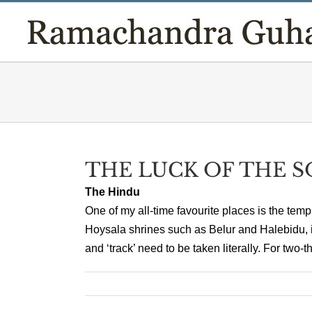
Skip
to
content
THE LUCK OF THE 
The Hindu
One of my all-time favourite places is the temp
Hoysala shrines such as Belur and Halebidu, in
and ‘track’ need to be taken literally. For two-t