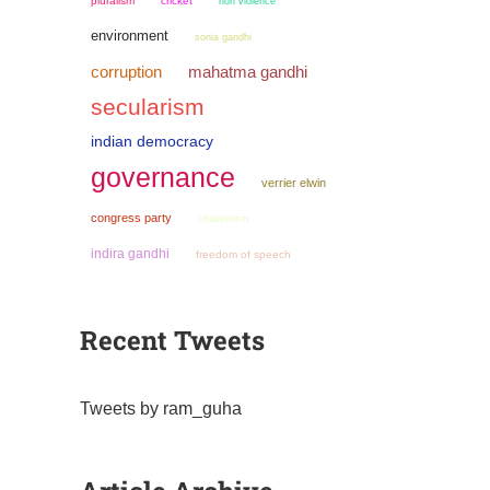
pluralism
cricket
non violence
environment
sonia gandhi
mahatma gandhi
corruption
secularism
indian democracy
governance
verrier elwin
congress party
chauvinism
indira gandhi
freedom of speech
Recent Tweets
Tweets by ram_guha