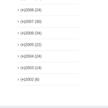
(+)
2008 (24)
(+)
2007 (30)
(+)
2006 (34)
(+)
2005 (22)
(+)
2004 (24)
(+)
2003 (14)
(+)
2002 (6)