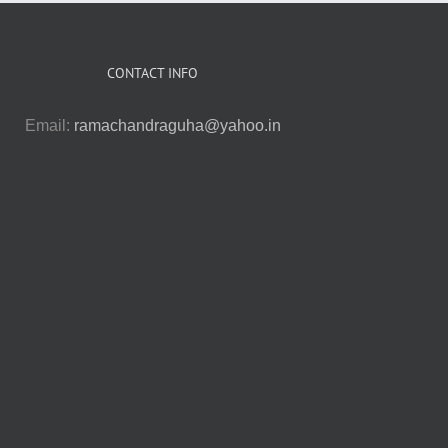
CONTACT INFO
Email:
ramachandraguha@yahoo.in