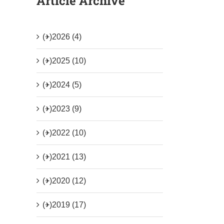
Article Archive
(+)
2026 (4)
(+)
2025 (10)
(+)
2024 (5)
(+)
2023 (9)
(+)
2022 (10)
(+)
2021 (13)
(+)
2020 (12)
(+)
2019 (17)