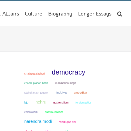
t Affairs
Culture
Biography
Longer Essays
democracy
c rajagopalachari
chandi prasad bhatt
manmohan singh
hindutva
ambedkar
rabindranath tagore
nehru
bjp
nationalism
foreign policy
colonialism
communalism
narendra modi
rahul gandhi