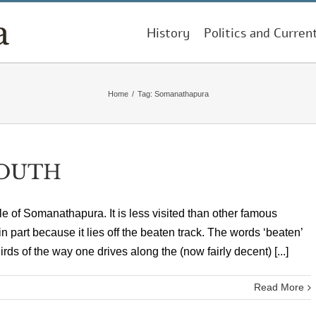
History
Politics and Curren
Home
/
Tag:
Somanathapura
SOUTH
le of Somanathapura. It is less visited than other famous
 part because it lies off the beaten track. The words ‘beaten’
hirds of the way one drives along the (now fairly decent) [...]
Read More