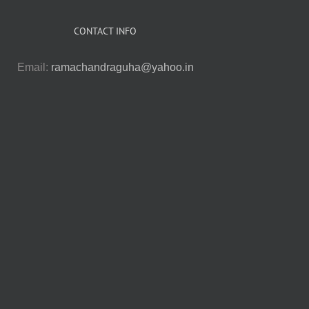
CONTACT INFO
Email:
ramachandraguha@yahoo.in