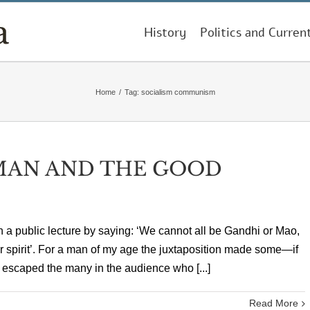
History
Politics and Curren
Home
/
Tag:
socialism communism
MAN AND THE GOOD
an a public lecture by saying: ‘We cannot all be Gandhi or Mao,
ir spirit’. For a man of my age the juxtaposition made some—if
escaped the many in the audience who [...]
Read More