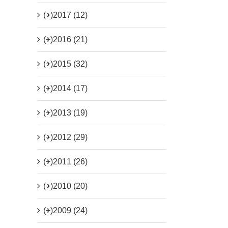
(+)
2017 (12)
(+)
2016 (21)
(+)
2015 (32)
(+)
2014 (17)
(+)
2013 (19)
(+)
2012 (29)
(+)
2011 (26)
(+)
2010 (20)
(+)
2009 (24)