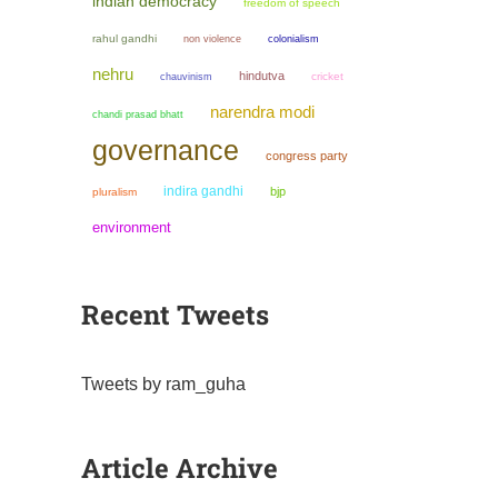
indian democracy
freedom of speech
rahul gandhi
non violence
colonialism
nehru
hindutva
chauvinism
cricket
narendra modi
chandi prasad bhatt
governance
congress party
indira gandhi
bjp
pluralism
environment
Recent Tweets
Tweets by ram_guha
Article Archive