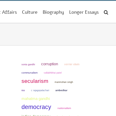
t Affairs
Culture
Biography
Longer Essays
corruption
verrier elwin
sonia gandhi
communalism
vallabhbhai patel
secularism
manmohan singh
ambedkar
rss
c rajagopalachari
mahatma gandhi
democracy
nationalism