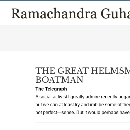
Skip
to
content
THE GREAT HELMS
BOATMAN
The Telegraph
A social activist I greatly admire recently beg
but we can at least try and imbibe some of the
not perfect—sense. But it would perhaps have 