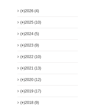
(+)
2026 (4)
(+)
2025 (10)
(+)
2024 (5)
(+)
2023 (9)
(+)
2022 (10)
(+)
2021 (13)
(+)
2020 (12)
(+)
2019 (17)
(+)
2018 (9)