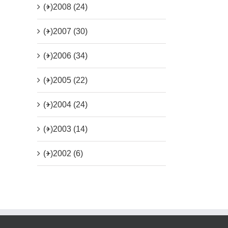
(+)
2008 (24)
(+)
2007 (30)
(+)
2006 (34)
(+)
2005 (22)
(+)
2004 (24)
(+)
2003 (14)
(+)
2002 (6)