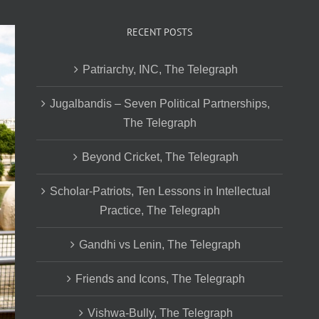
RECENT POSTS
Patriarchy, INC, The Telegraph
Jugalbandis – Seven Political Partnerships,
The Telegraph
Beyond Cricket, The Telegraph
Scholar-Patriots, Ten Lessons in Intellectual
Practice, The Telegraph
Gandhi vs Lenin, The Telegraph
Friends and Icons, The Telegraph
Vishwa-Bully, The Telegraph