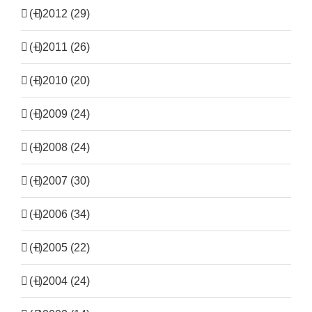
(+)
2012 (29)
(+)
2011 (26)
(+)
2010 (20)
(+)
2009 (24)
(+)
2008 (24)
(+)
2007 (30)
(+)
2006 (34)
(+)
2005 (22)
(+)
2004 (24)