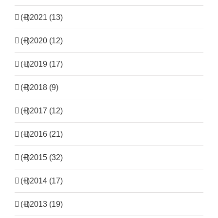
(+)
2021 (13)
(+)
2020 (12)
(+)
2019 (17)
(+)
2018 (9)
(+)
2017 (12)
(+)
2016 (21)
(+)
2015 (32)
(+)
2014 (17)
(+)
2013 (19)