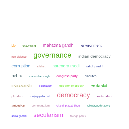
mahatma gandhi
environment
bjp
chauvinism
governance
indian democracy
non violence
narendra modi
corruption
cricket
rahul gandhi
nehru
congress party
hindutva
manmohan singh
indira gandhi
verrier elwin
colonialism
freedom of speech
democracy
pluralism
nationalism
c rajagopalachari
ambedkar
communalism
chandi prasad bhatt
rabindranath tagore
secularism
sonia gandhi
foreign policy