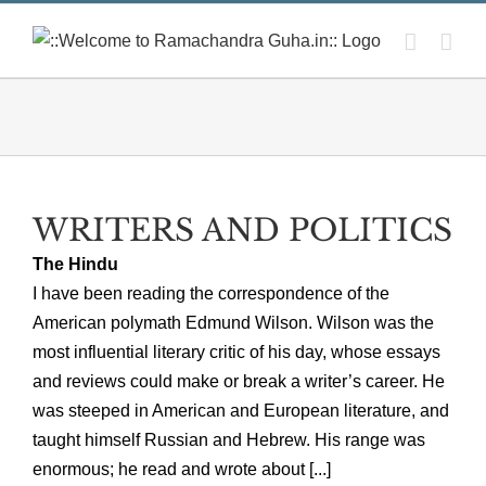
Skip
to
content
WRITERS AND POLITICS
The Hindu
I have been reading the correspondence of the
American polymath Edmund Wilson. Wilson was the
most influential literary critic of his day, whose essays
and reviews could make or break a writer’s career. He
was steeped in American and European literature, and
taught himself Russian and Hebrew. His range was
enormous; he read and wrote about [...]