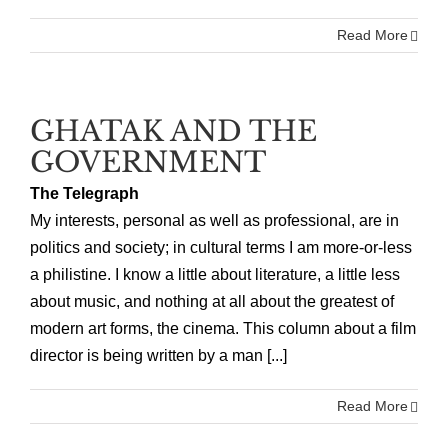
Read More
GHATAK AND THE
GOVERNMENT
The Telegraph
My interests, personal as well as professional, are in
politics and society; in cultural terms I am more-or-less
a philistine. I know a little about literature, a little less
about music, and nothing at all about the greatest of
modern art forms, the cinema. This column about a film
director is being written by a man [...]
Read More