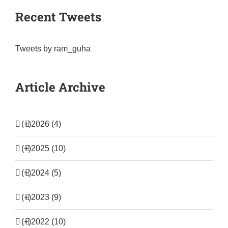
Recent Tweets
Tweets by ram_guha
Article Archive
(+)
2026 (4)
(+)
2025 (10)
(+)
2024 (5)
(+)
2023 (9)
(+)
2022 (10)