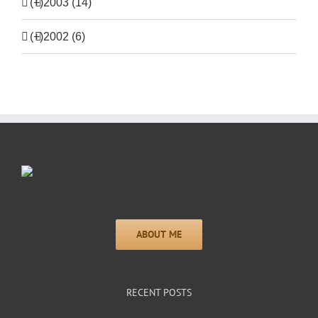
(+)
2003 (14)
(+)
2002 (6)
RECENT POSTS