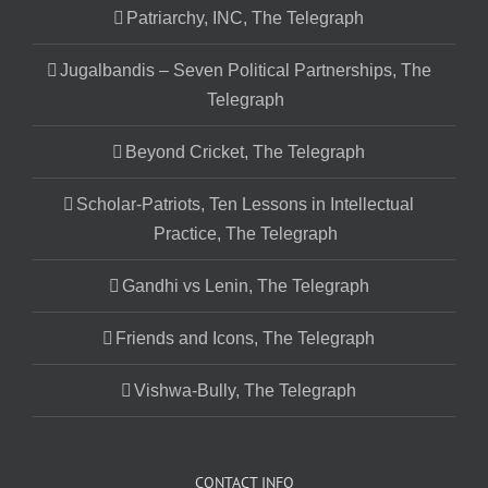
Patriarchy, INC, The Telegraph
Jugalbandis – Seven Political Partnerships, The
Telegraph
Beyond Cricket, The Telegraph
Scholar-Patriots, Ten Lessons in Intellectual
Practice, The Telegraph
Gandhi vs Lenin, The Telegraph
Friends and Icons, The Telegraph
Vishwa-Bully, The Telegraph
CONTACT INFO