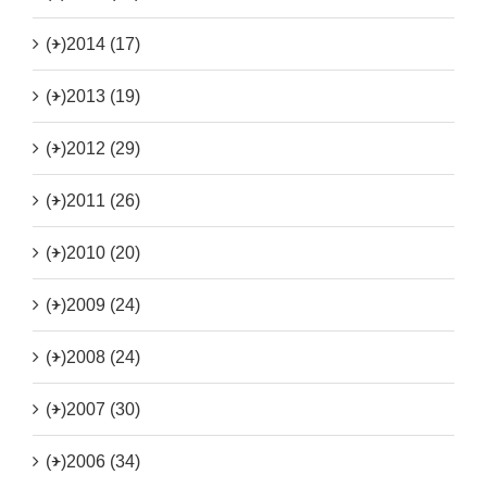
(+)
2014 (17)
(+)
2013 (19)
(+)
2012 (29)
(+)
2011 (26)
(+)
2010 (20)
(+)
2009 (24)
(+)
2008 (24)
(+)
2007 (30)
(+)
2006 (34)