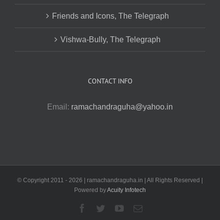
Friends and Icons, The Telegraph
Vishwa-Bully, The Telegraph
CONTACT INFO
Email:
ramachandraguha@yahoo.in
© Copyright 2011 -
2026 | ramachandraguha.in | All Rights Reserved |
Powered by
Acuity Infotech
Facebook
Twitter
YouTube
Email