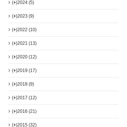
(+)
2024 (5)
(+)
2023 (9)
(+)
2022 (10)
(+)
2021 (13)
(+)
2020 (12)
(+)
2019 (17)
(+)
2018 (9)
(+)
2017 (12)
(+)
2016 (21)
(+)
2015 (32)