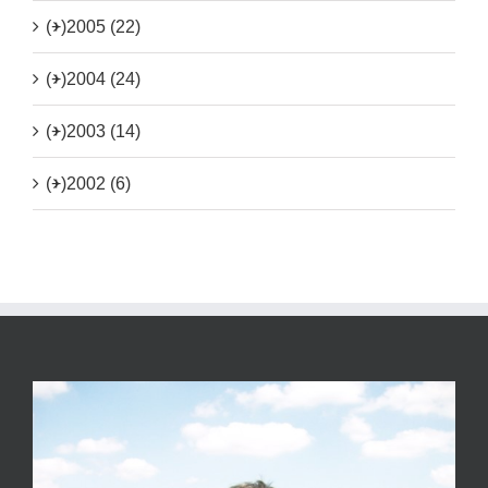
(+)
2005 (22)
(+)
2004 (24)
(+)
2003 (14)
(+)
2002 (6)