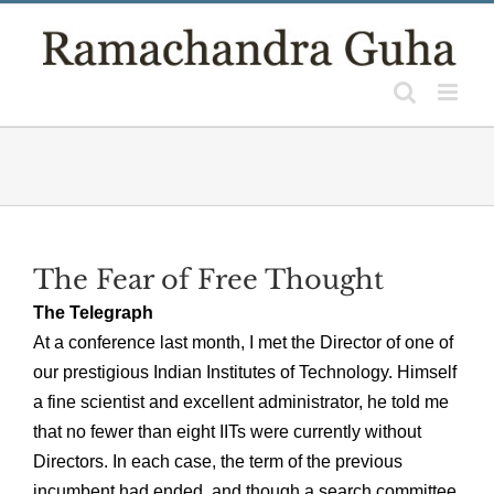
Skip
to
content
The Fear of Free Thought
The Telegraph
At a conference last month, I met the Director of one of
our prestigious Indian Institutes of Technology. Himself
a fine scientist and excellent administrator, he told me
that no fewer than eight IITs were currently without
Directors. In each case, the term of the previous
incumbent had ended, and though a search committee