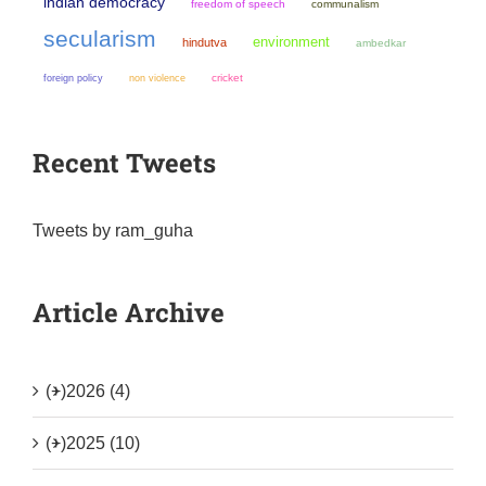
indian democracy
freedom of speech
communalism
secularism
environment
hindutva
ambedkar
non violence
cricket
foreign policy
Recent Tweets
Tweets by ram_guha
Article Archive
(+)
2026 (4)
(+)
2025 (10)