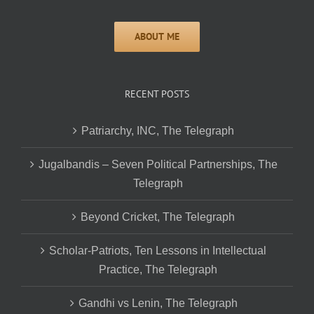
RECENT POSTS
Patriarchy, INC, The Telegraph
Jugalbandis – Seven Political Partnerships, The
Telegraph
Beyond Cricket, The Telegraph
Scholar-Patriots, Ten Lessons in Intellectual
Practice, The Telegraph
Gandhi vs Lenin, The Telegraph