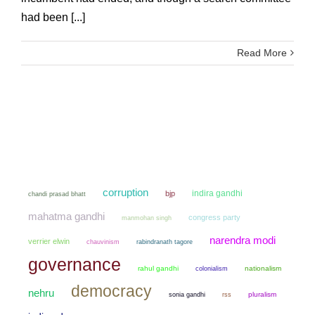
had been [...]
Read More
corruption
indira gandhi
bjp
chandi prasad bhatt
mahatma gandhi
congress party
manmohan singh
narendra modi
verrier elwin
chauvinism
rabindranath tagore
governance
rahul gandhi
colonialism
nationalism
democracy
nehru
sonia gandhi
pluralism
rss