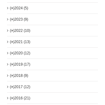
(+)
2024 (5)
(+)
2023 (9)
(+)
2022 (10)
(+)
2021 (13)
(+)
2020 (12)
(+)
2019 (17)
(+)
2018 (9)
(+)
2017 (12)
(+)
2016 (21)