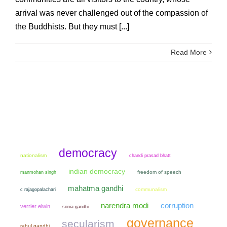
arrival was never challenged out of the compassion of
the Buddhists. But they must [...]
Read More
democracy
nationalism
chandi prasad bhatt
indian democracy
manmohan singh
freedom of speech
mahatma gandhi
communalism
c rajagopalachari
narendra modi
corruption
verrier elwin
sonia gandhi
governance
secularism
rahul gandhi