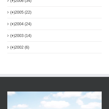
(+)
2006 (34)
(+)
2005 (22)
(+)
2004 (24)
(+)
2003 (14)
(+)
2002 (6)