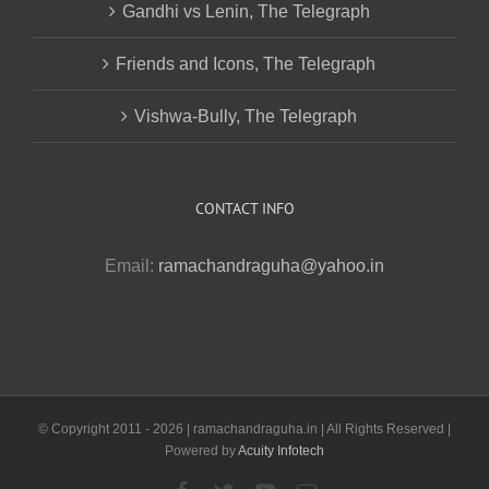
Gandhi vs Lenin, The Telegraph
Friends and Icons, The Telegraph
Vishwa-Bully, The Telegraph
CONTACT INFO
Email:
ramachandraguha@yahoo.in
© Copyright 2011 -
2026 | ramachandraguha.in | All Rights Reserved |
Powered by
Acuity Infotech