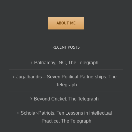
RECENT POSTS
Patriarchy, INC, The Telegraph
Jugalbandis – Seven Political Partnerships, The
Telegraph
Beyond Cricket, The Telegraph
Scholar-Patriots, Ten Lessons in Intellectual
Practice, The Telegraph