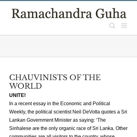
Skip
to
content
CHAUVINISTS OF THE
WORLD
UNITE!
In a recent essay in the Economic and Political
Weekly, the political scientist Neil DeVotta quotes a Sri
Lankan Government Minister as saying: ‘The
Sinhalese are the only organic race of Sri Lanka. Other
communities are all visitors to the country, whose