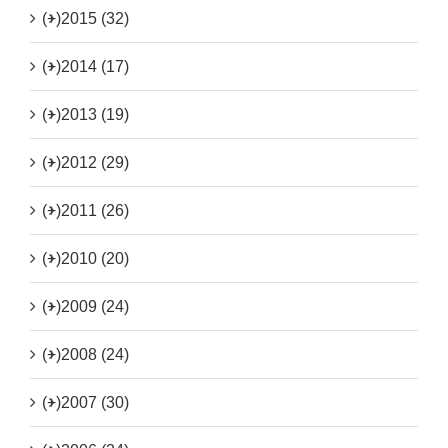
(+)
2015 (32)
(+)
2014 (17)
(+)
2013 (19)
(+)
2012 (29)
(+)
2011 (26)
(+)
2010 (20)
(+)
2009 (24)
(+)
2008 (24)
(+)
2007 (30)