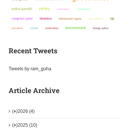
nehru
indira gandhi
colonialism
chauvinism
congress party
hindutva
bjp
non violence
rabindranath tagore
environment
pluralism
cricket
ambedkar
foreign policy
Recent Tweets
Tweets by ram_guha
Article Archive
(+)
2026 (4)
(+)
2025 (10)