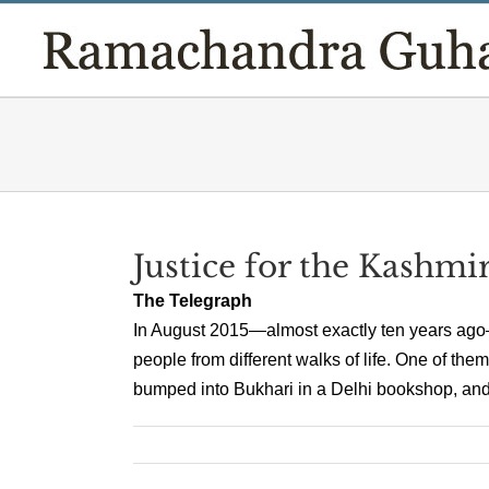
Skip
to
content
Justice for the Kashmir
The Telegraph
In August 2015—almost exactly ten years ago—I
people from different walks of life. One of the
bumped into Bukhari in a Delhi bookshop, and h