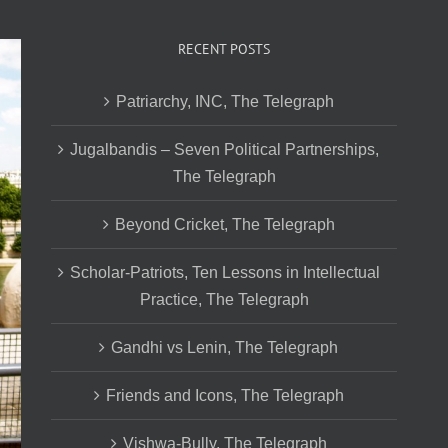
RECENT POSTS
Patriarchy, INC, The Telegraph
Jugalbandis – Seven Political Partnerships,
The Telegraph
Beyond Cricket, The Telegraph
Scholar-Patriots, Ten Lessons in Intellectual
Practice, The Telegraph
Gandhi vs Lenin, The Telegraph
Friends and Icons, The Telegraph
Vishwa-Bully, The Telegraph