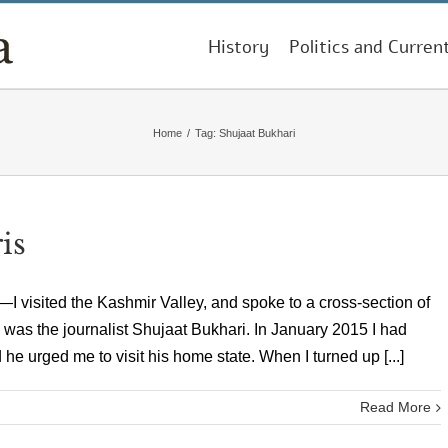
History
Politics and Curren
Home
/
Tag:
Shujaat Bukhari
is
 visited the Kashmir Valley, and spoke to a cross-section of
m was the journalist Shujaat Bukhari. In January 2015 I had
e urged me to visit his home state. When I turned up [...]
Read More