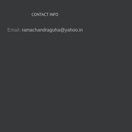
CONTACT INFO
Email:
ramachandraguha@yahoo.in