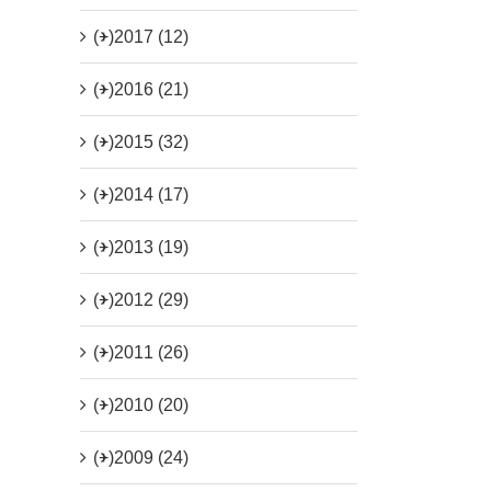
(+)
2017 (12)
(+)
2016 (21)
(+)
2015 (32)
(+)
2014 (17)
(+)
2013 (19)
(+)
2012 (29)
(+)
2011 (26)
(+)
2010 (20)
(+)
2009 (24)