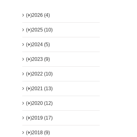
(+)
2026 (4)
(+)
2025 (10)
(+)
2024 (5)
(+)
2023 (9)
(+)
2022 (10)
(+)
2021 (13)
(+)
2020 (12)
(+)
2019 (17)
(+)
2018 (9)