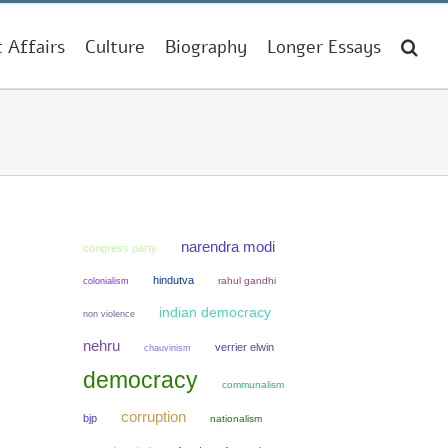
t Affairs
Culture
Biography
Longer Essays
narendra modi
congress party
hindutva
colonialism
rahul gandhi
indian democracy
non violence
nehru
verrier elwin
chauvinism
democracy
communalism
corruption
bjp
nationalism