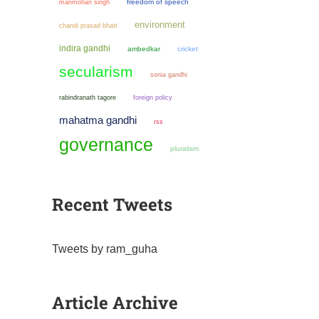
manmohan singh
freedom of speech
environment
chandi prasad bhatt
indira gandhi
ambedkar
cricket
secularism
sonia gandhi
rabindranath tagore
foreign policy
mahatma gandhi
rss
governance
pluralism
Recent Tweets
Tweets by ram_guha
Article Archive