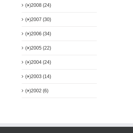
(+)
2008 (24)
(+)
2007 (30)
(+)
2006 (34)
(+)
2005 (22)
(+)
2004 (24)
(+)
2003 (14)
(+)
2002 (6)