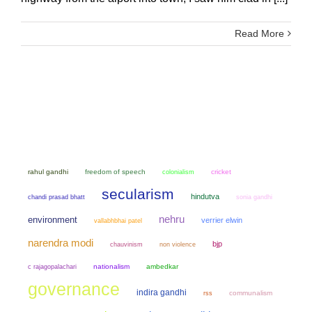
Read More
rahul gandhi
freedom of speech
colonialism
cricket
secularism
hindutva
chandi prasad bhatt
sonia gandhi
nehru
environment
verrier elwin
vallabhbhai patel
narendra modi
bjp
chauvinism
non violence
nationalism
ambedkar
c rajagopalachari
governance
indira gandhi
communalism
rss