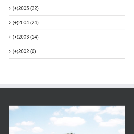
(+)
2005 (22)
(+)
2004 (24)
(+)
2003 (14)
(+)
2002 (6)