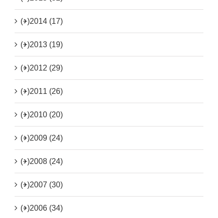
(+)
2014 (17)
(+)
2013 (19)
(+)
2012 (29)
(+)
2011 (26)
(+)
2010 (20)
(+)
2009 (24)
(+)
2008 (24)
(+)
2007 (30)
(+)
2006 (34)