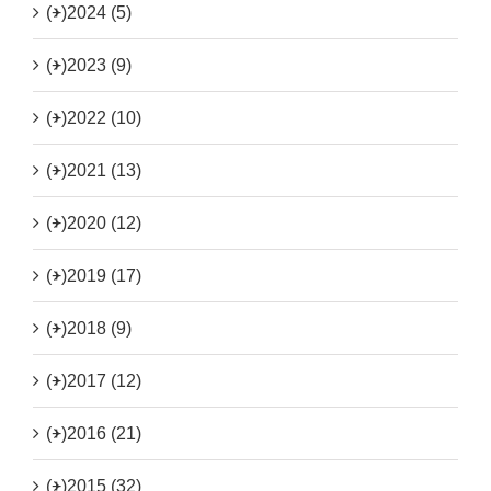
(+)
2024 (5)
(+)
2023 (9)
(+)
2022 (10)
(+)
2021 (13)
(+)
2020 (12)
(+)
2019 (17)
(+)
2018 (9)
(+)
2017 (12)
(+)
2016 (21)
(+)
2015 (32)