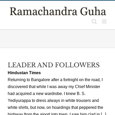
Skip
to
content
LEADER AND FOLLOWERS
Hindustan Times
Returning to Bangalore after a fortnight on the road, I
discovered that while I was away my Chief Minister
had acquired a new wardrobe. I knew B. S.
Yediyurappa to dress always in white trousers and
white shirts, but now, on hoardings that peppered the
highway from the aiport into town, I saw him clad in [...]