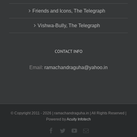
Friends and Icons, The Telegraph
Vishwa-Bully, The Telegraph
CONTACT INFO
Email:
ramachandraguha@yahoo.in
© Copyright 2011 -
2026 | ramachandraguha.in | All Rights Reserved |
Powered by
Acuity Infotech
Facebook
Twitter
YouTube
Email