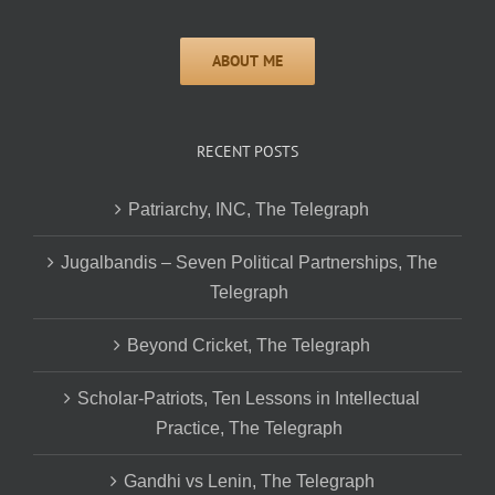
RECENT POSTS
Patriarchy, INC, The Telegraph
Jugalbandis – Seven Political Partnerships, The
Telegraph
Beyond Cricket, The Telegraph
Scholar-Patriots, Ten Lessons in Intellectual
Practice, The Telegraph
Gandhi vs Lenin, The Telegraph