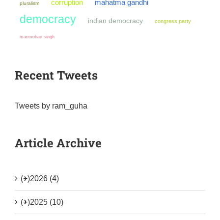
mahatma gandhi
corruption
pluralism
democracy
indian democracy
congress party
manmohan singh
Recent Tweets
Tweets by ram_guha
Article Archive
(+)
2026 (4)
(+)
2025 (10)