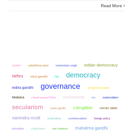
Read More
indian democracy
cricket
manmohan singh
vallabhbhai patel
democracy
nehru
bjp
rahul gandhi
governance
indira gandhi
congress party
environment
hindutva
chandi prasad bhatt
nationalism
rss
secularism
corruption
verrier elwin
sonia gandhi
narendra modi
ambedkar
communalism
foreign policy
mahatma gandhi
pluralism
chauvinism
non violence