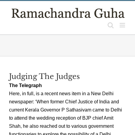
Skip
to
content
Judging The Judges
The Telegraph
Here, in full, is a recent news item in a New Delhi
newspaper: ‘When former Chief Justice of India and
current Kerala Governor P Sathasivam came to Delhi
to attend the wedding reception of BJP chief Amit
Shah, he also reached out to various government
functionaries to explore the possibility of a Delhi