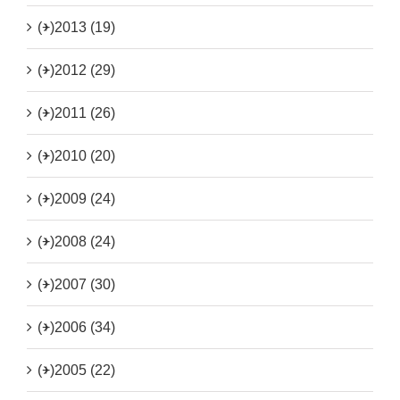
(+)
2013 (19)
(+)
2012 (29)
(+)
2011 (26)
(+)
2010 (20)
(+)
2009 (24)
(+)
2008 (24)
(+)
2007 (30)
(+)
2006 (34)
(+)
2005 (22)