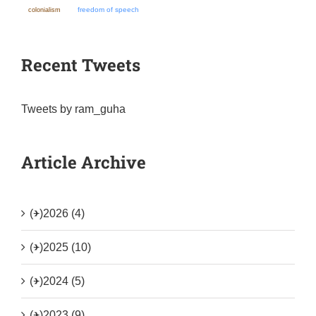
colonialism
freedom of speech
Recent Tweets
Tweets by ram_guha
Article Archive
(+)
2026 (4)
(+)
2025 (10)
(+)
2024 (5)
(+)
2023 (9)