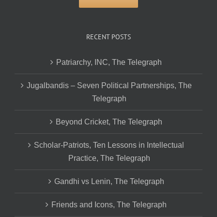
RECENT POSTS
Patriarchy, INC, The Telegraph
Jugalbandis – Seven Political Partnerships, The
Telegraph
Beyond Cricket, The Telegraph
Scholar-Patriots, Ten Lessons in Intellectual
Practice, The Telegraph
Gandhi vs Lenin, The Telegraph
Friends and Icons, The Telegraph