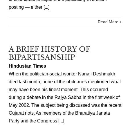
posting — either [...]
Read More
A BRIEF HISTORY OF
BIPARTISANSHIP
Hindustan Times
When the politician-social worker Nanaji Deshmukh
died last month, none of the obituaries mentioned what
may have been his finest moment. This occurred
during a debate in the Rajya Sabha in the first week of
May 2002. The subject being discussed was the recent
Gujarat riots. As members of the Bharatiya Janata
Party and the Congress [...]