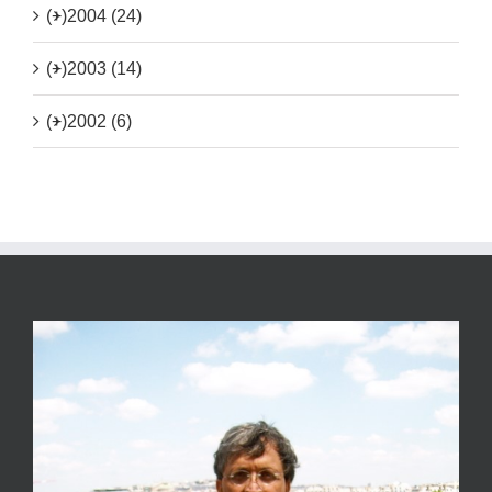
(+)
2004 (24)
(+)
2003 (14)
(+)
2002 (6)