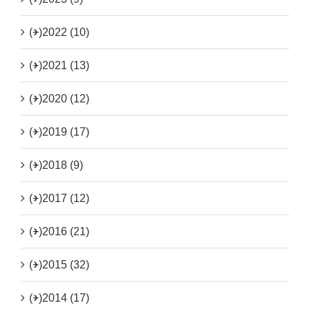
(+)
2022 (10)
(+)
2021 (13)
(+)
2020 (12)
(+)
2019 (17)
(+)
2018 (9)
(+)
2017 (12)
(+)
2016 (21)
(+)
2015 (32)
(+)
2014 (17)