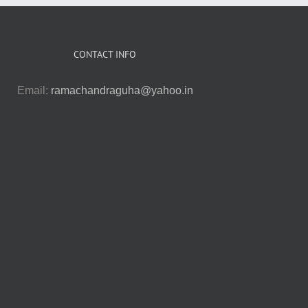
CONTACT INFO
Email:
ramachandraguha@yahoo.in