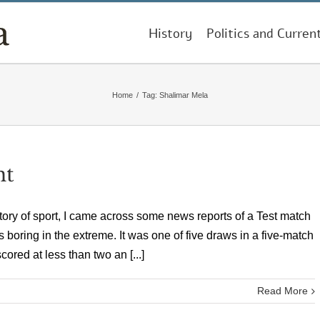
History
Politics and Curren
Home
/
Tag:
Shalimar Mela
nt
tory of sport, I came across some news reports of a Test match
s boring in the extreme. It was one of five draws in a five-match
ored at less than two an [...]
Read More