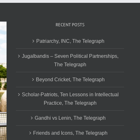
RECENT POSTS
Patriarchy, INC, The Telegraph
Jugalbandis – Seven Political Partnerships,
The Telegraph
Beyond Cricket, The Telegraph
Scholar-Patriots, Ten Lessons in Intellectual
Practice, The Telegraph
Gandhi vs Lenin, The Telegraph
Friends and Icons, The Telegraph