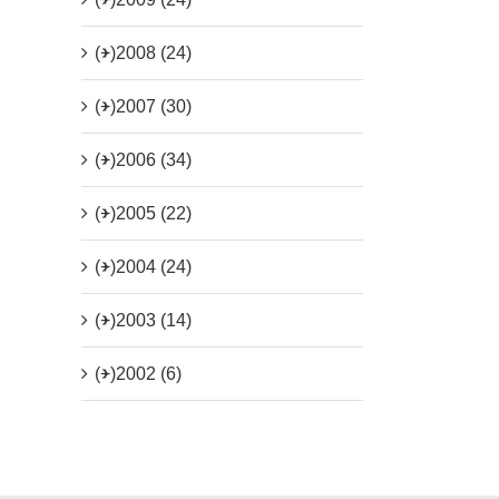
(+)
2008 (24)
(+)
2007 (30)
(+)
2006 (34)
(+)
2005 (22)
(+)
2004 (24)
(+)
2003 (14)
(+)
2002 (6)