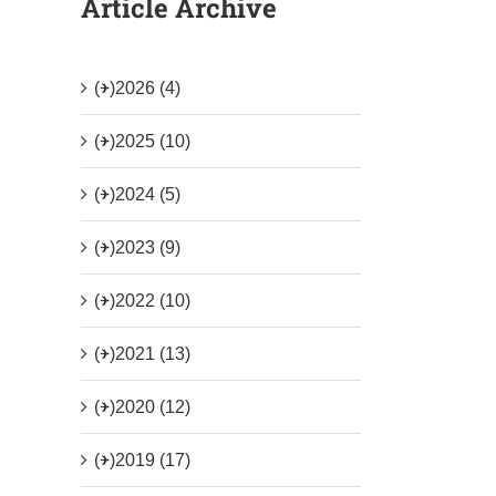
Article Archive
(+)
2026 (4)
(+)
2025 (10)
(+)
2024 (5)
(+)
2023 (9)
(+)
2022 (10)
(+)
2021 (13)
(+)
2020 (12)
(+)
2019 (17)