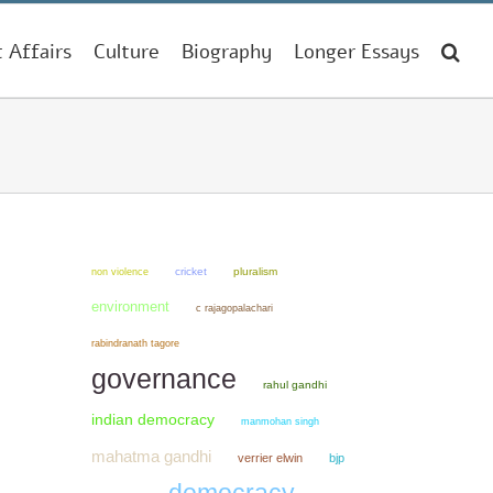
t Affairs
Culture
Biography
Longer Essays
non violence
cricket
pluralism
environment
c rajagopalachari
rabindranath tagore
governance
rahul gandhi
indian democracy
manmohan singh
mahatma gandhi
verrier elwin
bjp