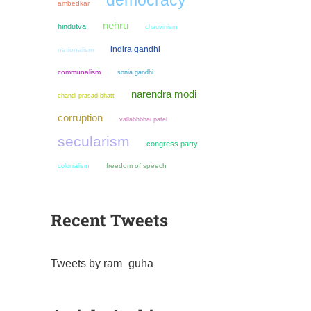
democracy
ambedkar
nehru
hindutva
chauvinism
indira gandhi
nationalism
communalism
sonia gandhi
narendra modi
chandi prasad bhatt
corruption
vallabhbhai patel
secularism
congress party
colonialism
freedom of speech
Recent Tweets
Tweets by ram_guha