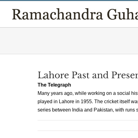
Skip
to
content
Lahore Past and Prese
The Telegraph
Many years ago, while working on a social his
played in Lahore in 1955. The cricket itself wa
series between India and Pakistan, with runs sc