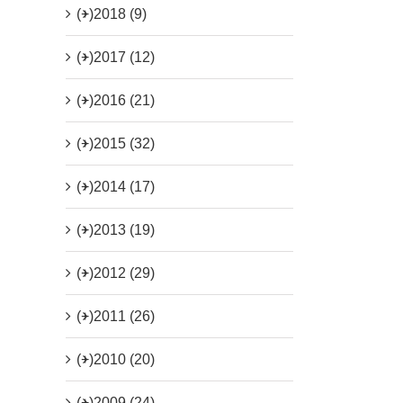
(+)
2018 (9)
(+)
2017 (12)
(+)
2016 (21)
(+)
2015 (32)
(+)
2014 (17)
(+)
2013 (19)
(+)
2012 (29)
(+)
2011 (26)
(+)
2010 (20)
(+)
2009 (24)