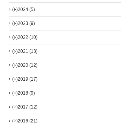
(+)
2024 (5)
(+)
2023 (9)
(+)
2022 (10)
(+)
2021 (13)
(+)
2020 (12)
(+)
2019 (17)
(+)
2018 (9)
(+)
2017 (12)
(+)
2016 (21)