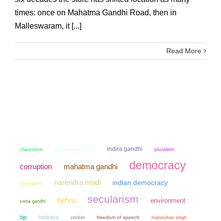
times: once on Mahatma Gandhi Road, then in
Malleswaram, it [...]
Read More
indira gandhi
chauvinism
chandi prasad bhatt
pluralism
democracy
mahatma gandhi
corruption
narendra modi
indian democracy
colonialism
secularism
nehru
environment
sonia gandhi
bjp
hindutva
cricket
freedom of speech
manmohan singh