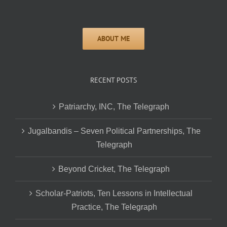
RECENT POSTS
Patriarchy, INC, The Telegraph
Jugalbandis – Seven Political Partnerships, The
Telegraph
Beyond Cricket, The Telegraph
Scholar-Patriots, Ten Lessons in Intellectual
Practice, The Telegraph