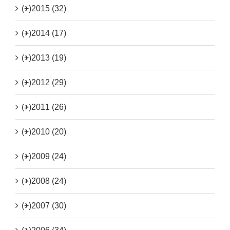
(+)
2015 (32)
(+)
2014 (17)
(+)
2013 (19)
(+)
2012 (29)
(+)
2011 (26)
(+)
2010 (20)
(+)
2009 (24)
(+)
2008 (24)
(+)
2007 (30)