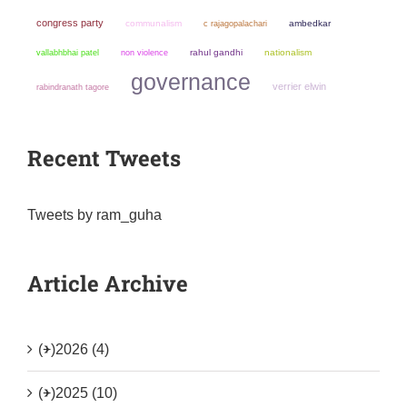
congress party
communalism
ambedkar
c rajagopalachari
non violence
rahul gandhi
nationalism
vallabhbhai patel
governance
verrier elwin
rabindranath tagore
Recent Tweets
Tweets by ram_guha
Article Archive
(+)
2026 (4)
(+)
2025 (10)