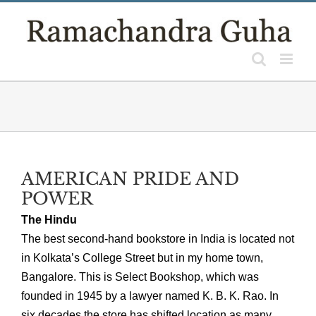
Skip
to
content
AMERICAN PRIDE AND
POWER
The Hindu
The best second-hand bookstore in India is located not
in Kolkata’s College Street but in my home town,
Bangalore. This is Select Bookshop, which was
founded in 1945 by a lawyer named K. B. K. Rao. In
six decades the store has shifted location as many