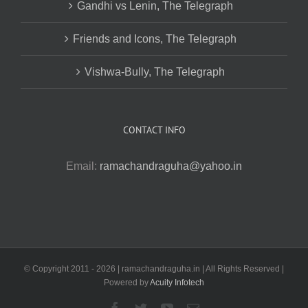
Gandhi vs Lenin, The Telegraph
Friends and Icons, The Telegraph
Vishwa-Bully, The Telegraph
CONTACT INFO
Email:
ramachandraguha@yahoo.in
© Copyright 2011 -
2026 | ramachandraguha.in | All Rights Reserved |
Powered by
Acuity Infotech
Facebook
Twitter
YouTube
Email