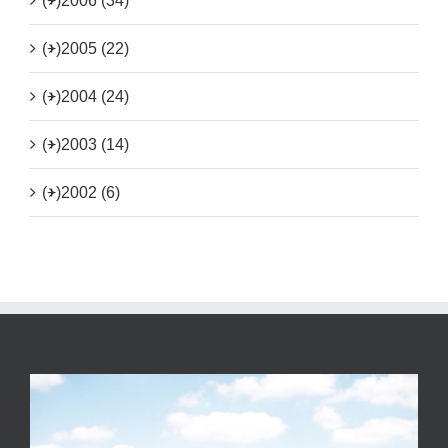
(+)
2006 (34)
(+)
2005 (22)
(+)
2004 (24)
(+)
2003 (14)
(+)
2002 (6)