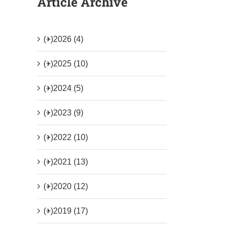
Article Archive
(+)
2026 (4)
(+)
2025 (10)
(+)
2024 (5)
(+)
2023 (9)
(+)
2022 (10)
(+)
2021 (13)
(+)
2020 (12)
(+)
2019 (17)