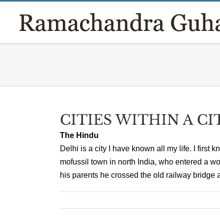
Skip
to
content
CITIES WITHIN A CI
The Hindu
Delhi is a city I have known all my life. I first 
mofussil town in north India, who entered a w
his parents he crossed the old railway bridge a