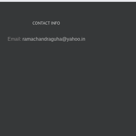
CONTACT INFO
Email:
ramachandraguha@yahoo.in