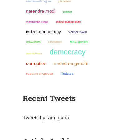
pluralism
rabindranath tagore
narendra modi
cricket
manmohan singh
chandi prasad bhatt
indian democracy
verrier elwin
chauvinism
colonialism
rahul gandhi
democracy
non violence
mahatma gandhi
corruption
hindutva
freedom of speech
Recent Tweets
Tweets by ram_guha