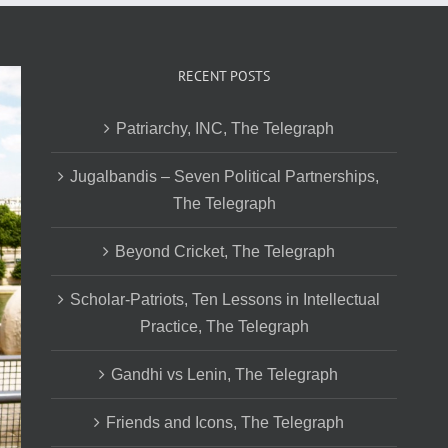
RECENT POSTS
Patriarchy, INC, The Telegraph
Jugalbandis – Seven Political Partnerships,
The Telegraph
Beyond Cricket, The Telegraph
Scholar-Patriots, Ten Lessons in Intellectual
Practice, The Telegraph
Gandhi vs Lenin, The Telegraph
Friends and Icons, The Telegraph