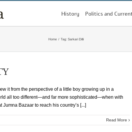
History
Politics and Curren
Home
/
Tag:
Sarkari Dilli
TY
knew it from the perspective of a little boy growing up in a
orld all too different—and far more sophisticated—when with
t Jumna Bazaar to reach his country’s [...]
Read More