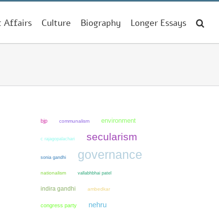
t Affairs
Culture
Biography
Longer Essays
environment
bjp
communalism
secularism
c rajagopalachari
governance
sonia gandhi
nationalism
vallabhbhai patel
indira gandhi
ambedkar
nehru
congress party