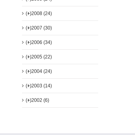
(+)
2008 (24)
(+)
2007 (30)
(+)
2006 (34)
(+)
2005 (22)
(+)
2004 (24)
(+)
2003 (14)
(+)
2002 (6)