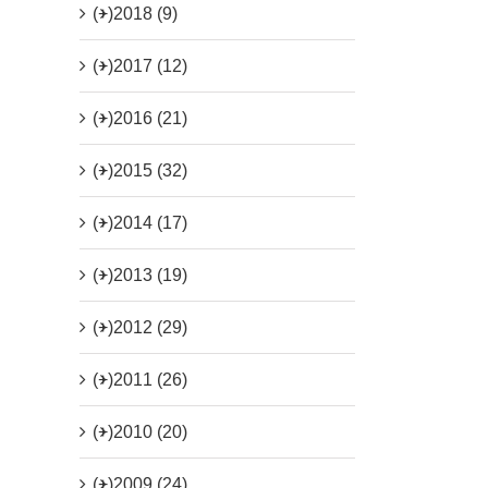
(+)
2018 (9)
(+)
2017 (12)
(+)
2016 (21)
(+)
2015 (32)
(+)
2014 (17)
(+)
2013 (19)
(+)
2012 (29)
(+)
2011 (26)
(+)
2010 (20)
(+)
2009 (24)