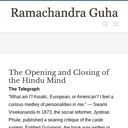
Skip
to
content
The Opening and Closing of
the Hindu Mind
The Telegraph
“What am I? Asiatic, European, or American? I feel a
curious medley of personalities in me.” — Swami
Vivekananda In 1873, the social reformer, Jyotirao
Phule, published a searing critique of the caste
system. Entitled Gulamgiri, the book was written in