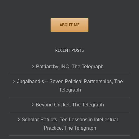
RECENT POSTS
Patriarchy, INC, The Telegraph
Jugalbandis – Seven Political Partnerships, The
Telegraph
Beyond Cricket, The Telegraph
Scholar-Patriots, Ten Lessons in Intellectual
Practice, The Telegraph