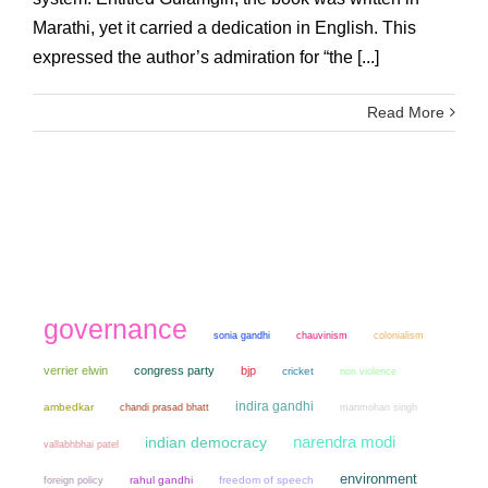
Marathi, yet it carried a dedication in English. This
expressed the author’s admiration for “the [...]
Read More
governance
sonia gandhi
chauvinism
colonialism
verrier elwin
congress party
bjp
cricket
non violence
indira gandhi
ambedkar
chandi prasad bhatt
manmohan singh
narendra modi
indian democracy
vallabhbhai patel
environment
rahul gandhi
freedom of speech
foreign policy