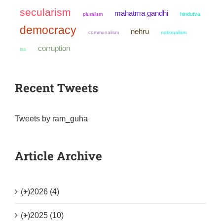
secularism
mahatma gandhi
hindutva
pluralism
democracy
nehru
communalism
nationalism
corruption
rss
Recent Tweets
Tweets by ram_guha
Article Archive
(+)
2026 (4)
(+)
2025 (10)