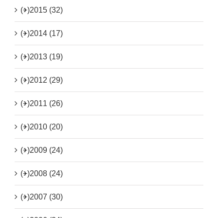
(+)
2015 (32)
(+)
2014 (17)
(+)
2013 (19)
(+)
2012 (29)
(+)
2011 (26)
(+)
2010 (20)
(+)
2009 (24)
(+)
2008 (24)
(+)
2007 (30)