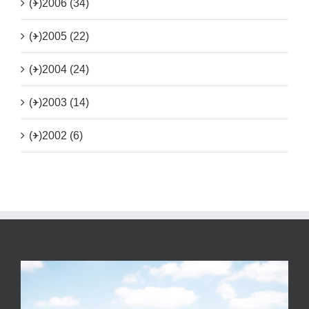
(+)
2006 (34)
(+)
2005 (22)
(+)
2004 (24)
(+)
2003 (14)
(+)
2002 (6)