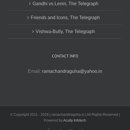
Gandhi vs Lenin, The Telegraph
Friends and Icons, The Telegraph
Vishwa-Bully, The Telegraph
CONTACT INFO
Email:
ramachandraguha@yahoo.in
© Copyright 2011 -
2026 | ramachandraguha.in | All Rights Reserved |
Powered by
Acuity Infotech