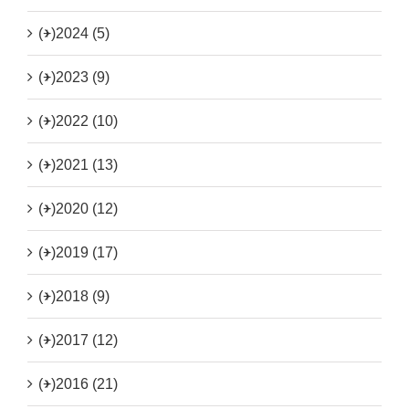
(+)
2024 (5)
(+)
2023 (9)
(+)
2022 (10)
(+)
2021 (13)
(+)
2020 (12)
(+)
2019 (17)
(+)
2018 (9)
(+)
2017 (12)
(+)
2016 (21)