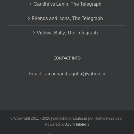
Gandhi vs Lenin, The Telegraph
Friends and Icons, The Telegraph
Vishwa-Bully, The Telegraph
CONTACT INFO
Email:
ramachandraguha@yahoo.in
© Copyright 2011 -
2026 | ramachandraguha.in | All Rights Reserved |
Powered by
Acuity Infotech