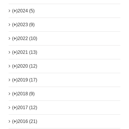
(+)
2024 (5)
(+)
2023 (9)
(+)
2022 (10)
(+)
2021 (13)
(+)
2020 (12)
(+)
2019 (17)
(+)
2018 (9)
(+)
2017 (12)
(+)
2016 (21)