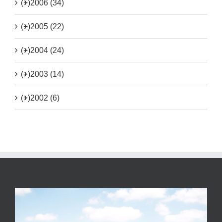
(+)
2006 (34)
(+)
2005 (22)
(+)
2004 (24)
(+)
2003 (14)
(+)
2002 (6)