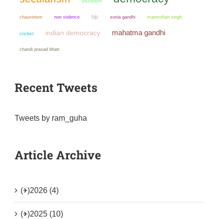
pluralism
bjp
chauvinism
non violence
sonia gandhi
manmohan singh
mahatma gandhi
indian democracy
cricket
chandi prasad bhatt
Recent Tweets
Tweets by ram_guha
Article Archive
(+)
2026 (4)
(+)
2025 (10)