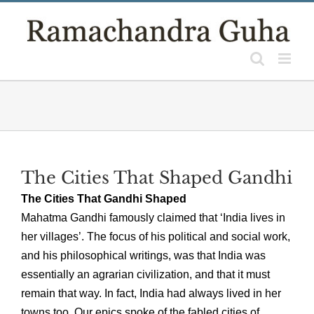
Skip
to
content
The Cities That Shaped Gandhi
The Cities That Gandhi Shaped
Mahatma Gandhi famously claimed that ‘India lives in
her villages’. The focus of his political and social work,
and his philosophical writings, was that India was
essentially an agrarian civilization, and that it must
remain that way. In fact, India had always lived in her
towns too. Our epics spoke of the fabled cities of