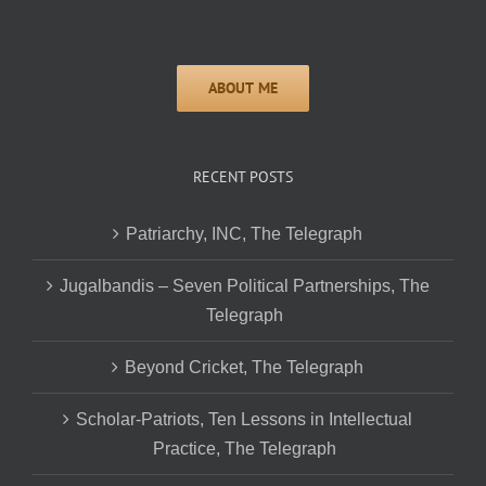
RECENT POSTS
Patriarchy, INC, The Telegraph
Jugalbandis – Seven Political Partnerships, The
Telegraph
Beyond Cricket, The Telegraph
Scholar-Patriots, Ten Lessons in Intellectual
Practice, The Telegraph