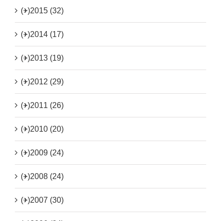
(+)
2015 (32)
(+)
2014 (17)
(+)
2013 (19)
(+)
2012 (29)
(+)
2011 (26)
(+)
2010 (20)
(+)
2009 (24)
(+)
2008 (24)
(+)
2007 (30)