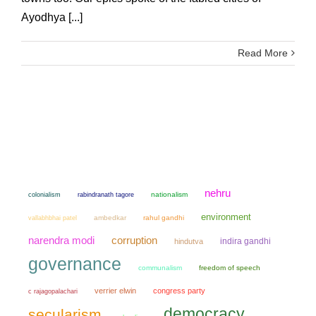
Ayodhya [...]
Read More
nehru
colonialism
nationalism
rabindranath tagore
environment
ambedkar
rahul gandhi
vallabhbhai patel
narendra modi
corruption
indira gandhi
hindutva
governance
communalism
freedom of speech
verrier elwin
congress party
c rajagopalachari
democracy
secularism