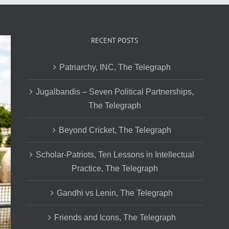
RECENT POSTS
Patriarchy, INC, The Telegraph
Jugalbandis – Seven Political Partnerships,
The Telegraph
Beyond Cricket, The Telegraph
Scholar-Patriots, Ten Lessons in Intellectual
Practice, The Telegraph
Gandhi vs Lenin, The Telegraph
Friends and Icons, The Telegraph