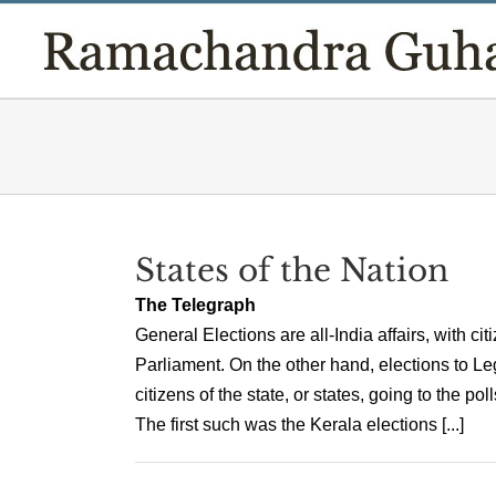
Skip
to
content
States of the Nation
The Telegraph
General Elections are all-India affairs, with cit
Parliament. On the other hand, elections to Le
citizens of the state, or states, going to the po
The first such was the Kerala elections [...]