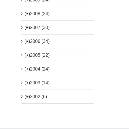
(+)
2008 (24)
(+)
2007 (30)
(+)
2006 (34)
(+)
2005 (22)
(+)
2004 (24)
(+)
2003 (14)
(+)
2002 (6)