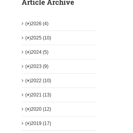
Article Archive
(+)
2026 (4)
(+)
2025 (10)
(+)
2024 (5)
(+)
2023 (9)
(+)
2022 (10)
(+)
2021 (13)
(+)
2020 (12)
(+)
2019 (17)