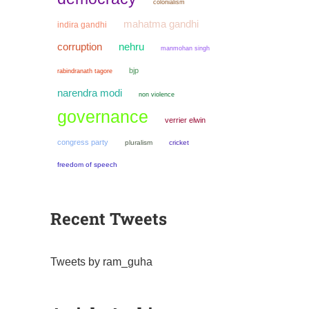
colonialism
mahatma gandhi
indira gandhi
corruption
nehru
manmohan singh
bjp
rabindranath tagore
narendra modi
non violence
governance
verrier elwin
congress party
pluralism
cricket
freedom of speech
Recent Tweets
Tweets by ram_guha