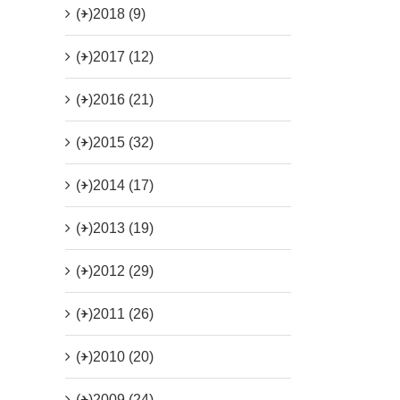
(+)
2018 (9)
(+)
2017 (12)
(+)
2016 (21)
(+)
2015 (32)
(+)
2014 (17)
(+)
2013 (19)
(+)
2012 (29)
(+)
2011 (26)
(+)
2010 (20)
(+)
2009 (24)