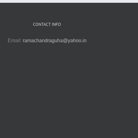
CONTACT INFO
Email:
ramachandraguha@yahoo.in