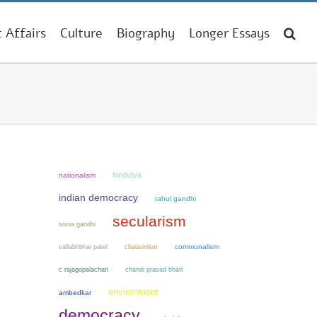
t Affairs
Culture
Biography
Longer Essays
hindutva
nationalism
indian democracy
rahul gandhi
secularism
sonia gandhi
chauvinism
communalism
vallabhbhai patel
chandi prasad bhatt
c rajagopalachari
environment
ambedkar
democracy