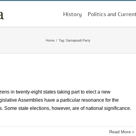
History
Politics and Curren
Home
/
Tag:
Samajwadi Party
izens in twenty-eight states taking part to elect a new
gislative Assemblies have a particular resonance for the
lls. Some state elections, however, are of national significance.
Read More