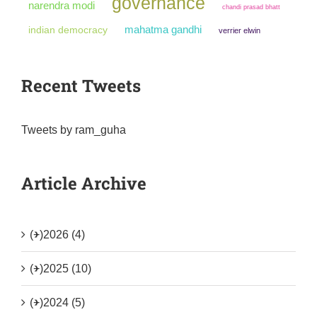
governance
narendra modi
chandi prasad bhatt
mahatma gandhi
indian democracy
verrier elwin
Recent Tweets
Tweets by ram_guha
Article Archive
(+)
2026 (4)
(+)
2025 (10)
(+)
2024 (5)