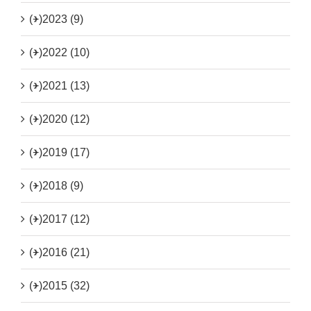
(+)
2023 (9)
(+)
2022 (10)
(+)
2021 (13)
(+)
2020 (12)
(+)
2019 (17)
(+)
2018 (9)
(+)
2017 (12)
(+)
2016 (21)
(+)
2015 (32)