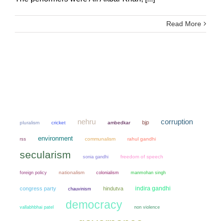
Read More
nehru
corruption
bjp
pluralism
cricket
ambedkar
environment
communalism
rahul gandhi
rss
secularism
sonia gandhi
freedom of speech
nationalism
colonialism
manmohan singh
foreign policy
indira gandhi
congress party
hindutva
chauvinism
democracy
non violence
vallabhbhai patel