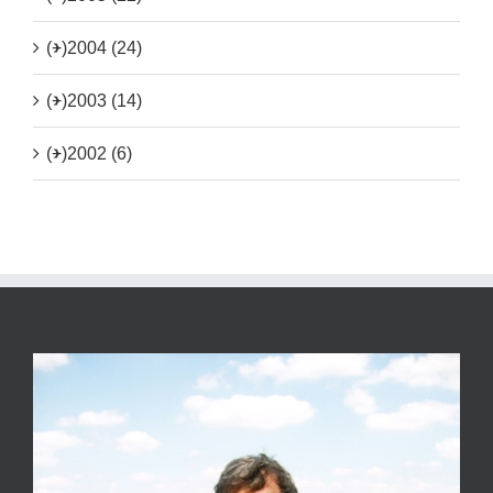
(+)
2004 (24)
(+)
2003 (14)
(+)
2002 (6)