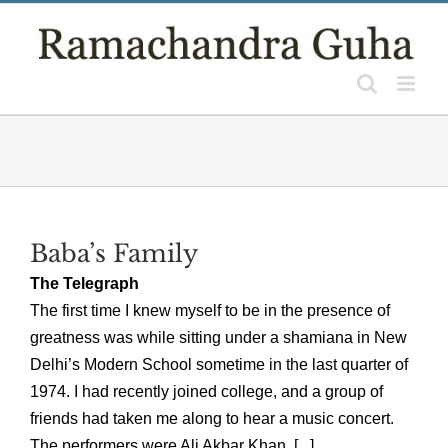
Skip
to
content
Baba’s Family
The Telegraph
The first time I knew myself to be in the presence of
greatness was while sitting under a shamiana in New
Delhi’s Modern School sometime in the last quarter of
1974. I had recently joined college, and a group of
friends had taken me along to hear a music concert.
The performers were Ali Akbar Khan, [...]