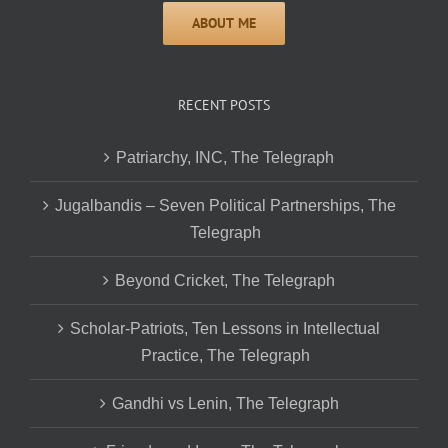
RECENT POSTS
Patriarchy, INC, The Telegraph
Jugalbandis – Seven Political Partnerships, The
Telegraph
Beyond Cricket, The Telegraph
Scholar-Patriots, Ten Lessons in Intellectual
Practice, The Telegraph
Gandhi vs Lenin, The Telegraph