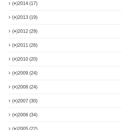
(+)
2014 (17)
(+)
2013 (19)
(+)
2012 (29)
(+)
2011 (26)
(+)
2010 (20)
(+)
2009 (24)
(+)
2008 (24)
(+)
2007 (30)
(+)
2006 (34)
(+)
2005 (22)