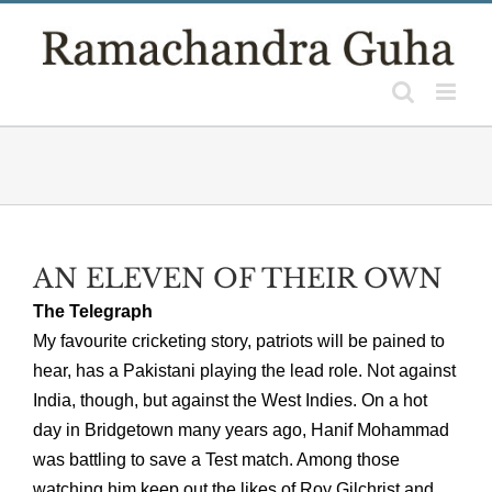
Skip
to
content
AN ELEVEN OF THEIR OWN
The Telegraph
My favourite cricketing story, patriots will be pained to
hear, has a Pakistani playing the lead role. Not against
India, though, but against the West Indies. On a hot
day in Bridgetown many years ago, Hanif Mohammad
was battling to save a Test match. Among those
watching him keep out the likes of Roy Gilchrist and