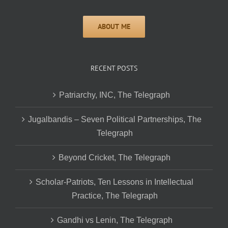
RECENT POSTS
Patriarchy, INC, The Telegraph
Jugalbandis – Seven Political Partnerships, The
Telegraph
Beyond Cricket, The Telegraph
Scholar-Patriots, Ten Lessons in Intellectual
Practice, The Telegraph
Gandhi vs Lenin, The Telegraph