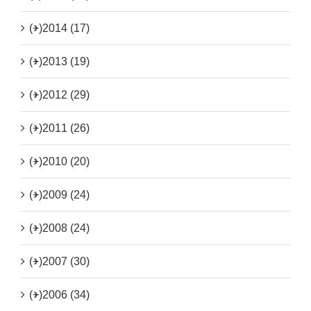
(+)
2014 (17)
(+)
2013 (19)
(+)
2012 (29)
(+)
2011 (26)
(+)
2010 (20)
(+)
2009 (24)
(+)
2008 (24)
(+)
2007 (30)
(+)
2006 (34)