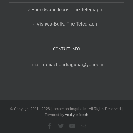
Friends and Icons, The Telegraph
Vishwa-Bully, The Telegraph
CONTACT INFO
Email:
ramachandraguha@yahoo.in
© Copyright 2011 -
2026 | ramachandraguha.in | All Rights Reserved |
Powered by
Acuity Infotech
Facebook
Twitter
YouTube
Email