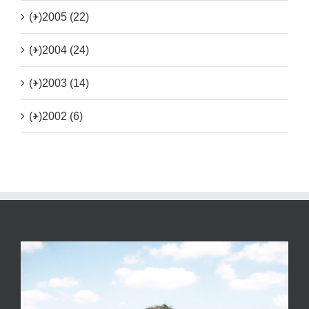
(+)
2005 (22)
(+)
2004 (24)
(+)
2003 (14)
(+)
2002 (6)