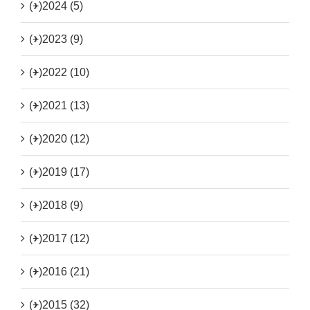
(+)
2024 (5)
(+)
2023 (9)
(+)
2022 (10)
(+)
2021 (13)
(+)
2020 (12)
(+)
2019 (17)
(+)
2018 (9)
(+)
2017 (12)
(+)
2016 (21)
(+)
2015 (32)