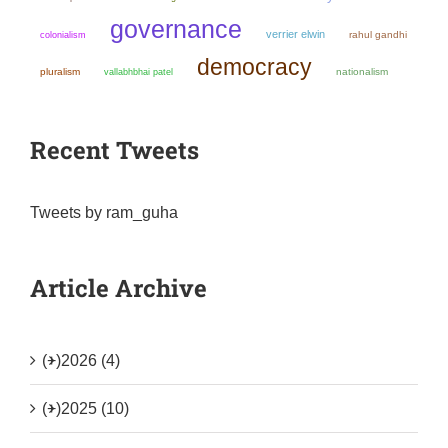
governance
verrier elwin
colonialism
rahul gandhi
democracy
pluralism
nationalism
vallabhbhai patel
Recent Tweets
Tweets by ram_guha
Article Archive
(+)
2026 (4)
(+)
2025 (10)