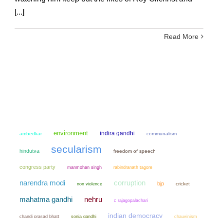
[...]
Read More
environment
indira gandhi
ambedkar
communalism
secularism
hindutva
freedom of speech
congress party
manmohan singh
rabindranath tagore
narendra modi
corruption
bjp
non violence
cricket
mahatma gandhi
nehru
c rajagopalachari
indian democracy
chandi prasad bhatt
sonia gandhi
chauvinism