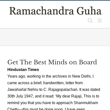
Skip
to
content
Get The Best Minds on Board
Hindustan Times
Years ago, working in the archives in New Delhi, I
came across a brief, handwritten, letter from
Jawaharlal Nehru to C. Rajagopalachari. It was dated
30th July 1947, and it read: ‘My dear Rajaji, This is to
remind you that you have to approach Shanmukham
Chetty—this must be done soon. I have seen