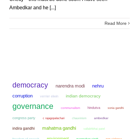
Ambedkar and he [...]
Read More
democracy
narendra modi
nehru
corruption
indian democracy
verrier elwin
governance
hindutva
communalism
sonia gandhi
congress party
chauvinism
ambedkar
c rajagopalachari
mahatma gandhi
indira gandhi
vallabhbhai patel
environment
freedom of speech
manmohan singh
non violence