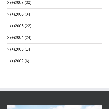
(+)
2007 (30)
(+)
2006 (34)
(+)
2005 (22)
(+)
2004 (24)
(+)
2003 (14)
(+)
2002 (6)