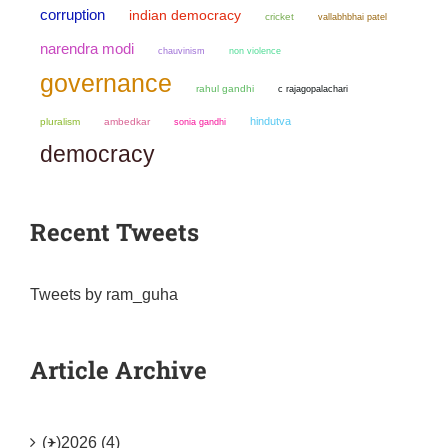
corruption
indian democracy
cricket
vallabhbhai patel
narendra modi
chauvinism
non violence
governance
rahul gandhi
c rajagopalachari
hindutva
pluralism
ambedkar
sonia gandhi
democracy
Recent Tweets
Tweets by ram_guha
Article Archive
(+)
2026 (4)