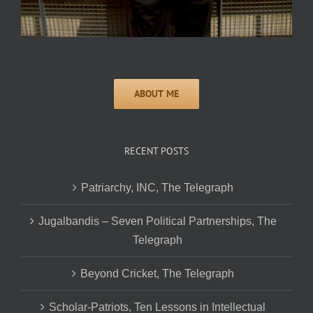
RECENT POSTS
Patriarchy, INC, The Telegraph
Jugalbandis – Seven Political Partnerships, The
Telegraph
Beyond Cricket, The Telegraph
Scholar-Patriots, Ten Lessons in Intellectual