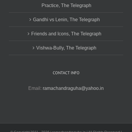
Practice, The Telegraph
Gandhi vs Lenin, The Telegraph
Friends and Icons, The Telegraph
Vishwa-Bully, The Telegraph
CONTACT INFO
Email:
ramachandraguha@yahoo.in