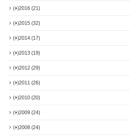
(+)
2016 (21)
(+)
2015 (32)
(+)
2014 (17)
(+)
2013 (19)
(+)
2012 (29)
(+)
2011 (26)
(+)
2010 (20)
(+)
2009 (24)
(+)
2008 (24)