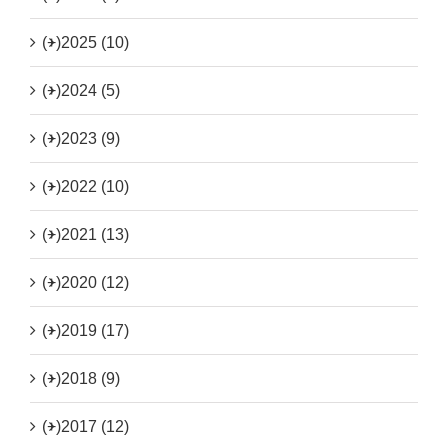
(+)
2025 (10)
(+)
2024 (5)
(+)
2023 (9)
(+)
2022 (10)
(+)
2021 (13)
(+)
2020 (12)
(+)
2019 (17)
(+)
2018 (9)
(+)
2017 (12)