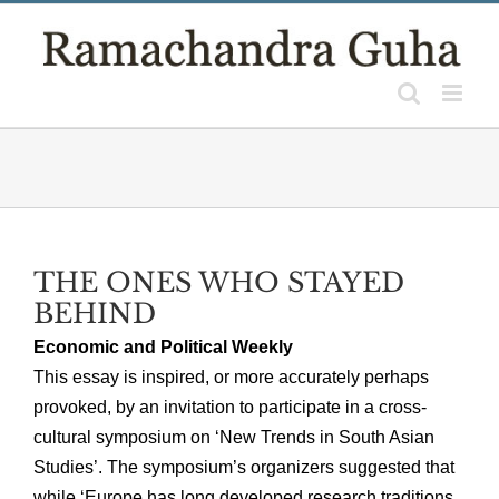
Skip
to
content
THE ONES WHO STAYED
BEHIND
Economic and Political Weekly
This essay is inspired, or more accurately perhaps
provoked, by an invitation to participate in a cross-
cultural symposium on ‘New Trends in South Asian
Studies’. The symposium’s organizers suggested that
while ‘Europe has long developed research traditions