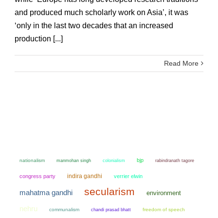
and produced much scholarly work on Asia’, it was
‘only in the last two decades that an increased
production [...]
Read More
bjp
nationalism
manmohan singh
colonialism
rabindranath tagore
indira gandhi
congress party
verrier elwin
secularism
mahatma gandhi
environment
nehru
communalism
chandi prasad bhatt
freedom of speech