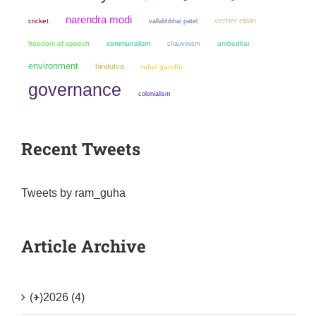
narendra modi
verrier elwin
cricket
vallabhbhai patel
freedom of speech
communalism
chauvinism
ambedkar
environment
hindutva
rahul gandhi
governance
colonialism
Recent Tweets
Tweets by ram_guha
Article Archive
(+)
2026 (4)