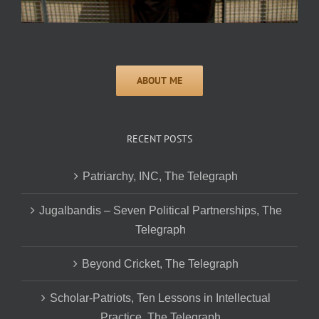
RECENT POSTS
Patriarchy, INC, The Telegraph
Jugalbandis – Seven Political Partnerships, The
Telegraph
Beyond Cricket, The Telegraph
Scholar-Patriots, Ten Lessons in Intellectual
Practice, The Telegraph