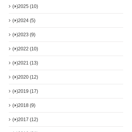
(+)
2025 (10)
(+)
2024 (5)
(+)
2023 (9)
(+)
2022 (10)
(+)
2021 (13)
(+)
2020 (12)
(+)
2019 (17)
(+)
2018 (9)
(+)
2017 (12)