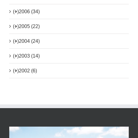
(+)
2006 (34)
(+)
2005 (22)
(+)
2004 (24)
(+)
2003 (14)
(+)
2002 (6)