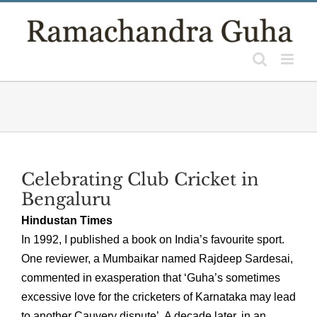
Skip
to
content
Celebrating Club Cricket in
Bengaluru
Hindustan Times
In 1992, I published a book on India’s favourite sport.
One reviewer, a Mumbaikar named Rajdeep Sardesai,
commented in exasperation that ‘Guha’s sometimes
excessive love for the cricketers of Karnataka may lead
to another Cauvery dispute’. A decade later, in an