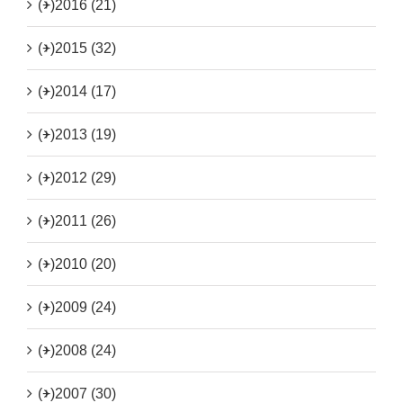
(+)
2016 (21)
(+)
2015 (32)
(+)
2014 (17)
(+)
2013 (19)
(+)
2012 (29)
(+)
2011 (26)
(+)
2010 (20)
(+)
2009 (24)
(+)
2008 (24)
(+)
2007 (30)