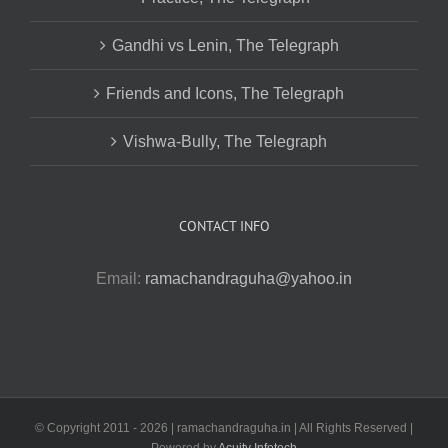
Gandhi vs Lenin, The Telegraph
Friends and Icons, The Telegraph
Vishwa-Bully, The Telegraph
CONTACT INFO
Email:
ramachandraguha@yahoo.in
© Copyright 2011 -
2026 | ramachandraguha.in | All Rights Reserved |