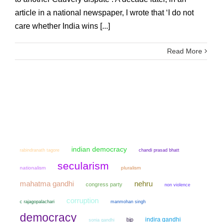
article in a national newspaper, I wrote that ‘I do not
care whether India wins [...]
Read More
indian democracy
chandi prasad bhatt
rabindranath tagore
secularism
nationalism
pluralism
mahatma gandhi
nehru
congress party
non violence
corruption
manmohan singh
c rajagopalachari
democracy
indira gandhi
bjp
sonia gandhi