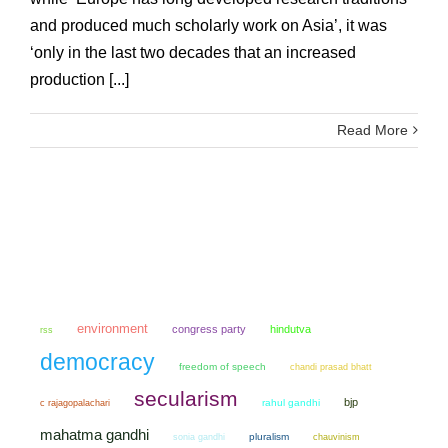
and produced much scholarly work on Asia’, it was
‘only in the last two decades that an increased
production [...]
Read More
environment
congress party
hindutva
rss
democracy
freedom of speech
chandi prasad bhatt
secularism
bjp
rahul gandhi
c rajagopalachari
mahatma gandhi
sonia gandhi
pluralism
chauvinism