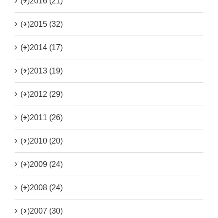
(+)
2016 (21)
(+)
2015 (32)
(+)
2014 (17)
(+)
2013 (19)
(+)
2012 (29)
(+)
2011 (26)
(+)
2010 (20)
(+)
2009 (24)
(+)
2008 (24)
(+)
2007 (30)