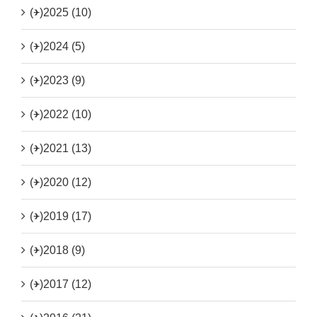
(+)
2025 (10)
(+)
2024 (5)
(+)
2023 (9)
(+)
2022 (10)
(+)
2021 (13)
(+)
2020 (12)
(+)
2019 (17)
(+)
2018 (9)
(+)
2017 (12)