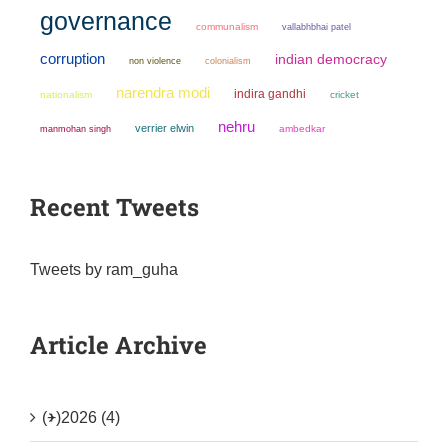
governance
communalism
vallabhbhai patel
corruption
indian democracy
non violence
colonialism
narendra modi
indira gandhi
nationalism
cricket
nehru
verrier elwin
manmohan singh
ambedkar
Recent Tweets
Tweets by ram_guha
Article Archive
(+)
2026 (4)