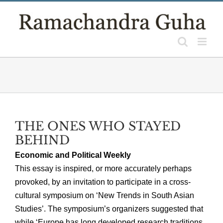
Skip
to
content
THE ONES WHO STAYED
BEHIND
Economic and Political Weekly
This essay is inspired, or more accurately perhaps
provoked, by an invitation to participate in a cross-
cultural symposium on ‘New Trends in South Asian
Studies’. The symposium’s organizers suggested that
while ‘Europe has long developed research traditions