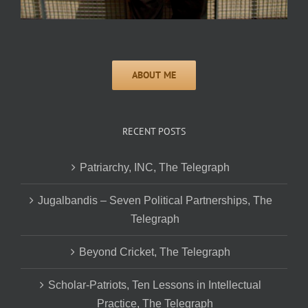
RECENT POSTS
Patriarchy, INC, The Telegraph
Jugalbandis – Seven Political Partnerships, The
Telegraph
Beyond Cricket, The Telegraph
Scholar-Patriots, Ten Lessons in Intellectual
Practice, The Telegraph