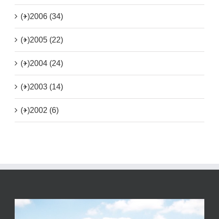
(+)
2006 (34)
(+)
2005 (22)
(+)
2004 (24)
(+)
2003 (14)
(+)
2002 (6)