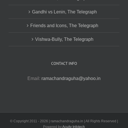
Gandhi vs Lenin, The Telegraph
Friends and Icons, The Telegraph
Vishwa-Bully, The Telegraph
CONTACT INFO
Email:
ramachandraguha@yahoo.in
© Copyright 2011 -
2026 | ramachandraguha.in | All Rights Reserved |
Powered by
Acuity Infotech