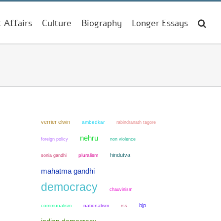
t Affairs
Culture
Biography
Longer Essays
verrier elwin
ambedkar
rabindranath tagore
nehru
non violence
foreign policy
hindutva
sonia gandhi
pluralism
mahatma gandhi
democracy
chauvinism
bjp
communalism
nationalism
rss