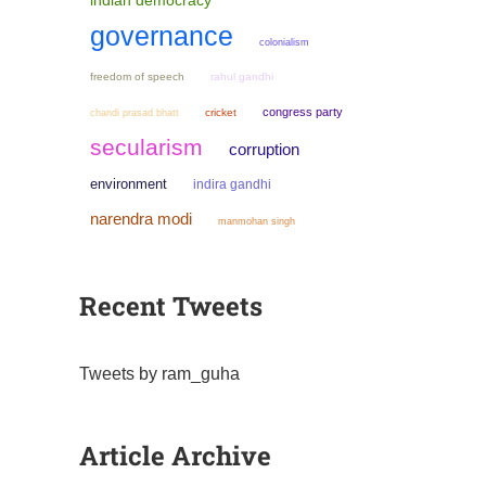
indian democracy
governance
colonialism
freedom of speech
rahul gandhi
congress party
chandi prasad bhatt
cricket
secularism
corruption
environment
indira gandhi
narendra modi
manmohan singh
Recent Tweets
Tweets by ram_guha
Article Archive