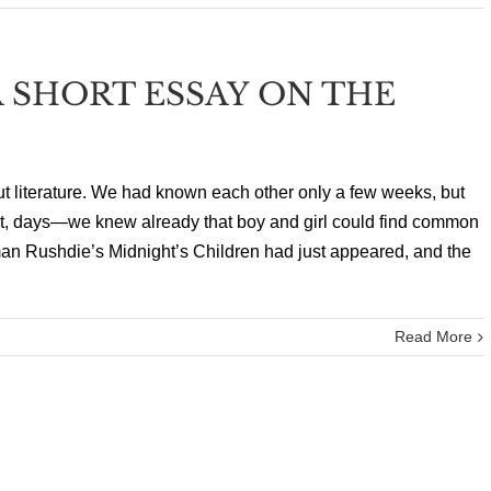
 SHORT ESSAY ON THE
ut literature. We had known each other only a few weeks, but
net, days—we knew already that boy and girl could find common
an Rushdie’s Midnight’s Children had just appeared, and the
Read More