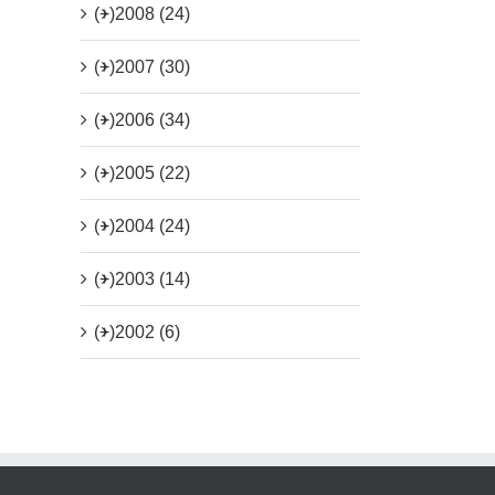
(+)
2008 (24)
(+)
2007 (30)
(+)
2006 (34)
(+)
2005 (22)
(+)
2004 (24)
(+)
2003 (14)
(+)
2002 (6)