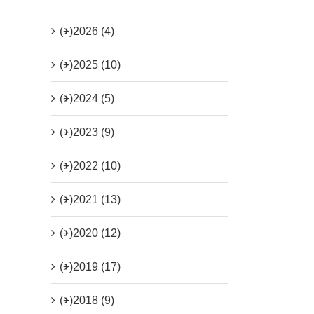
(+)
2026 (4)
(+)
2025 (10)
(+)
2024 (5)
(+)
2023 (9)
(+)
2022 (10)
(+)
2021 (13)
(+)
2020 (12)
(+)
2019 (17)
(+)
2018 (9)