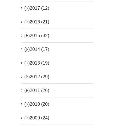
(+)
2017 (12)
(+)
2016 (21)
(+)
2015 (32)
(+)
2014 (17)
(+)
2013 (19)
(+)
2012 (29)
(+)
2011 (26)
(+)
2010 (20)
(+)
2009 (24)