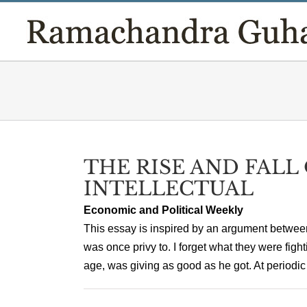
Skip
to
content
THE RISE AND FALL
INTELLECTUAL
Economic and Political Weekly
This essay is inspired by an argument between
was once privy to. I forget what they were fighti
age, was giving as good as he got. At periodic i