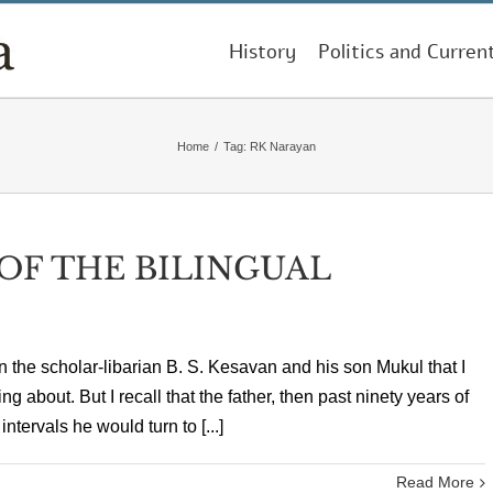
History
Politics and Curren
Home
/
Tag:
RK Narayan
 OF THE BILINGUAL
 the scholar-libarian B. S. Kesavan and his son Mukul that I
ng about. But I recall that the father, then past ninety years of
ntervals he would turn to [...]
Read More