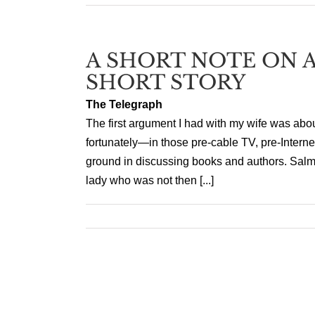
A SHORT NOTE ON A
SHORT STORY
The Telegraph
The first argument I had with my wife was abo
fortunately—in those pre-cable TV, pre-Inter
ground in discussing books and authors. Salm
lady who was not then [...]