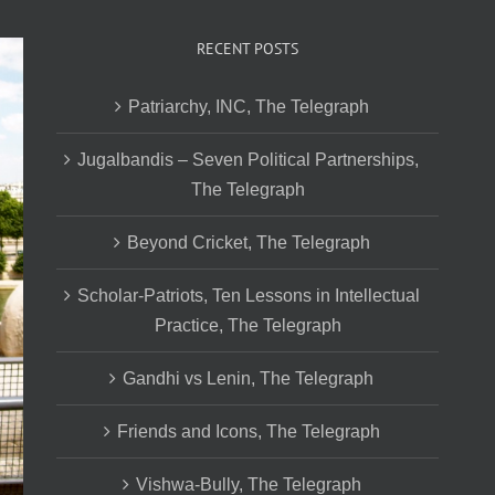
RECENT POSTS
Patriarchy, INC, The Telegraph
Jugalbandis – Seven Political Partnerships,
The Telegraph
Beyond Cricket, The Telegraph
Scholar-Patriots, Ten Lessons in Intellectual
Practice, The Telegraph
Gandhi vs Lenin, The Telegraph
Friends and Icons, The Telegraph
Vishwa-Bully, The Telegraph