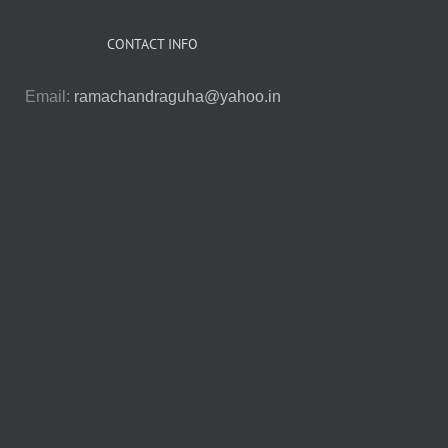
CONTACT INFO
Email:
ramachandraguha@yahoo.in