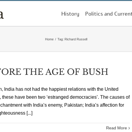
History
Politics and Curren
Home
/
Tag:
Richard Russell
FORE THE AGE OF BUSH
, India has not had the happiest relations with the United
ux, these have been two ‘estranged democracies’. The causes of
antment with India’s enemy, Pakistan; India’s affection for
hteousness [...]
Read More