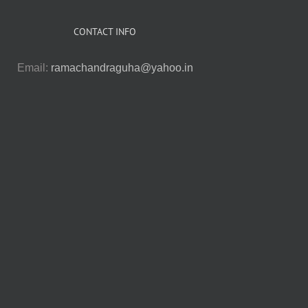
CONTACT INFO
Email:
ramachandraguha@yahoo.in