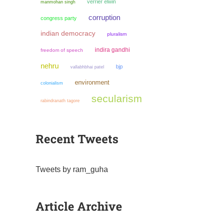
verrier elwin
manmohan singh
corruption
congress party
indian democracy
pluralism
indira gandhi
freedom of speech
nehru
bjp
vallabhbhai patel
environment
colonialism
secularism
rabindranath tagore
Recent Tweets
Tweets by ram_guha
Article Archive