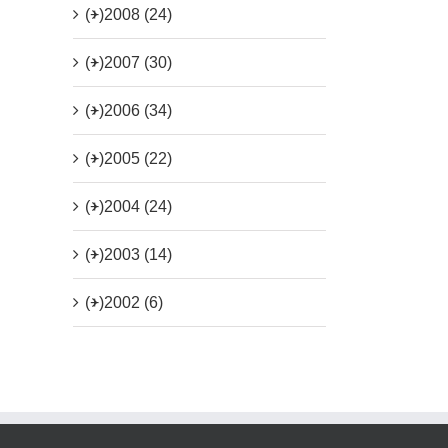
(+)
2008 (24)
(+)
2007 (30)
(+)
2006 (34)
(+)
2005 (22)
(+)
2004 (24)
(+)
2003 (14)
(+)
2002 (6)