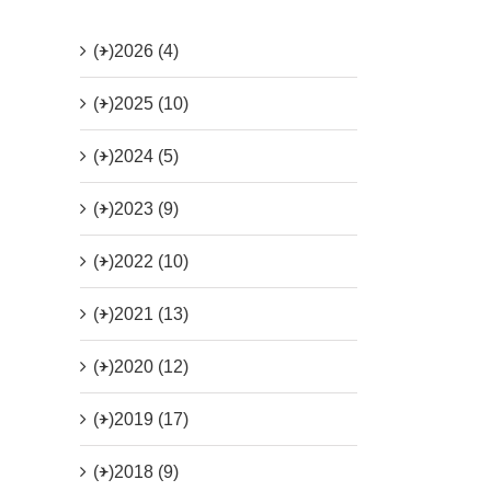
(+)
2026 (4)
(+)
2025 (10)
(+)
2024 (5)
(+)
2023 (9)
(+)
2022 (10)
(+)
2021 (13)
(+)
2020 (12)
(+)
2019 (17)
(+)
2018 (9)