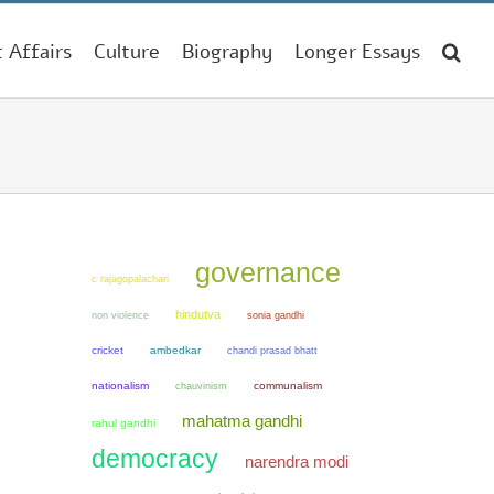
t Affairs
Culture
Biography
Longer Essays
governance
c rajagopalachari
hindutva
non violence
sonia gandhi
cricket
ambedkar
chandi prasad bhatt
nationalism
chauvinism
communalism
mahatma gandhi
rahul gandhi
democracy
narendra modi