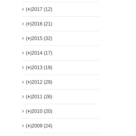
(+)
2017 (12)
(+)
2016 (21)
(+)
2015 (32)
(+)
2014 (17)
(+)
2013 (19)
(+)
2012 (29)
(+)
2011 (26)
(+)
2010 (20)
(+)
2009 (24)