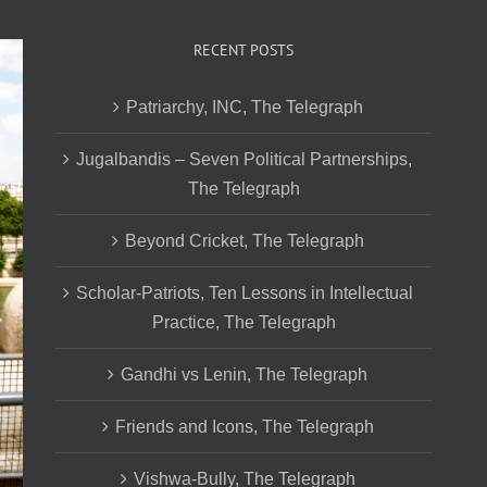
RECENT POSTS
Patriarchy, INC, The Telegraph
Jugalbandis – Seven Political Partnerships,
The Telegraph
Beyond Cricket, The Telegraph
Scholar-Patriots, Ten Lessons in Intellectual
Practice, The Telegraph
Gandhi vs Lenin, The Telegraph
Friends and Icons, The Telegraph
Vishwa-Bully, The Telegraph