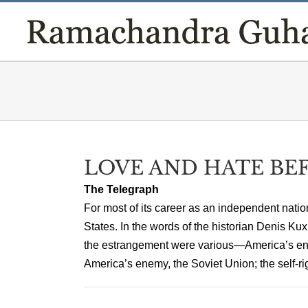
Skip
to
content
LOVE AND HATE BE
The Telegraph
For most of its career as an independent nation
States. In the words of the historian Denis K
the estrangement were various—America’s ench
America’s enemy, the Soviet Union; the self-rig