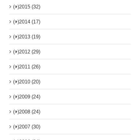
(+)
2015 (32)
(+)
2014 (17)
(+)
2013 (19)
(+)
2012 (29)
(+)
2011 (26)
(+)
2010 (20)
(+)
2009 (24)
(+)
2008 (24)
(+)
2007 (30)