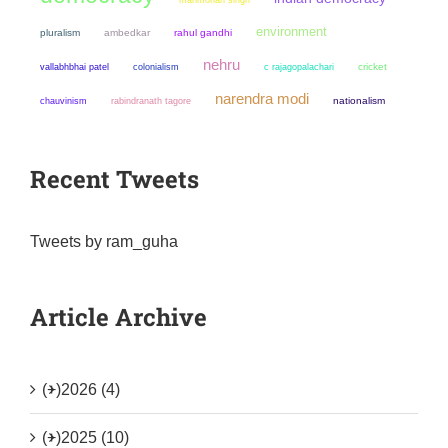
environment
pluralism
ambedkar
rahul gandhi
nehru
colonialism
cricket
vallabhbhai patel
c rajagopalachari
narendra modi
chauvinism
nationalism
rabindranath tagore
Recent Tweets
Tweets by ram_guha
Article Archive
(+)
2026 (4)
(+)
2025 (10)