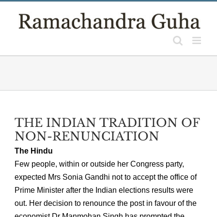
Skip
to
content
THE INDIAN TRADITION OF
NON-RENUNCIATION
The Hindu
Few people, within or outside her Congress party,
expected Mrs Sonia Gandhi not to accept the office of
Prime Minister after the Indian elections results were
out. Her decision to renounce the post in favour of the
economist Dr Manmohan Singh has prompted the