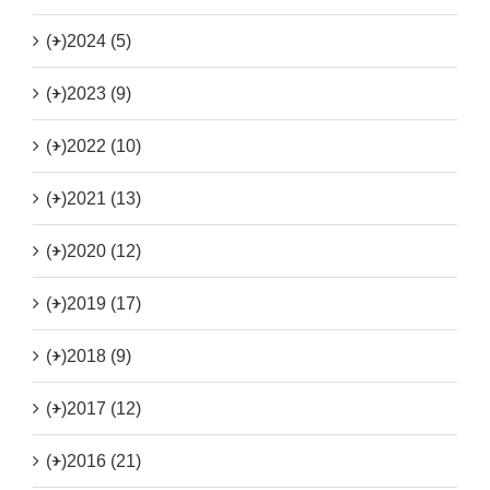
(+)
2024 (5)
(+)
2023 (9)
(+)
2022 (10)
(+)
2021 (13)
(+)
2020 (12)
(+)
2019 (17)
(+)
2018 (9)
(+)
2017 (12)
(+)
2016 (21)