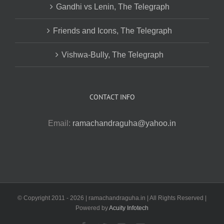
Gandhi vs Lenin, The Telegraph
Friends and Icons, The Telegraph
Vishwa-Bully, The Telegraph
CONTACT INFO
Email:
ramachandraguha@yahoo.in
© Copyright 2011 -
2026 | ramachandraguha.in | All Rights Reserved |
Powered by
Acuity Infotech