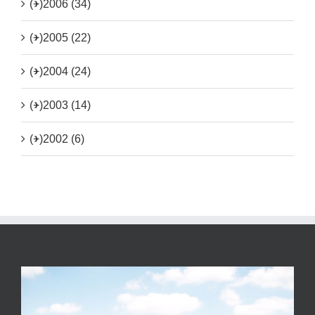
(+)
2006 (34)
(+)
2005 (22)
(+)
2004 (24)
(+)
2003 (14)
(+)
2002 (6)