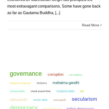
most extravagant comparisons. Some have gone back
as far as Gautama Buddha, [...]
Read More
governance
corruption
non violence
mahatma gandhi
hindutva
freedom of speech
congress party
bjp
communalism
chandi prasad bhatt
secularism
indira gandhi
verrier elwin
sonia gandhi
democracy
indian democracy
manmohan singh