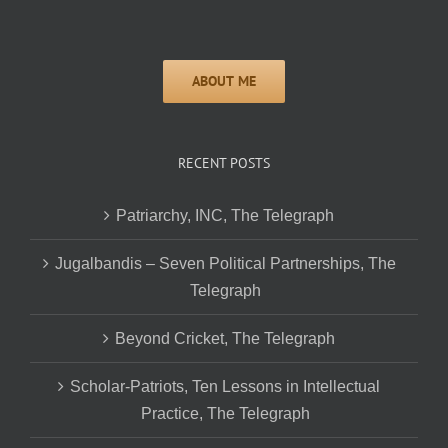
RECENT POSTS
Patriarchy, INC, The Telegraph
Jugalbandis – Seven Political Partnerships, The
Telegraph
Beyond Cricket, The Telegraph
Scholar-Patriots, Ten Lessons in Intellectual
Practice, The Telegraph