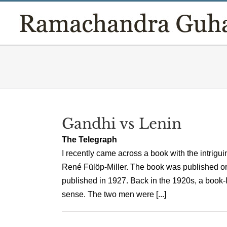
Skip
to
content
Gandhi vs Lenin
The Telegraph
I recently came across a book with the intriguin
René Fülöp-Miller. The book was published orig
published in 1927. Back in the 1920s, a boo
sense. The two men were [...]