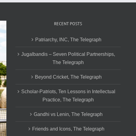
RECENT POSTS
Patriarchy, INC, The Telegraph
Jugalbandis – Seven Political Partnerships,
The Telegraph
Beyond Cricket, The Telegraph
Scholar-Patriots, Ten Lessons in Intellectual
Practice, The Telegraph
Gandhi vs Lenin, The Telegraph
Friends and Icons, The Telegraph