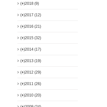
(+)
2018 (9)
(+)
2017 (12)
(+)
2016 (21)
(+)
2015 (32)
(+)
2014 (17)
(+)
2013 (19)
(+)
2012 (29)
(+)
2011 (26)
(+)
2010 (20)
(+)
2009 (24)