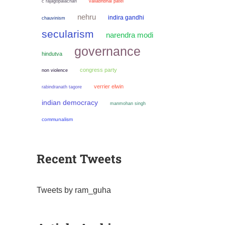
c rajagopalachari
vallabhbhai patel
nehru
indira gandhi
chauvinism
secularism
narendra modi
governance
hindutva
congress party
non violence
verrier elwin
rabindranath tagore
indian democracy
manmohan singh
communalism
Recent Tweets
Tweets by ram_guha