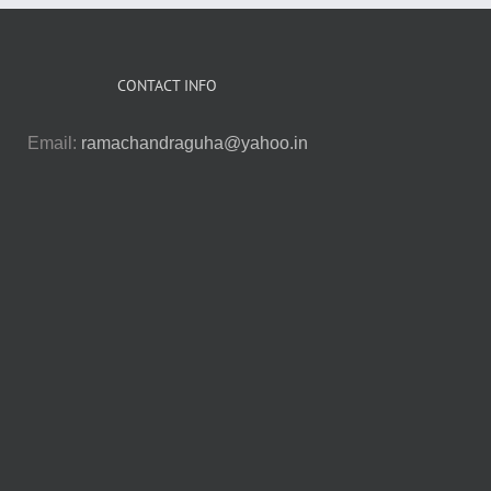
CONTACT INFO
Email:
ramachandraguha@yahoo.in