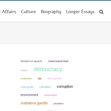
t Affairs
Culture
Biography
Longer Essays
freedom of speech
chandi prasad bhatt
democracy
cricket
bjp
ambedkar
rahul gandhi
corruption
sonia gandhi
colonialism
environment
nationalism
mahatma gandhi
pluralism