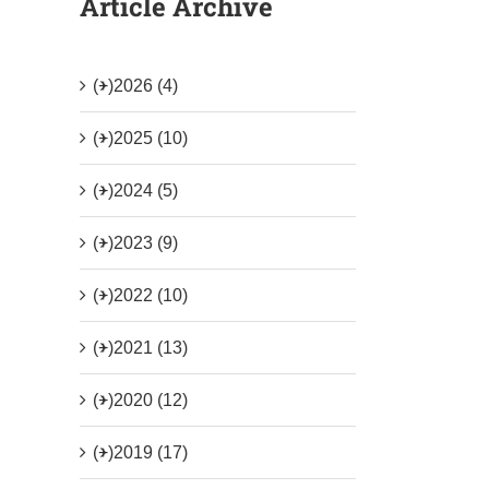
Article Archive
(+)
2026 (4)
(+)
2025 (10)
(+)
2024 (5)
(+)
2023 (9)
(+)
2022 (10)
(+)
2021 (13)
(+)
2020 (12)
(+)
2019 (17)