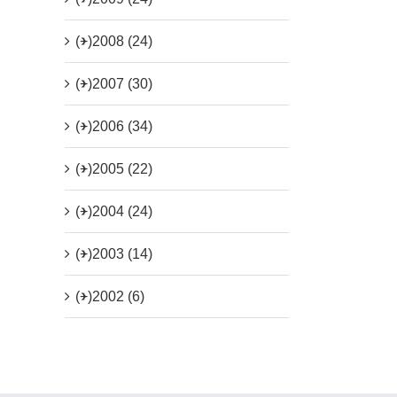
(+)
2008 (24)
(+)
2007 (30)
(+)
2006 (34)
(+)
2005 (22)
(+)
2004 (24)
(+)
2003 (14)
(+)
2002 (6)