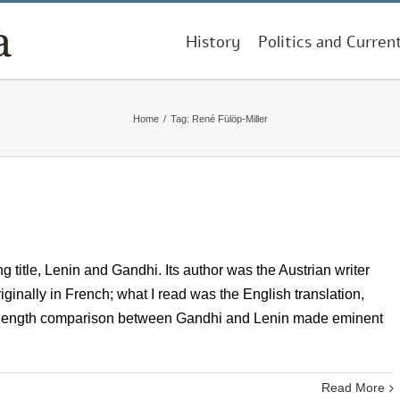
History
Politics and Curren
Home
/
Tag:
René Fülöp-Miller
g title, Lenin and Gandhi. Its author was the Austrian writer
inally in French; what I read was the English translation,
k-length comparison between Gandhi and Lenin made eminent
Read More