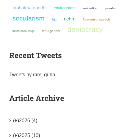
mahatma gandhi
environment
ambedkar
pluralism
secularism
nehru
bjp
freedom of speech
democracy
manmohan singh
rahul gandhi
Recent Tweets
Tweets by ram_guha
Article Archive
(+)
2026 (4)
(+)
2025 (10)