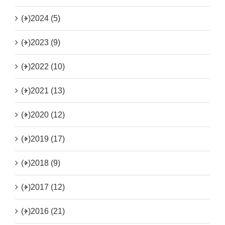
(+)
2024 (5)
(+)
2023 (9)
(+)
2022 (10)
(+)
2021 (13)
(+)
2020 (12)
(+)
2019 (17)
(+)
2018 (9)
(+)
2017 (12)
(+)
2016 (21)