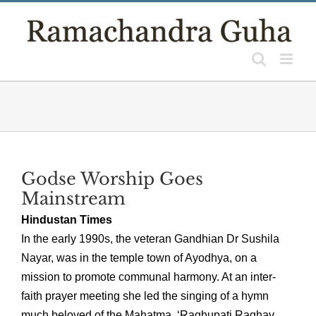
Skip
to
content
Godse Worship Goes
Mainstream
Hindustan Times
In the early 1990s, the veteran Gandhian Dr Sushila
Nayar, was in the temple town of Ayodhya, on a
mission to promote communal harmony. At an inter-
faith prayer meeting she led the singing of a hymn
much beloved of the Mahatma, ‘Raghupati Raghav