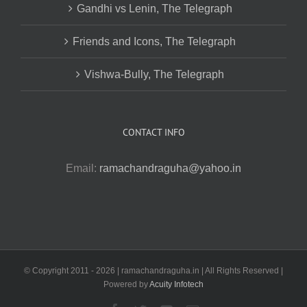
Gandhi vs Lenin, The Telegraph
Friends and Icons, The Telegraph
Vishwa-Bully, The Telegraph
CONTACT INFO
Email:
ramachandraguha@yahoo.in
© Copyright 2011 -
2026 | ramachandraguha.in | All Rights Reserved |
Powered by
Acuity Infotech