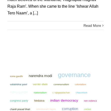
Raja Ram’. When she came to the line ‘Ishwar Allah
Tero Naam’, a [...]
Read More
governance
narendra modi
sonia gandhi
verrier elwin
communalism
colonialism
vallabhbhai patel
indira gandhi
nationalism
chauvinism
c rajagopalachari
indian democracy
congress party
hindutva
non violence
corruption
chandi prasad bhatt
cricket
rabindranath tagore