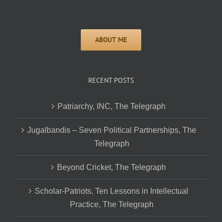
RECENT POSTS
Patriarchy, INC, The Telegraph
Jugalbandis – Seven Political Partnerships, The
Telegraph
Beyond Cricket, The Telegraph
Scholar-Patriots, Ten Lessons in Intellectual
Practice, The Telegraph