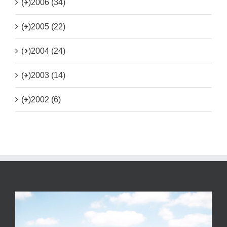
(+)
2006 (34)
(+)
2005 (22)
(+)
2004 (24)
(+)
2003 (14)
(+)
2002 (6)