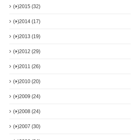
(+)
2015 (32)
(+)
2014 (17)
(+)
2013 (19)
(+)
2012 (29)
(+)
2011 (26)
(+)
2010 (20)
(+)
2009 (24)
(+)
2008 (24)
(+)
2007 (30)