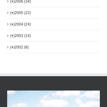
(+)
2006 (34)
(+)
2005 (22)
(+)
2004 (24)
(+)
2003 (14)
(+)
2002 (6)