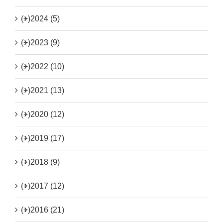
(+)
2024 (5)
(+)
2023 (9)
(+)
2022 (10)
(+)
2021 (13)
(+)
2020 (12)
(+)
2019 (17)
(+)
2018 (9)
(+)
2017 (12)
(+)
2016 (21)