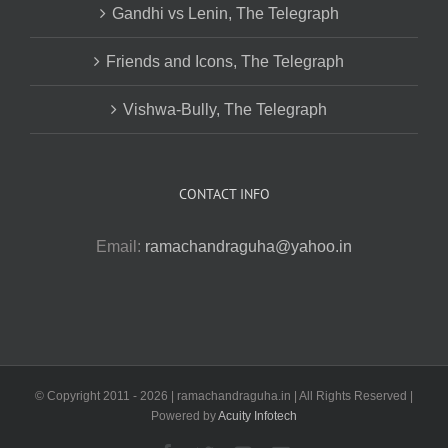
Gandhi vs Lenin, The Telegraph
Friends and Icons, The Telegraph
Vishwa-Bully, The Telegraph
CONTACT INFO
Email:
ramachandraguha@yahoo.in
© Copyright 2011 -
2026 | ramachandraguha.in | All Rights Reserved |
Powered by
Acuity Infotech