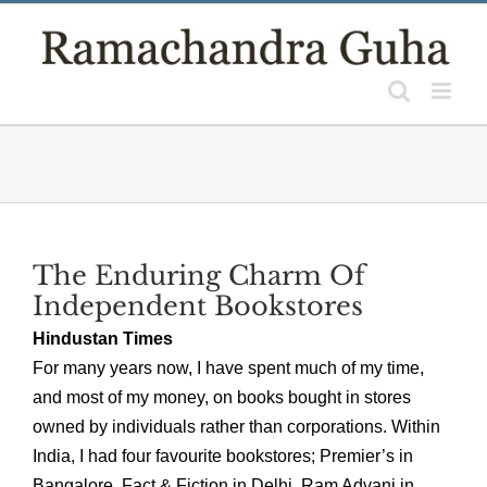
Skip
to
content
The Enduring Charm Of
Independent Bookstores
Hindustan Times
For many years now, I have spent much of my time,
and most of my money, on books bought in stores
owned by individuals rather than corporations. Within
India, I had four favourite bookstores; Premier’s in
Bangalore, Fact & Fiction in Delhi, Ram Advani in