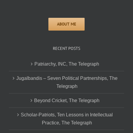
RECENT POSTS
Patriarchy, INC, The Telegraph
Jugalbandis – Seven Political Partnerships, The
Telegraph
Beyond Cricket, The Telegraph
Scholar-Patriots, Ten Lessons in Intellectual
Practice, The Telegraph