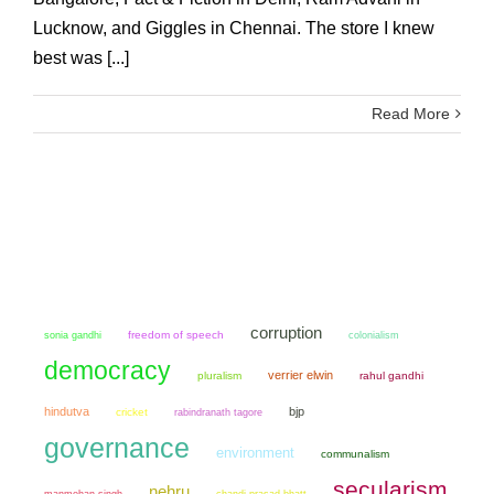
Lucknow, and Giggles in Chennai. The store I knew
best was [...]
Read More
corruption
sonia gandhi
freedom of speech
colonialism
democracy
verrier elwin
pluralism
rahul gandhi
hindutva
bjp
cricket
rabindranath tagore
governance
environment
communalism
secularism
nehru
manmohan singh
chandi prasad bhatt