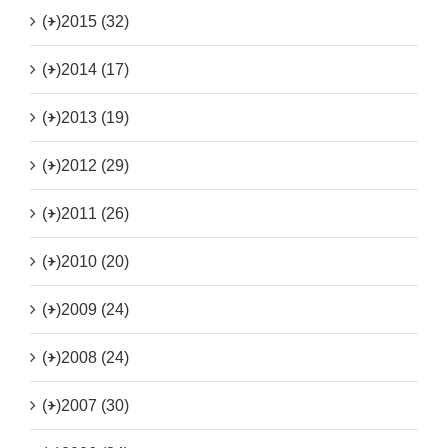
(+)
2015 (32)
(+)
2014 (17)
(+)
2013 (19)
(+)
2012 (29)
(+)
2011 (26)
(+)
2010 (20)
(+)
2009 (24)
(+)
2008 (24)
(+)
2007 (30)