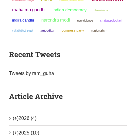
mahatma gandhi
indian democracy
chauvinism
narendra modi
indira gandhi
non violence
c rajagopalachari
congress party
ambedkar
nationalism
vallabhbhai patel
Recent Tweets
Tweets by ram_guha
Article Archive
(+)
2026 (4)
(+)
2025 (10)