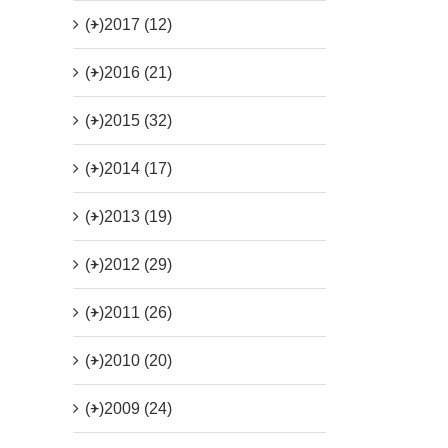
(+)
2017 (12)
(+)
2016 (21)
(+)
2015 (32)
(+)
2014 (17)
(+)
2013 (19)
(+)
2012 (29)
(+)
2011 (26)
(+)
2010 (20)
(+)
2009 (24)