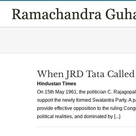
Skip
to
content
When JRD Tata Called 
Hindustan Times
On 15th May 1961, the politician C. Rajagopalac
support the newly formed Swatantra Party. A pa
provide effective opposition to the ruling Con
political realities, and dominated by [...]