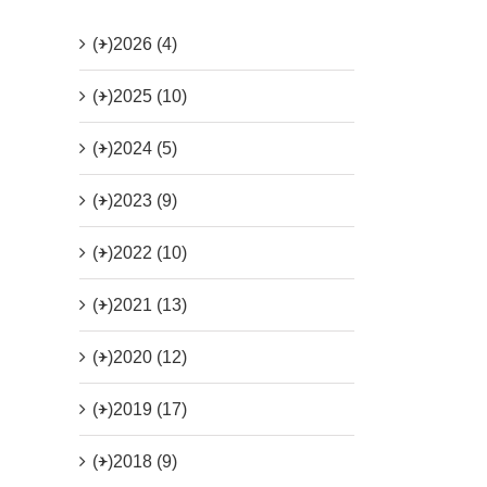
(+)
2026 (4)
(+)
2025 (10)
(+)
2024 (5)
(+)
2023 (9)
(+)
2022 (10)
(+)
2021 (13)
(+)
2020 (12)
(+)
2019 (17)
(+)
2018 (9)