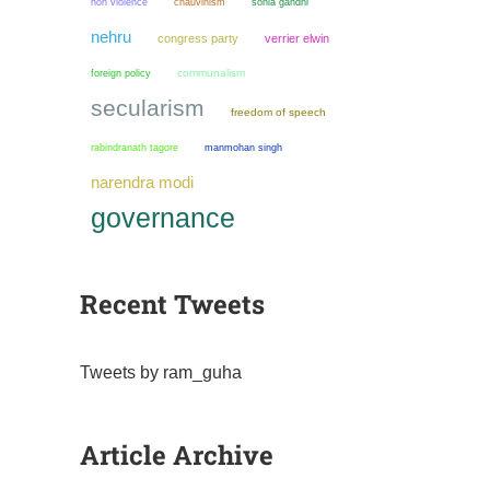
non violence
chauvinism
sonia gandhi
nehru
congress party
verrier elwin
communalism
foreign policy
secularism
freedom of speech
manmohan singh
rabindranath tagore
narendra modi
governance
Recent Tweets
Tweets by ram_guha
Article Archive