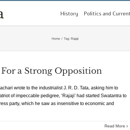
History
Politics and Curren
Home
/
Tag:
Rajaji
For a Strong Opposition
hari wrote to the industrialist J. R. D. Tata, asking him to
triot of impeccable pedigree, ‘Rajaji’ had started Swatantra to
gress party, which he saw as insensitive to economic and
Read More