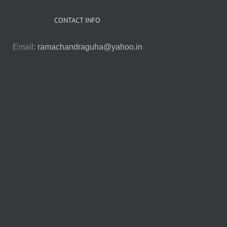
CONTACT INFO
Email:
ramachandraguha@yahoo.in