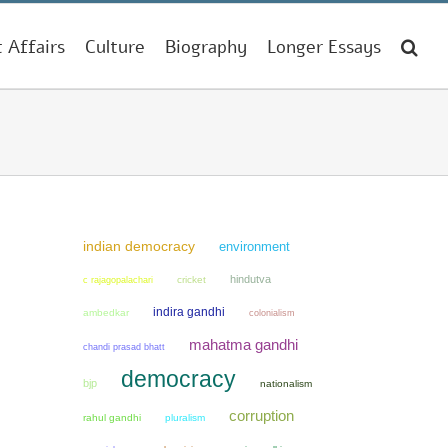
t Affairs
Culture
Biography
Longer Essays
indian democracy
environment
hindutva
cricket
c rajagopalachari
indira gandhi
ambedkar
colonialism
mahatma gandhi
chandi prasad bhatt
democracy
bjp
nationalism
corruption
rahul gandhi
pluralism