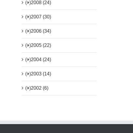
(+)
2008 (24)
(+)
2007 (30)
(+)
2006 (34)
(+)
2005 (22)
(+)
2004 (24)
(+)
2003 (14)
(+)
2002 (6)