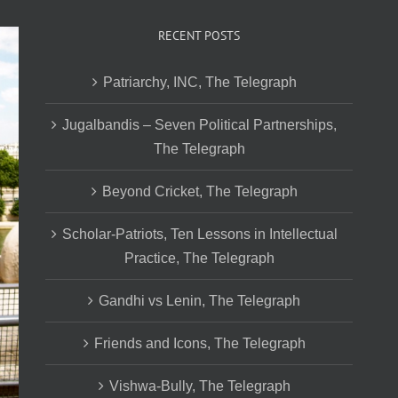
RECENT POSTS
Patriarchy, INC, The Telegraph
Jugalbandis – Seven Political Partnerships,
The Telegraph
Beyond Cricket, The Telegraph
Scholar-Patriots, Ten Lessons in Intellectual
Practice, The Telegraph
Gandhi vs Lenin, The Telegraph
Friends and Icons, The Telegraph
Vishwa-Bully, The Telegraph