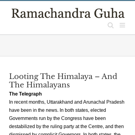
Skip
to
content
Looting The Himalaya – And
The Himalayans
The Telegraph
In recent months, Uttarakhand and Arunachal Pradesh
have been in the news. In both states, elected
Governments run by the Congress have been
destabilized by the ruling party at the Centre, and then
dismissed by complicit Governors. In both states, the