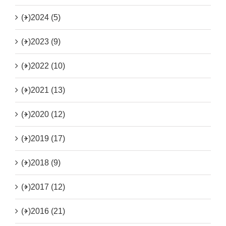
(+)
2024 (5)
(+)
2023 (9)
(+)
2022 (10)
(+)
2021 (13)
(+)
2020 (12)
(+)
2019 (17)
(+)
2018 (9)
(+)
2017 (12)
(+)
2016 (21)