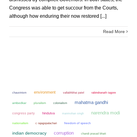
Congress was able to get succour from the Courts,
although how enduring their now restored [...]
Read More
environment
chauvinism
vallabhbhai patel
rabindranath tagore
mahatma gandhi
ambedkar
pluralism
colonialism
narendra modi
congress party
hindutva
manmohan singh
nationalism
freedom of speech
c rajagopalachari
corruption
indian democracy
chandi prasad bhatt