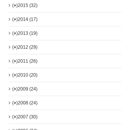
(+)
2015 (32)
(+)
2014 (17)
(+)
2013 (19)
(+)
2012 (29)
(+)
2011 (26)
(+)
2010 (20)
(+)
2009 (24)
(+)
2008 (24)
(+)
2007 (30)