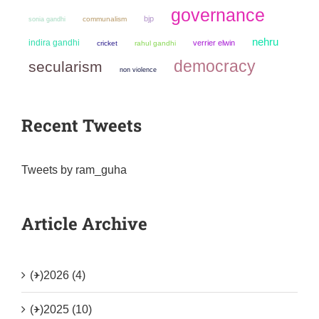
governance
bjp
sonia gandhi
communalism
nehru
indira gandhi
verrier elwin
cricket
rahul gandhi
democracy
secularism
non violence
Recent Tweets
Tweets by ram_guha
Article Archive
(+)
2026 (4)
(+)
2025 (10)