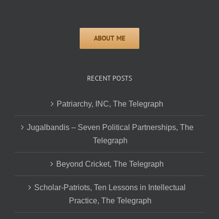
RECENT POSTS
Patriarchy, INC, The Telegraph
Jugalbandis – Seven Political Partnerships, The
Telegraph
Beyond Cricket, The Telegraph
Scholar-Patriots, Ten Lessons in Intellectual
Practice, The Telegraph