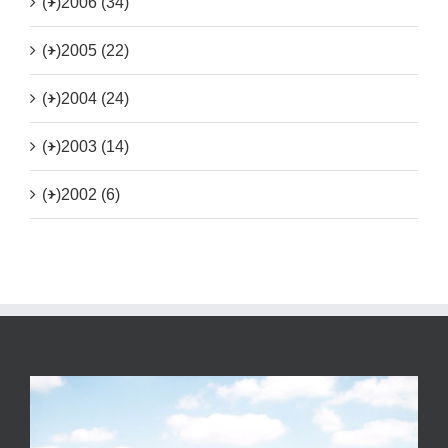
(+)
2006 (34)
(+)
2005 (22)
(+)
2004 (24)
(+)
2003 (14)
(+)
2002 (6)