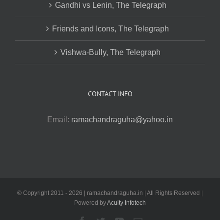
Gandhi vs Lenin, The Telegraph
Friends and Icons, The Telegraph
Vishwa-Bully, The Telegraph
CONTACT INFO
Email:
ramachandraguha@yahoo.in
© Copyright 2011 -
2026 | ramachandraguha.in | All Rights Reserved |
Powered by
Acuity Infotech