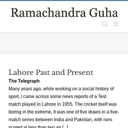
Skip
to
content
Lahore Past and Present
The Telegraph
Many years ago, while working on a social history of
sport, I came across some news reports of a Test
match played in Lahore in 1955. The cricket itself was
boring in the extreme. It was one of five draws in a five-
match series between India and Pakistan, with runs
scored at less than two an [...]