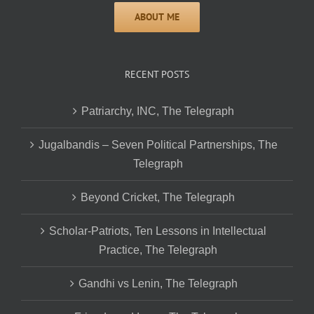
RECENT POSTS
Patriarchy, INC, The Telegraph
Jugalbandis – Seven Political Partnerships, The
Telegraph
Beyond Cricket, The Telegraph
Scholar-Patriots, Ten Lessons in Intellectual
Practice, The Telegraph
Gandhi vs Lenin, The Telegraph