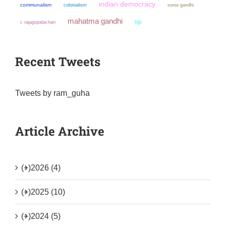
indian democracy
communalism
colonialism
sonia gandhi
mahatma gandhi
bjp
c rajagopalachari
Recent Tweets
Tweets by ram_guha
Article Archive
(+)
2026 (4)
(+)
2025 (10)
(+)
2024 (5)