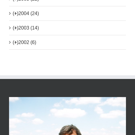
(+)
2004 (24)
(+)
2003 (14)
(+)
2002 (6)