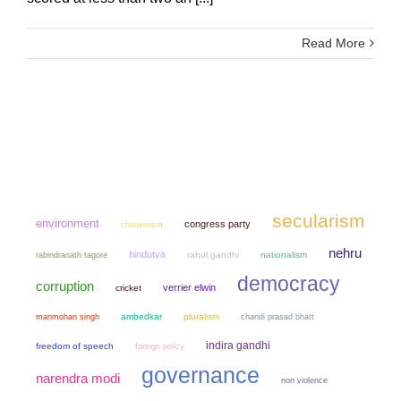
Read More
secularism
environment
congress party
chauvinism
nehru
hindutva
rahul gandhi
nationalism
rabindranath tagore
democracy
corruption
verrier elwin
cricket
manmohan singh
ambedkar
pluralism
chandi prasad bhatt
indira gandhi
freedom of speech
foreign policy
governance
narendra modi
non violence