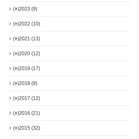
(+)
2023 (9)
(+)
2022 (10)
(+)
2021 (13)
(+)
2020 (12)
(+)
2019 (17)
(+)
2018 (9)
(+)
2017 (12)
(+)
2016 (21)
(+)
2015 (32)