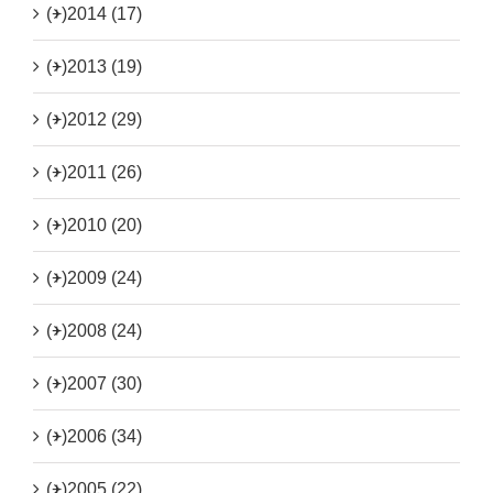
(+)
2014 (17)
(+)
2013 (19)
(+)
2012 (29)
(+)
2011 (26)
(+)
2010 (20)
(+)
2009 (24)
(+)
2008 (24)
(+)
2007 (30)
(+)
2006 (34)
(+)
2005 (22)