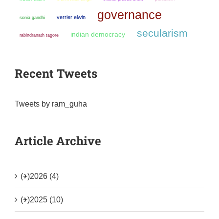
governance
verrier elwin
sonia gandhi
secularism
indian democracy
rabindranath tagore
Recent Tweets
Tweets by ram_guha
Article Archive
(+)
2026 (4)
(+)
2025 (10)