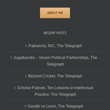
RECENT POSTS
Patriarchy, INC, The Telegraph
Jugalbandis – Seven Political Partnerships, The
Telegraph
Beyond Cricket, The Telegraph
Scholar-Patriots, Ten Lessons in Intellectual
Practice, The Telegraph
Gandhi vs Lenin, The Telegraph