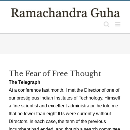
Skip
to
content
The Fear of Free Thought
The Telegraph
At a conference last month, I met the Director of one of
our prestigious Indian Institutes of Technology. Himself
a fine scientist and excellent administrator, he told me
that no fewer than eight IITs were currently without
Directors. In each case, the term of the previous
incumbent had ended, and though a search committee