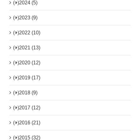
(+)
2024 (5)
(+)
2023 (9)
(+)
2022 (10)
(+)
2021 (13)
(+)
2020 (12)
(+)
2019 (17)
(+)
2018 (9)
(+)
2017 (12)
(+)
2016 (21)
(+)
2015 (32)