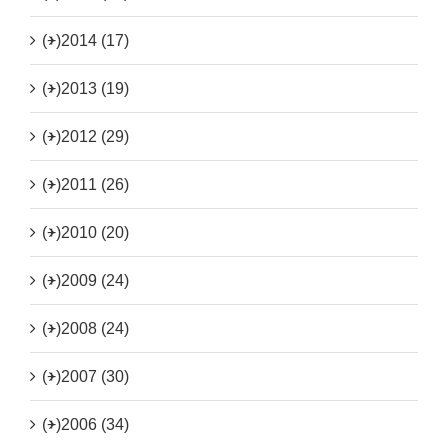
(+)
2014 (17)
(+)
2013 (19)
(+)
2012 (29)
(+)
2011 (26)
(+)
2010 (20)
(+)
2009 (24)
(+)
2008 (24)
(+)
2007 (30)
(+)
2006 (34)