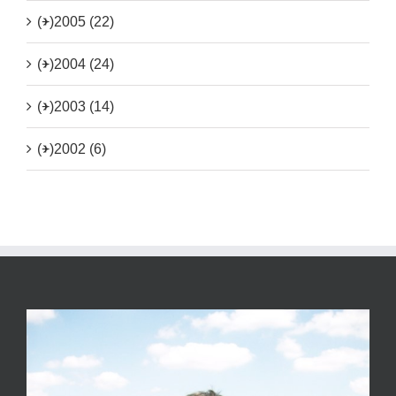
(+)
2005 (22)
(+)
2004 (24)
(+)
2003 (14)
(+)
2002 (6)