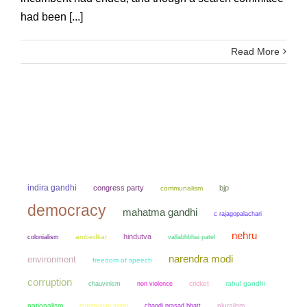
had been [...]
Read More
indira gandhi
congress party
bjp
communalism
democracy
mahatma gandhi
c rajagopalachari
nehru
hindutva
colonialism
ambedkar
vallabhbhai patel
narendra modi
environment
freedom of speech
corruption
chauvinism
non violence
cricket
rahul gandhi
nationalism
manmohan singh
chandi prasad bhatt
pluralism