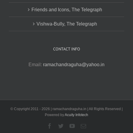
Friends and Icons, The Telegraph
Vishwa-Bully, The Telegraph
CONTACT INFO
Email:
ramachandraguha@yahoo.in
© Copyright 2011 -
2026 | ramachandraguha.in | All Rights Reserved |
Powered by
Acuity Infotech
Facebook
Twitter
YouTube
Email