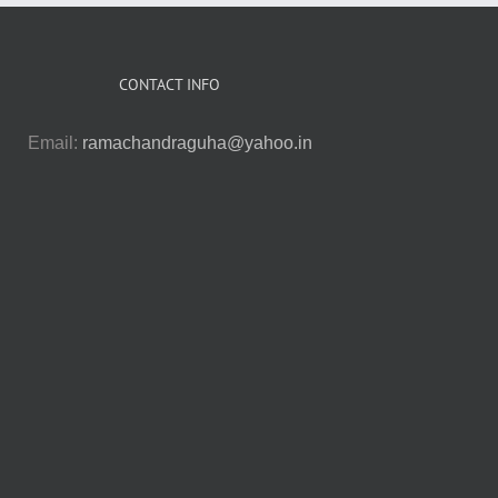
CONTACT INFO
Email:
ramachandraguha@yahoo.in