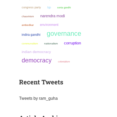
congress party
bjp
sonia gandhi
narendra modi
chauvinism
environment
ambedkar
governance
indira gandhi
corruption
communalism
nationalism
indian democracy
democracy
colonialism
Recent Tweets
Tweets by ram_guha