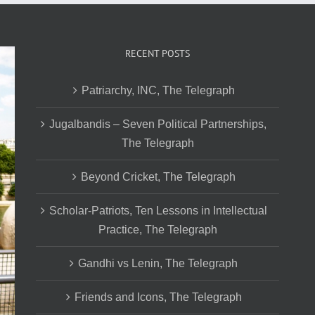
RECENT POSTS
Patriarchy, INC, The Telegraph
Jugalbandis – Seven Political Partnerships,
The Telegraph
Beyond Cricket, The Telegraph
Scholar-Patriots, Ten Lessons in Intellectual
Practice, The Telegraph
Gandhi vs Lenin, The Telegraph
Friends and Icons, The Telegraph