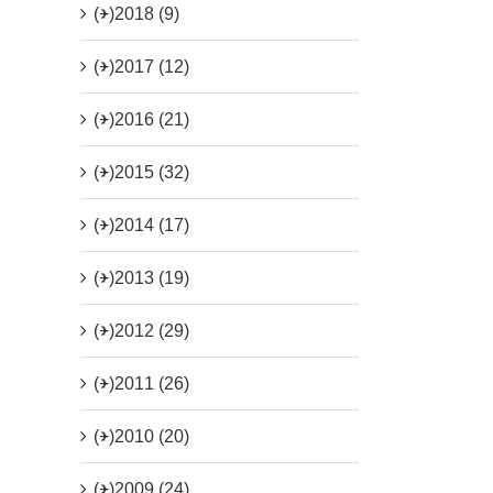
(+)
2018 (9)
(+)
2017 (12)
(+)
2016 (21)
(+)
2015 (32)
(+)
2014 (17)
(+)
2013 (19)
(+)
2012 (29)
(+)
2011 (26)
(+)
2010 (20)
(+)
2009 (24)