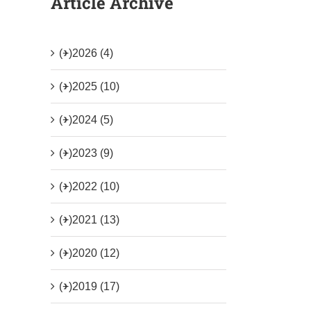
Article Archive
(+)
2026 (4)
(+)
2025 (10)
(+)
2024 (5)
(+)
2023 (9)
(+)
2022 (10)
(+)
2021 (13)
(+)
2020 (12)
(+)
2019 (17)