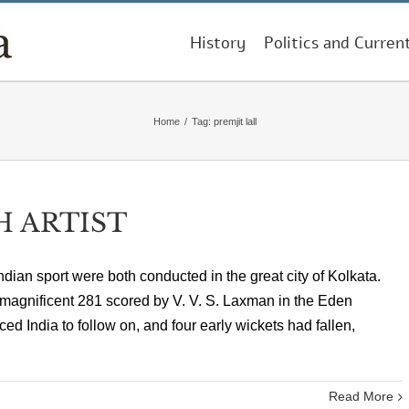
History
Politics and Curren
Home
/
Tag:
premjit lall
H ARTIST
ndian sport were both conducted in the great city of Kolkata.
 magnificent 281 scored by V. V. S. Laxman in the Eden
ed India to follow on, and four early wickets had fallen,
Read More