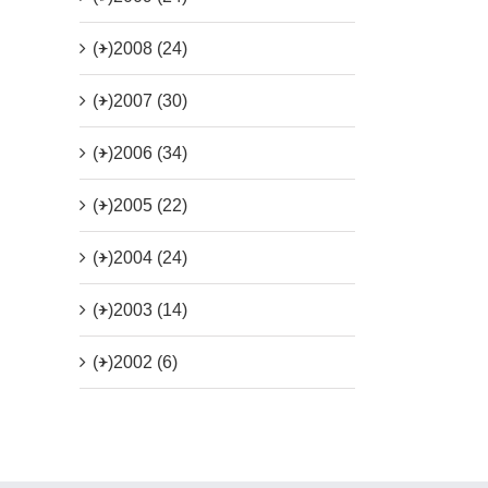
(+)
2008 (24)
(+)
2007 (30)
(+)
2006 (34)
(+)
2005 (22)
(+)
2004 (24)
(+)
2003 (14)
(+)
2002 (6)