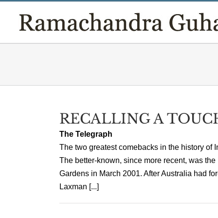
Skip
to
content
RECALLING A TOUC
The Telegraph
The two greatest comebacks in the history of I
The better-known, since more recent, was the
Gardens in March 2001. After Australia had forc
Laxman [...]