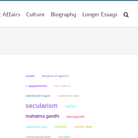
t Affairs
Culture
Biography
Longer Essays
cricket
freedom of speech
non violence
c rajagopalachari
manmohan singh
rabindranath tagore
secularism
nehru
mahatma gandhi
rahul gandhi
hindutva
verrier elwin
vallabhbhai patel
chandi prasad bhatt
pluralism