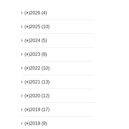
(+)
2026 (4)
(+)
2025 (10)
(+)
2024 (5)
(+)
2023 (9)
(+)
2022 (10)
(+)
2021 (13)
(+)
2020 (12)
(+)
2019 (17)
(+)
2018 (9)