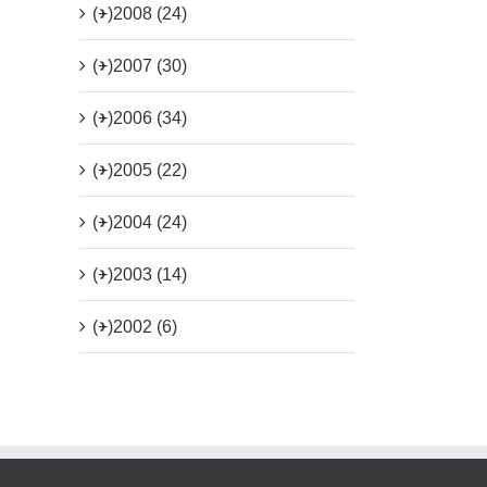
(+)
2008 (24)
(+)
2007 (30)
(+)
2006 (34)
(+)
2005 (22)
(+)
2004 (24)
(+)
2003 (14)
(+)
2002 (6)