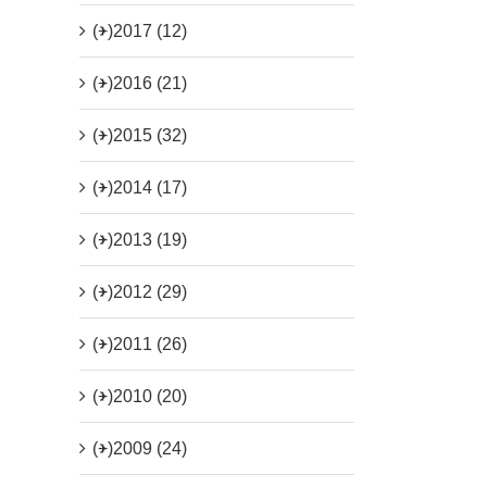
(+)
2017 (12)
(+)
2016 (21)
(+)
2015 (32)
(+)
2014 (17)
(+)
2013 (19)
(+)
2012 (29)
(+)
2011 (26)
(+)
2010 (20)
(+)
2009 (24)