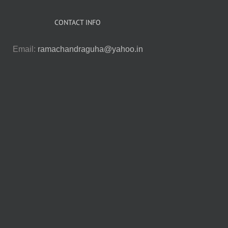
CONTACT INFO
Email:
ramachandraguha@yahoo.in