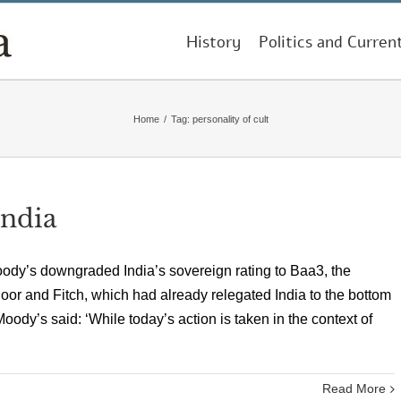
History
Politics and Curren
Home
/
Tag:
personality of cult
India
ody’s downgraded India’s sovereign rating to Baa3, the
oor and Fitch, which had already relegated India to the bottom
Moody’s said: ‘While today’s action is taken in the context of
Read More