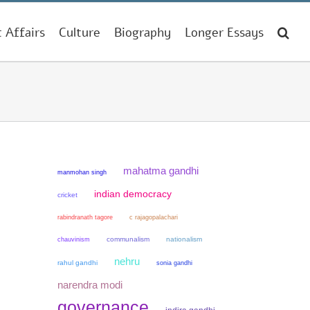
t Affairs
Culture
Biography
Longer Essays
mahatma gandhi
manmohan singh
indian democracy
cricket
rabindranath tagore
c rajagopalachari
chauvinism
communalism
nationalism
nehru
rahul gandhi
sonia gandhi
narendra modi
governance