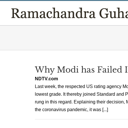
Skip
to
content
Why Modi has Failed 
NDTV.com
Last week, the respected US rating agency Mo
lowest grade. It thereby joined Standard and P
rung in this regard. Explaining their decision, 
the coronavirus pandemic, it was [...]