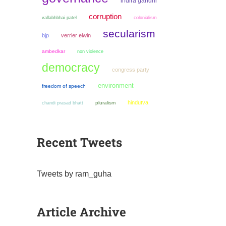
indira gandhi
corruption
colonialism
vallabhbhai patel
secularism
bjp
verrier elwin
ambedkar
non violence
democracy
congress party
environment
freedom of speech
hindutva
chandi prasad bhatt
pluralism
Recent Tweets
Tweets by ram_guha
Article Archive