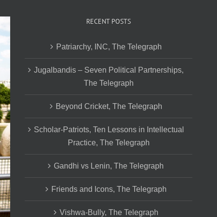
RECENT POSTS
Patriarchy, INC, The Telegraph
Jugalbandis – Seven Political Partnerships,
The Telegraph
Beyond Cricket, The Telegraph
Scholar-Patriots, Ten Lessons in Intellectual
Practice, The Telegraph
Gandhi vs Lenin, The Telegraph
Friends and Icons, The Telegraph
Vishwa-Bully, The Telegraph