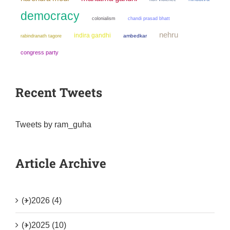
democracy
colonialism
chandi prasad bhatt
nehru
indira gandhi
ambedkar
rabindranath tagore
congress party
Recent Tweets
Tweets by ram_guha
Article Archive
(+)
2026 (4)
(+)
2025 (10)