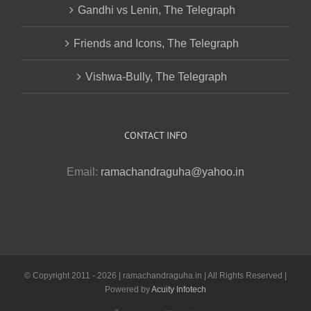
Gandhi vs Lenin, The Telegraph
Friends and Icons, The Telegraph
Vishwa-Bully, The Telegraph
CONTACT INFO
Email:
ramachandraguha@yahoo.in
© Copyright 2011 -
2026 | ramachandraguha.in | All Rights Reserved |
Powered by
Acuity Infotech