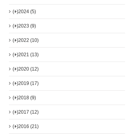
(+)
2024 (5)
(+)
2023 (9)
(+)
2022 (10)
(+)
2021 (13)
(+)
2020 (12)
(+)
2019 (17)
(+)
2018 (9)
(+)
2017 (12)
(+)
2016 (21)