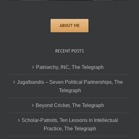
RECENT POSTS
Patriarchy, INC, The Telegraph
Jugalbandis – Seven Political Partnerships, The
Telegraph
Beyond Cricket, The Telegraph
Scholar-Patriots, Ten Lessons in Intellectual
Practice, The Telegraph