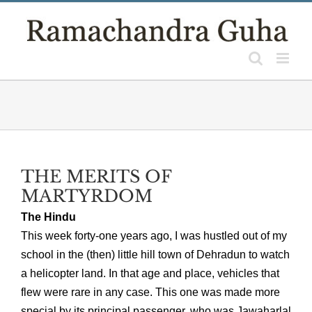
Skip
to
content
THE MERITS OF
MARTYRDOM
The Hindu
This week forty-one years ago, I was hustled out of my
school in the (then) little hill town of Dehradun to watch
a helicopter land. In that age and place, vehicles that
flew were rare in any case. This one was made more
special by its principal passenger, who was Jawaharlal