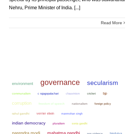
Nehru, Prime Minister of India. [...]
Read More
governance
secularism
environment
bjp
communalism
chauvinism
cricket
c rajagopalachari
corruption
freedom of speech
nationalism
foreign policy
verrier elwin
rahul gandhi
manmohan singh
indian democracy
pluralism
sonia gandhi
narendra modi
mahatma gandhi
hindutva
non violence