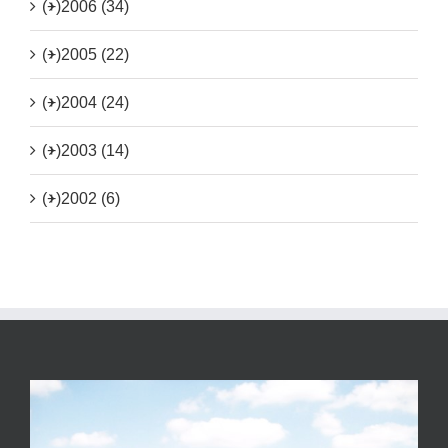
(+)
2006 (34)
(+)
2005 (22)
(+)
2004 (24)
(+)
2003 (14)
(+)
2002 (6)