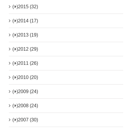
(+)
2015 (32)
(+)
2014 (17)
(+)
2013 (19)
(+)
2012 (29)
(+)
2011 (26)
(+)
2010 (20)
(+)
2009 (24)
(+)
2008 (24)
(+)
2007 (30)