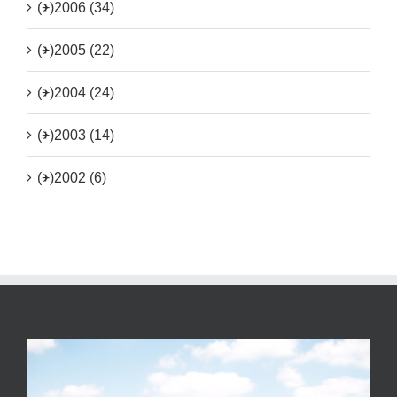
(+)
2006 (34)
(+)
2005 (22)
(+)
2004 (24)
(+)
2003 (14)
(+)
2002 (6)