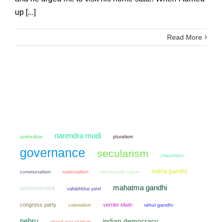
up [...]
Read More
narendra modi
ambedkar
pluralism
governance
secularism
chauvinism
indira gandhi
communalism
nationalism
rabindranath tagore
mahatma gandhi
environment
vallabhbhai patel
congress party
verrier elwin
colonialism
rahul gandhi
nehru
indian democracy
chandi prasad bhatt