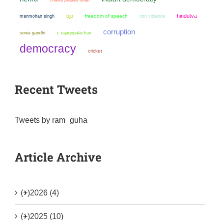
bjp
hindutva
manmohan singh
freedom of speech
non violence
corruption
sonia gandhi
c rajagopalachari
democracy
cricket
Recent Tweets
Tweets by ram_guha
Article Archive
(+)
2026 (4)
(+)
2025 (10)