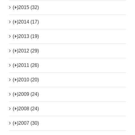
(+)
2015 (32)
(+)
2014 (17)
(+)
2013 (19)
(+)
2012 (29)
(+)
2011 (26)
(+)
2010 (20)
(+)
2009 (24)
(+)
2008 (24)
(+)
2007 (30)