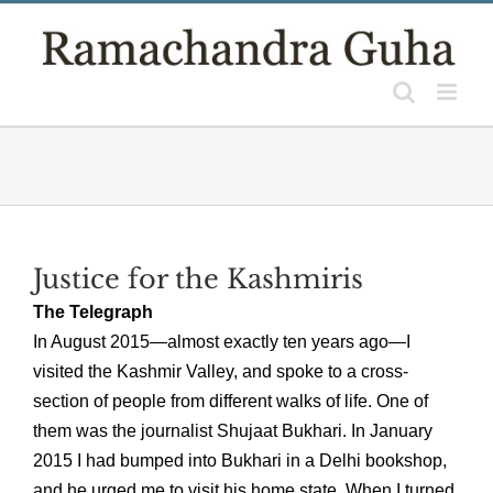
Skip
to
content
Justice for the Kashmiris
The Telegraph
In August 2015—almost exactly ten years ago—I
visited the Kashmir Valley, and spoke to a cross-
section of people from different walks of life. One of
them was the journalist Shujaat Bukhari. In January
2015 I had bumped into Bukhari in a Delhi bookshop,
and he urged me to visit his home state. When I turned