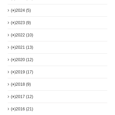
(+)
2024 (5)
(+)
2023 (9)
(+)
2022 (10)
(+)
2021 (13)
(+)
2020 (12)
(+)
2019 (17)
(+)
2018 (9)
(+)
2017 (12)
(+)
2016 (21)