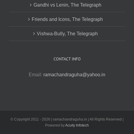
Gandhi vs Lenin, The Telegraph
Friends and Icons, The Telegraph
Vishwa-Bully, The Telegraph
CONTACT INFO
Email:
ramachandraguha@yahoo.in
© Copyright 2011 -
2026 | ramachandraguha.in | All Rights Reserved |
Powered by
Acuity Infotech