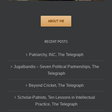
RECENT POSTS
Patriarchy, INC, The Telegraph
Jugalbandis – Seven Political Partnerships, The
Telegraph
Beyond Cricket, The Telegraph
Scholar-Patriots, Ten Lessons in Intellectual
Practice, The Telegraph