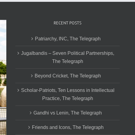
RECENT POSTS
Patriarchy, INC, The Telegraph
Jugalbandis – Seven Political Partnerships,
The Telegraph
Beyond Cricket, The Telegraph
Scholar-Patriots, Ten Lessons in Intellectual
Practice, The Telegraph
Gandhi vs Lenin, The Telegraph
Friends and Icons, The Telegraph