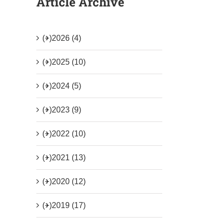
Article Archive
(+)
2026 (4)
(+)
2025 (10)
(+)
2024 (5)
(+)
2023 (9)
(+)
2022 (10)
(+)
2021 (13)
(+)
2020 (12)
(+)
2019 (17)