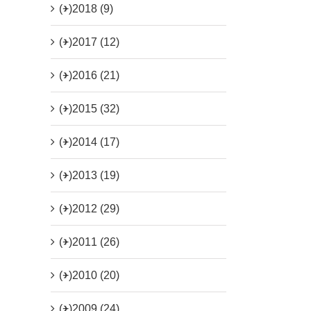
(+)
2018 (9)
(+)
2017 (12)
(+)
2016 (21)
(+)
2015 (32)
(+)
2014 (17)
(+)
2013 (19)
(+)
2012 (29)
(+)
2011 (26)
(+)
2010 (20)
(+)
2009 (24)