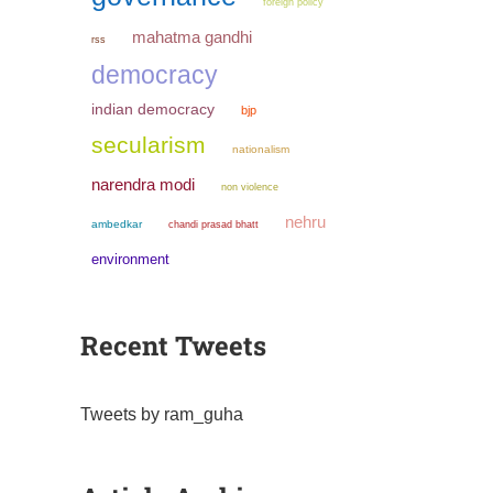
foreign policy
mahatma gandhi
rss
democracy
indian democracy
bjp
secularism
nationalism
narendra modi
non violence
nehru
ambedkar
chandi prasad bhatt
environment
Recent Tweets
Tweets by ram_guha