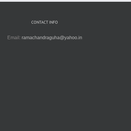
CONTACT INFO
Email:
ramachandraguha@yahoo.in