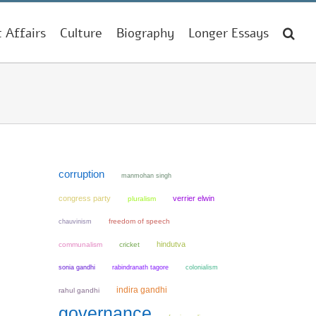
t Affairs
Culture
Biography
Longer Essays
corruption
manmohan singh
congress party
verrier elwin
pluralism
chauvinism
freedom of speech
hindutva
communalism
cricket
sonia gandhi
colonialism
rabindranath tagore
indira gandhi
rahul gandhi
governance