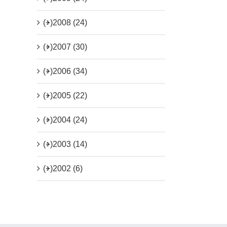
(+)
2008 (24)
(+)
2007 (30)
(+)
2006 (34)
(+)
2005 (22)
(+)
2004 (24)
(+)
2003 (14)
(+)
2002 (6)