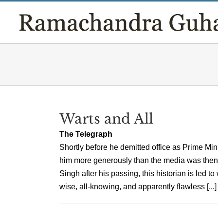
Skip
to
content
Warts and All
The Telegraph
Shortly before he demitted office as Prime Mi
him more generously than the media was then d
Singh after his passing, this historian is led
wise, all-knowing, and apparently flawless [...]