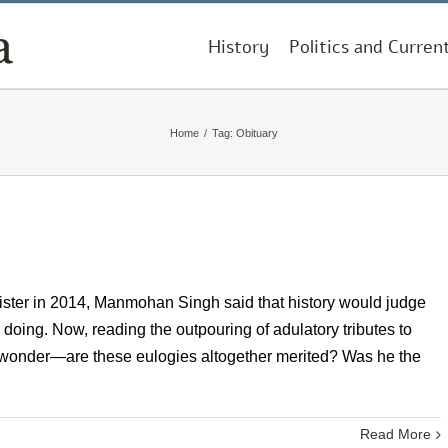
History
Politics and Curren
Home
/
Tag:
Obituary
nister in 2014, Manmohan Singh said that history would judge
oing. Now, reading the outpouring of adulatory tributes to
 to wonder—are these eulogies altogether merited? Was he the
Read More