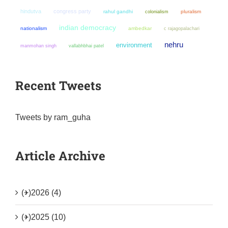
hindutva
congress party
rahul gandhi
colonialism
pluralism
indian democracy
nationalism
ambedkar
c rajagopalachari
nehru
environment
manmohan singh
vallabhbhai patel
Recent Tweets
Tweets by ram_guha
Article Archive
(+)
2026 (4)
(+)
2025 (10)