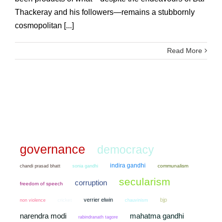
Thackeray and his followers—remains a stubbornly
cosmopolitan [...]
Read More
governance
democracy
indira gandhi
chandi prasad bhatt
sonia gandhi
communalism
secularism
corruption
freedom of speech
verrier elwin
bjp
non violence
cricket
chauvinism
narendra modi
mahatma gandhi
rabindranath tagore