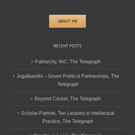
RECENT POSTS
Patriarchy, INC, The Telegraph
Jugalbandis – Seven Political Partnerships, The
Telegraph
Beyond Cricket, The Telegraph
Scholar-Patriots, Ten Lessons in Intellectual
Practice, The Telegraph