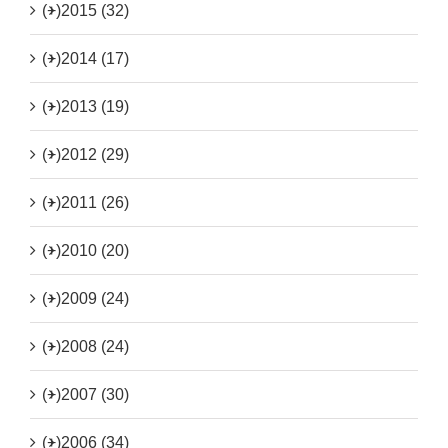
(+)
2015 (32)
(+)
2014 (17)
(+)
2013 (19)
(+)
2012 (29)
(+)
2011 (26)
(+)
2010 (20)
(+)
2009 (24)
(+)
2008 (24)
(+)
2007 (30)
(+)
2006 (34)