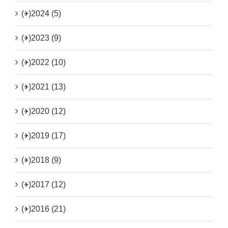
(+)
2024 (5)
(+)
2023 (9)
(+)
2022 (10)
(+)
2021 (13)
(+)
2020 (12)
(+)
2019 (17)
(+)
2018 (9)
(+)
2017 (12)
(+)
2016 (21)