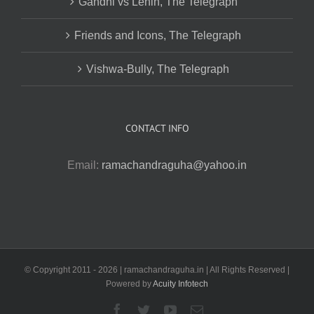
Gandhi vs Lenin, The Telegraph
Friends and Icons, The Telegraph
Vishwa-Bully, The Telegraph
CONTACT INFO
Email:
ramachandraguha@yahoo.in
© Copyright 2011 -
2026 | ramachandraguha.in | All Rights Reserved |
Powered by
Acuity Infotech
Facebook
Twitter
YouTube
Email