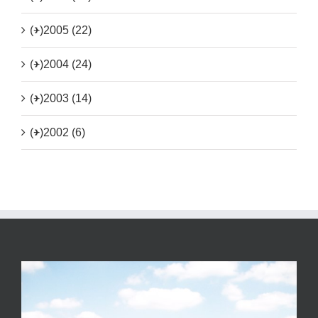
(+)
2005 (22)
(+)
2004 (24)
(+)
2003 (14)
(+)
2002 (6)