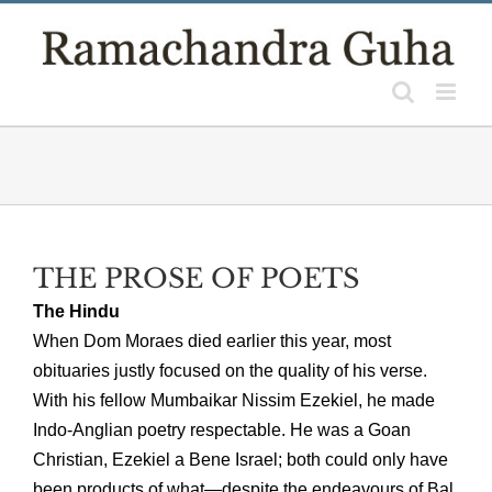
Skip
to
content
THE PROSE OF POETS
The Hindu
When Dom Moraes died earlier this year, most
obituaries justly focused on the quality of his verse.
With his fellow Mumbaikar Nissim Ezekiel, he made
Indo-Anglian poetry respectable. He was a Goan
Christian, Ezekiel a Bene Israel; both could only have
been products of what—despite the endeavours of Bal