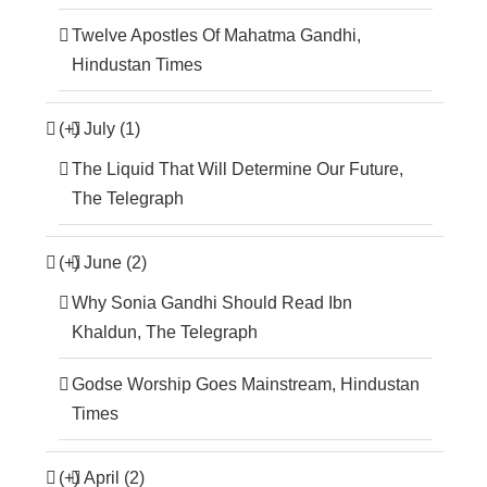
Twelve Apostles Of Mahatma Gandhi,
Hindustan Times
(+)
July (1)
The Liquid That Will Determine Our Future,
The Telegraph
(+)
June (2)
Why Sonia Gandhi Should Read Ibn
Khaldun, The Telegraph
Godse Worship Goes Mainstream, Hindustan
Times
(+)
April (2)