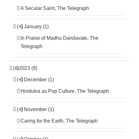
A Secular Saint, The Telegraph
(+)
January (1)
In Praise of Madhu Dandavate, The
Telegraph
(+)
2023 (9)
(+)
December (1)
Hindutva as Pop Culture, The Telegraph
(+)
November (1)
Caring for the Earth, The Telegraph