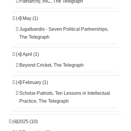
Patriarchy, INC, The Telegraph
(+)
May (1)
Jugalbandis - Seven Political Partnerships,
The Telegraph
(+)
April (1)
Beyond Cricket, The Telegraph
(+)
February (1)
Scholar-Patriots, Ten Lessons in Intellectual
Practice, The Telegraph
(+)
2025 (10)