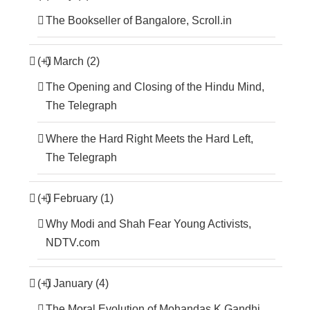
The Bookseller of Bangalore, Scroll.in
(+)
March (2)
The Opening and Closing of the Hindu Mind,
The Telegraph
Where the Hard Right Meets the Hard Left,
The Telegraph
(+)
February (1)
Why Modi and Shah Fear Young Activists,
NDTV.com
(+)
January (4)
The Moral Evolution of Mohandas K Gandhi,