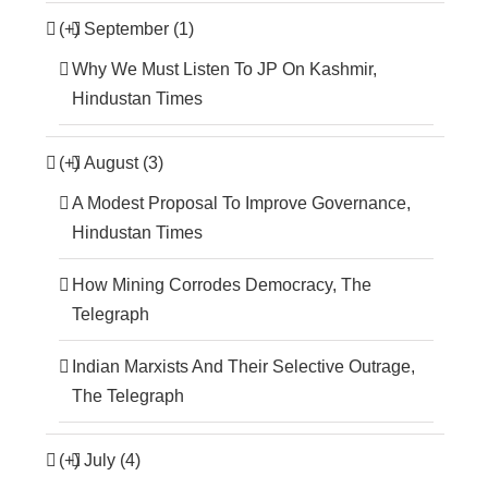
(+)
September (1)
Why We Must Listen To JP On Kashmir,
Hindustan Times
(+)
August (3)
A Modest Proposal To Improve Governance,
Hindustan Times
How Mining Corrodes Democracy, The
Telegraph
Indian Marxists And Their Selective Outrage,
The Telegraph
(+)
July (4)