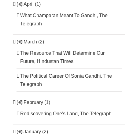
(+)
April (1)
What Champaran Meant To Gandhi, The
Telegraph
(+)
March (2)
The Resource That Will Determine Our
Future, Hindustan Times
The Political Career Of Sonia Gandhi, The
Telegraph
(+)
February (1)
Rediscovering One's Land, The Telegraph
(+)
January (2)