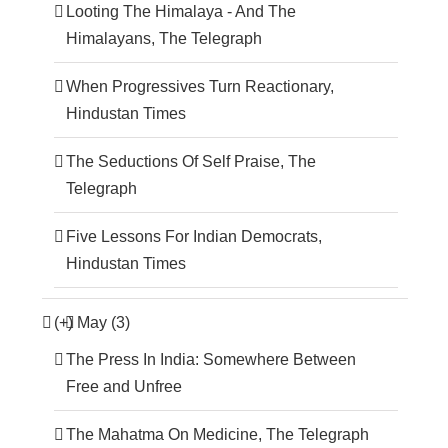
Looting The Himalaya - And The
Himalayans, The Telegraph
When Progressives Turn Reactionary,
Hindustan Times
The Seductions Of Self Praise, The
Telegraph
Five Lessons For Indian Democrats,
Hindustan Times
(+)
May (3)
The Press In India: Somewhere Between
Free and Unfree
The Mahatma On Medicine, The Telegraph