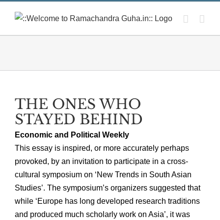
Skip
to
content
THE ONES WHO
STAYED BEHIND
Economic and Political Weekly
This essay is inspired, or more accurately perhaps
provoked, by an invitation to participate in a cross-
cultural symposium on ‘New Trends in South Asian
Studies’. The symposium’s organizers suggested that
while ‘Europe has long developed research traditions
and produced much scholarly work on Asia’, it was