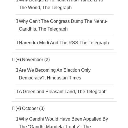
The World, The Telegraph
Why Can't The Congress Dump The Nehru-
Gandhis, The Telegraph
Narendra Modi And The RSS,The Telegraph
(+)
November (2)
Are We Becoming An Election Only
Democracy?, Hindustan Times
A Green and Pleasant Land, The Telegraph
(+)
October (3)
Why Gandhi Would Have Been Appalled By
The "Gandhi-Mandela Trophy", The