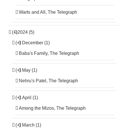
Warts and All, The Telegraph
(+)
2024 (5)
(+)
December (1)
Baba's Family, The Telegraph
(+)
May (1)
Nehru's Patel, The Telegraph
(+)
April (1)
Among the Mizos, The Telegraph
(+)
March (1)