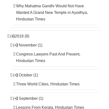
Why Mahatma Gandhi Would Not Have
Wanted A Grand New Temple in Ayodhya,
Hindustan Times
(+)
2018 (9)
(+)
November (1)
Congress Lawyers Past And Present,
Hindustan Times
(+)
October (1)
Three World Cities, Hindustan Times
(+)
September (1)
Lessons From Kerala, Hindustan Times