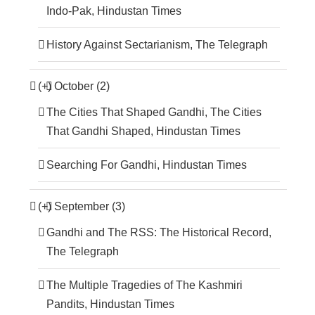
Indo-Pak, Hindustan Times
History Against Sectarianism, The Telegraph
(+)
October (2)
The Cities That Shaped Gandhi, The Cities
That Gandhi Shaped, Hindustan Times
Searching For Gandhi, Hindustan Times
(+)
September (3)
Gandhi and The RSS: The Historical Record,
The Telegraph
The Multiple Tragedies of The Kashmiri
Pandits, Hindustan Times