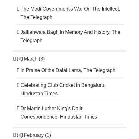
The Modi Government's War On The Intellect,
The Telegraph
Jallianwala Bagh In Memory And History, The
Telegraph
(+)
March (3)
In Praise Of the Dalai Lama, The Telegraph
Celebrating Club Cricket in Bengaluru,
Hindustan Times
Dr Martin Luther King's Dalit
Correspondence, Hindustan Times
(+)
February (1)