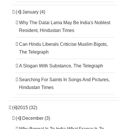
(+)
January (4)
Why The Dalai Lama May Be India's Noblest
Resident, Hindustan Times
Can Hindu Liberals Criticise Muslim Bigots,
The Telegraph
A Slogan With Substance, The Telegraph
Searching For Saints In Songs And Pictures,
Hindustan Times
(+)
2015 (32)
(+)
December (3)
Why Bengal Is To India What France Is To