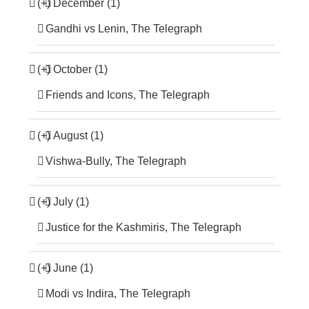
(+)
December (1)
Gandhi vs Lenin, The Telegraph
(+)
October (1)
Friends and Icons, The Telegraph
(+)
August (1)
Vishwa-Bully, The Telegraph
(+)
July (1)
Justice for the Kashmiris, The Telegraph
(+)
June (1)
Modi vs Indira, The Telegraph