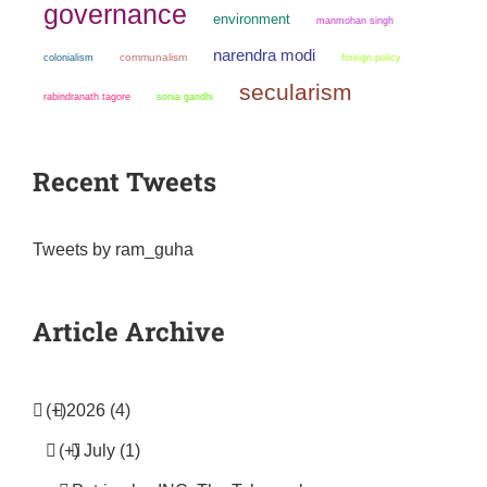
governance
environment
manmohan singh
narendra modi
colonialism
communalism
foreign policy
secularism
sonia gandhi
rabindranath tagore
Recent Tweets
Tweets by ram_guha
Article Archive
(+)
2026 (4)
(+)
July (1)