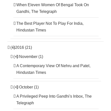
When Eleven Women Of Bengal Took On
Gandhi, The Telegraph
The Best Player Not To Play For India,
Hindustan Times
(+)
2016 (21)
(+)
November (1)
A Contemporary View Of Nehru and Patel,
Hindustan Times
(+)
October (1)
A Privileged Peep Into Gandhi's Inbox, The
Telegraph