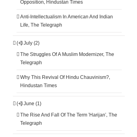
Opposition, Hindustan Times
Anti-Intellectualism In American And Indian
Life, The Telegraph
(+)
July (2)
The Struggles Of A Muslim Modernizer, The
Telegraph
Why This Revival Of Hindu Chauvinism?,
Hindustan Times
(+)
June (1)
The Rise And Fall Of The Term 'Harijan', The
Telegraph