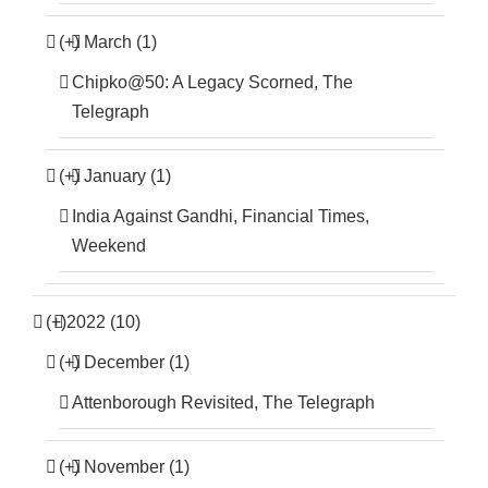
(+)
March (1)
Chipko@50: A Legacy Scorned, The
Telegraph
(+)
January (1)
India Against Gandhi, Financial Times,
Weekend
(+)
2022 (10)
(+)
December (1)
Attenborough Revisited, The Telegraph
(+)
November (1)