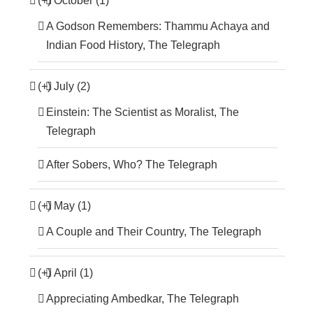
(+)
October (1)
A Godson Remembers: Thammu Achaya and
Indian Food History, The Telegraph
(+)
July (2)
Einstein: The Scientist as Moralist, The
Telegraph
After Sobers, Who? The Telegraph
(+)
May (1)
A Couple and Their Country, The Telegraph
(+)
April (1)
Appreciating Ambedkar, The Telegraph