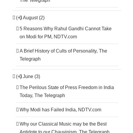
The Telegraph
(+)
August (2)
5 Reasons Why Rahul Gandhi Cannot Take
on Modi for PM, NDTV.com
A Brief History of Cults of Personality, The
Telegraph
(+)
June (3)
The Perilous State of Press Freedom in India
Today, The Telegraph
Why Modi has Failed India, NDTV.com
Why our Classical Music may be the Best
Antidote to our Chauvinism, The Telegraph