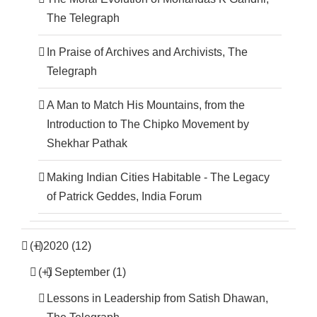
The Telegraph
In Praise of Archives and Archivists, The
Telegraph
A Man to Match His Mountains, from the
Introduction to The Chipko Movement by
Shekhar Pathak
Making Indian Cities Habitable - The Legacy
of Patrick Geddes, India Forum
(+)
2020 (12)
(+)
September (1)
Lessons in Leadership from Satish Dhawan,