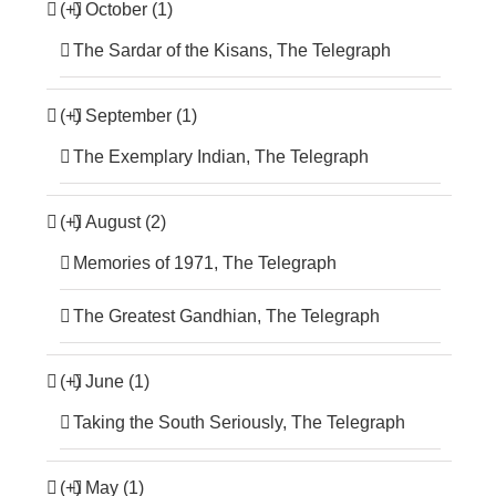
(+)
October (1)
The Sardar of the Kisans, The Telegraph
(+)
September (1)
The Exemplary Indian, The Telegraph
(+)
August (2)
Memories of 1971, The Telegraph
The Greatest Gandhian, The Telegraph
(+)
June (1)
Taking the South Seriously, The Telegraph
(+)
May (1)