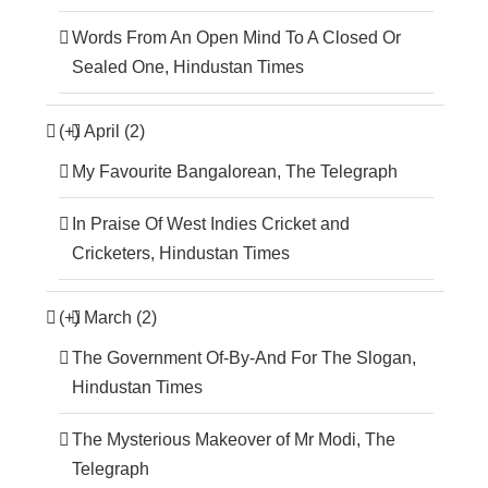
Words From An Open Mind To A Closed Or
Sealed One, Hindustan Times
(+)
April (2)
My Favourite Bangalorean, The Telegraph
In Praise Of West Indies Cricket and
Cricketers, Hindustan Times
(+)
March (2)
The Government Of-By-And For The Slogan,
Hindustan Times
The Mysterious Makeover of Mr Modi, The
Telegraph