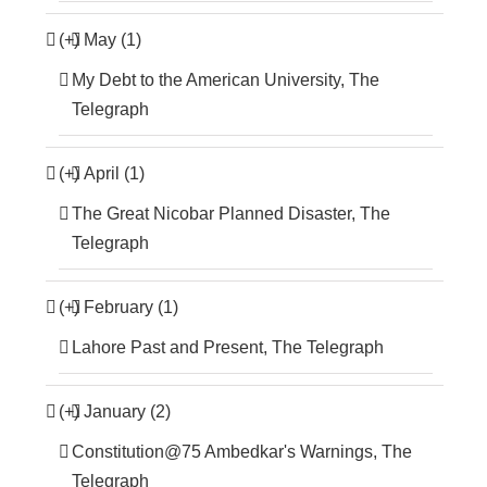
(+)
May (1)
My Debt to the American University, The
Telegraph
(+)
April (1)
The Great Nicobar Planned Disaster, The
Telegraph
(+)
February (1)
Lahore Past and Present, The Telegraph
(+)
January (2)
Constitution@75 Ambedkar's Warnings, The
Telegraph