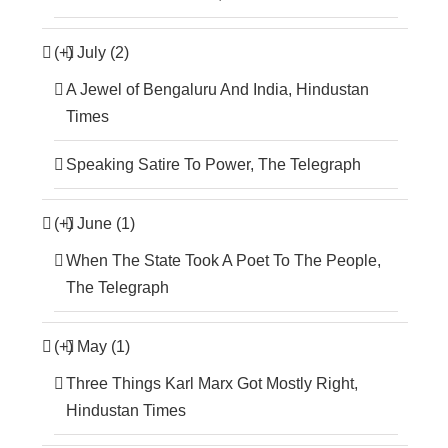
(+)
July (2)
A Jewel of Bengaluru And India, Hindustan
Times
Speaking Satire To Power, The Telegraph
(+)
June (1)
When The State Took A Poet To The People,
The Telegraph
(+)
May (1)
Three Things Karl Marx Got Mostly Right,
Hindustan Times