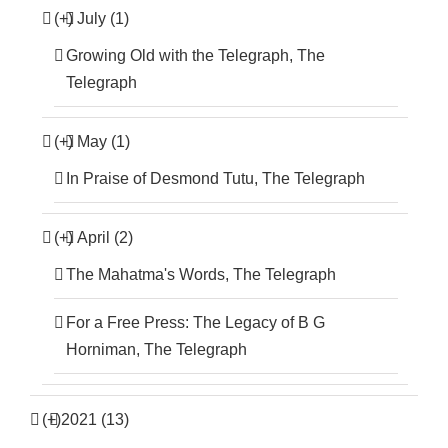
(+)
July (1)
Growing Old with the Telegraph, The
Telegraph
(+)
May (1)
In Praise of Desmond Tutu, The Telegraph
(+)
April (2)
The Mahatma's Words, The Telegraph
For a Free Press: The Legacy of B G
Horniman, The Telegraph
(+)
2021 (13)