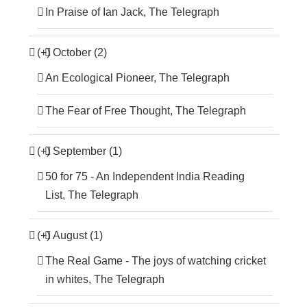
In Praise of Ian Jack, The Telegraph
(+)
October (2)
An Ecological Pioneer, The Telegraph
The Fear of Free Thought, The Telegraph
(+)
September (1)
50 for 75 - An Independent India Reading
List, The Telegraph
(+)
August (1)
The Real Game - The joys of watching cricket
in whites, The Telegraph