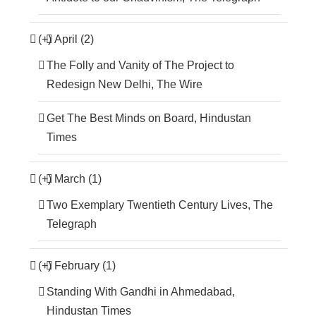
(+)
April (2)
The Folly and Vanity of The Project to
Redesign New Delhi, The Wire
Get The Best Minds on Board, Hindustan
Times
(+)
March (1)
Two Exemplary Twentieth Century Lives, The
Telegraph
(+)
February (1)
Standing With Gandhi in Ahmedabad,
Hindustan Times