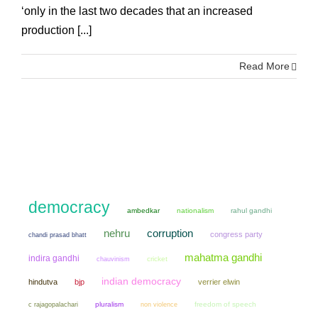
‘only in the last two decades that an increased
production [...]
Read More
democracy
ambedkar
nationalism
rahul gandhi
nehru
corruption
congress party
chandi prasad bhatt
mahatma gandhi
indira gandhi
chauvinism
cricket
indian democracy
hindutva
bjp
verrier elwin
pluralism
non violence
freedom of speech
c rajagopalachari