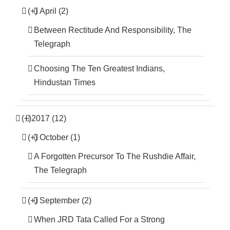
(+)
April (2)
Between Rectitude And Responsibility, The
Telegraph
Choosing The Ten Greatest Indians,
Hindustan Times
(+)
2017 (12)
(+)
October (1)
A Forgotten Precursor To The Rushdie Affair,
The Telegraph
(+)
September (2)
When JRD Tata Called For a Strong