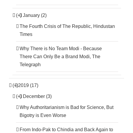
(+)
January (2)
The Fourth Crisis of The Republic, Hindustan
Times
Why There is No Team Modi - Because
There Can Only Be a Brand Modi, The
Telegraph
(+)
2019 (17)
(+)
December (3)
Why Authoritarianism is Bad for Science, But
Bigotry is Even Worse
From Indo-Pak to Chindia and Back Again to