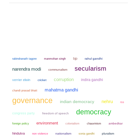
bjp
manmohan singh
rahul gandhi
rabindranath tagore
secularism
narendra modi
communalism
corruption
indira gandhi
verrier elwin
cricket
mahatma gandhi
chandi prasad bhatt
governance
nehru
indian democracy
rss
democracy
congress party
freedom of speech
environment
colonialism
chauvinism
ambedkar
foreign policy
hindutva
non violence
nationalism
sonia gandhi
pluralism