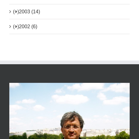
(+)
2003 (14)
(+)
2002 (6)