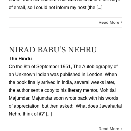
of email, so I could not inform my host (the [...]
Read More
NIRAD BABU’S NEHRU
The Hindu
On the 8th of September 1951, The Autobiography of
an Unknown Indian was published in London. When
the book finally arrived in India, several weeks later,
the author sent a copy to his literary mentor, Mohitlal
Majumdar. Majumdar soon wrote back with his words
of appreciation, but then asked: ‘What does Jawaharlal
Nehru think of it?’ [...]
Read More