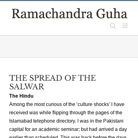
Skip
to
content
THE SPREAD OF THE
SALWAR
The Hindu
Among the most curious of the ‘culture shocks’ I have
received was while flipping through the pages of the
Islamabad telephone directory. I was in the Pakistani
capital for an academic seminar; but had arrived a day
earlier than scheduled. This was back before the days