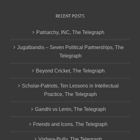
RECENT POSTS
Patriarchy, INC, The Telegraph
Jugalbandis – Seven Political Partnerships, The
Telegraph
Beyond Cricket, The Telegraph
Scholar-Patriots, Ten Lessons in Intellectual
Practice, The Telegraph
Gandhi vs Lenin, The Telegraph
Friends and Icons, The Telegraph
Vishwa-Bully, The Telegraph