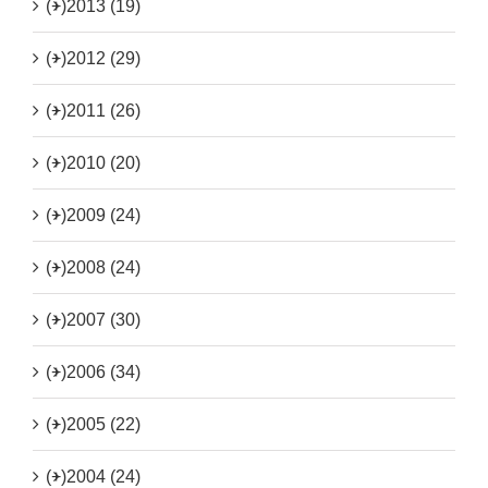
(+)
2013 (19)
(+)
2012 (29)
(+)
2011 (26)
(+)
2010 (20)
(+)
2009 (24)
(+)
2008 (24)
(+)
2007 (30)
(+)
2006 (34)
(+)
2005 (22)
(+)
2004 (24)