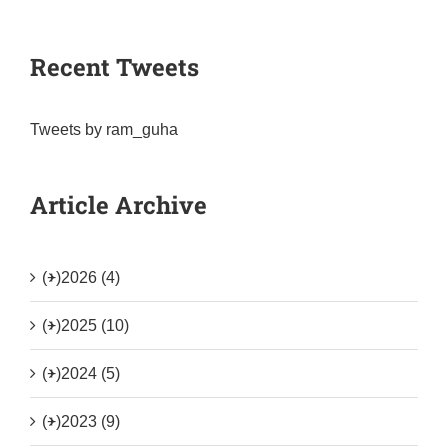
Recent Tweets
Tweets by ram_guha
Article Archive
(+)
2026 (4)
(+)
2025 (10)
(+)
2024 (5)
(+)
2023 (9)