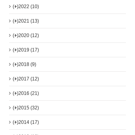
(+)
2022 (10)
(+)
2021 (13)
(+)
2020 (12)
(+)
2019 (17)
(+)
2018 (9)
(+)
2017 (12)
(+)
2016 (21)
(+)
2015 (32)
(+)
2014 (17)