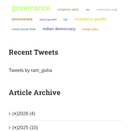
governance
congress party
manmohan singh
rss
mahatma gandhi
environment
bjp
rahul gandhi
indian democracy
chandi prasad bhatt
foreign policy
Recent Tweets
Tweets by ram_guha
Article Archive
(+)
2026 (4)
(+)
2025 (10)