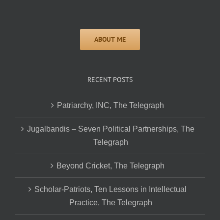
RECENT POSTS
Patriarchy, INC, The Telegraph
Jugalbandis – Seven Political Partnerships, The
Telegraph
Beyond Cricket, The Telegraph
Scholar-Patriots, Ten Lessons in Intellectual
Practice, The Telegraph