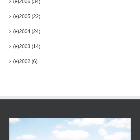
(+)
2006 (34)
(+)
2005 (22)
(+)
2004 (24)
(+)
2003 (14)
(+)
2002 (6)