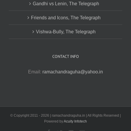
Gandhi vs Lenin, The Telegraph
Friends and Icons, The Telegraph
Vishwa-Bully, The Telegraph
CONTACT INFO
Email:
ramachandraguha@yahoo.in
© Copyright 2011 -
2026 | ramachandraguha.in | All Rights Reserved |
Powered by
Acuity Infotech