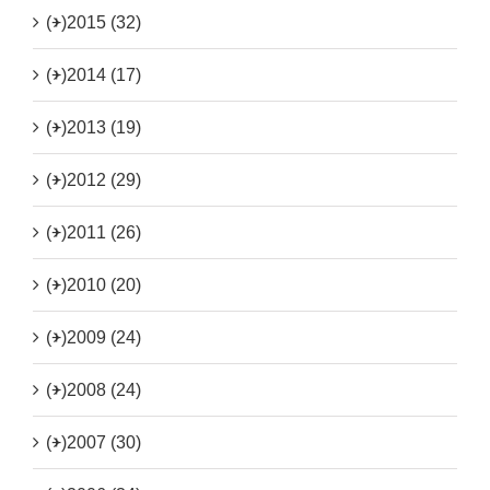
(+)
2015 (32)
(+)
2014 (17)
(+)
2013 (19)
(+)
2012 (29)
(+)
2011 (26)
(+)
2010 (20)
(+)
2009 (24)
(+)
2008 (24)
(+)
2007 (30)