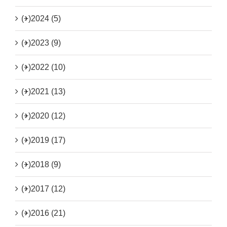
(+)
2024 (5)
(+)
2023 (9)
(+)
2022 (10)
(+)
2021 (13)
(+)
2020 (12)
(+)
2019 (17)
(+)
2018 (9)
(+)
2017 (12)
(+)
2016 (21)