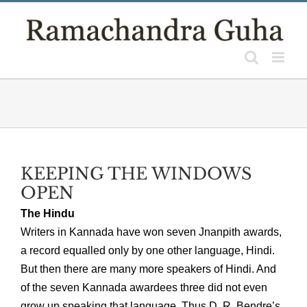
Skip
to
content
KEEPING THE WINDOWS
OPEN
The Hindu
Writers in Kannada have won seven Jnanpith awards,
a record equalled only by one other language, Hindi.
But then there are many more speakers of Hindi. And
of the seven Kannada awardees three did not even
grow up speaking that language. Thus D. R. Bendre’s