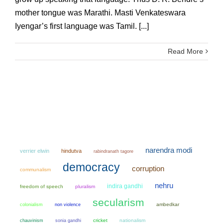
mother tongue was Marathi. Masti Venkateswara
Iyengar’s first language was Tamil. [...]
Read More
narendra modi
verrier elwin
hindutva
rabindranath tagore
democracy
corruption
communalism
nehru
indira gandhi
freedom of speech
pluralism
secularism
colonialism
non violence
ambedkar
chauvinism
sonia gandhi
cricket
nationalism